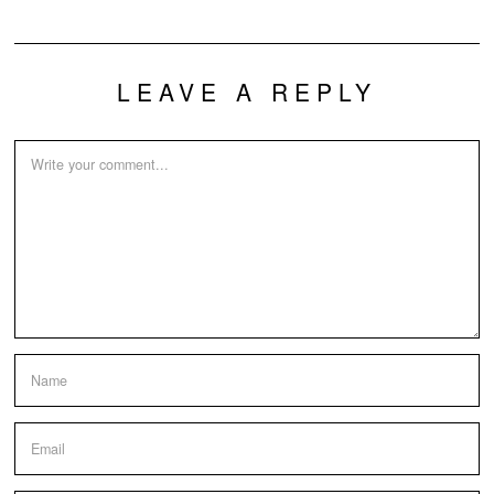
LEAVE A REPLY