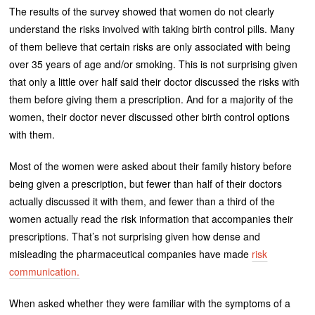
The results of the survey showed that women do not clearly
understand the risks involved with taking birth control pills. Many
of them believe that certain risks are only associated with being
over 35 years of age and/or smoking. This is not surprising given
that only a little over half said their doctor discussed the risks with
them before giving them a prescription. And for a majority of the
women, their doctor never discussed other birth control options
with them.
Most of the women were asked about their family history before
being given a prescription, but fewer than half of their doctors
actually discussed it with them, and fewer than a third of the
women actually read the risk information that accompanies their
prescriptions. That’s not surprising given how dense and
misleading the pharmaceutical companies have made
risk
communication.
When asked whether they were familiar with the symptoms of a