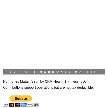
SUPPORT HORMONES MATTER
Hormones Matter is run by CRM Health & Fitness, LLC.
Contributions support operations but are not tax deductible.