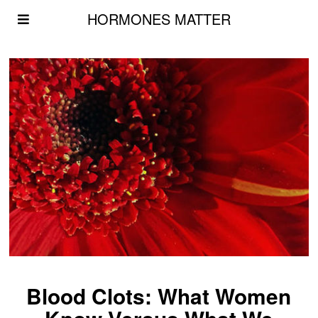
HORMONES MATTER
Blood Clots: What Women