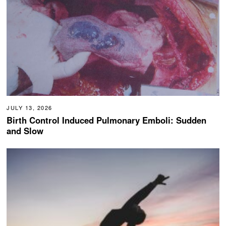
JULY 13, 2026
Birth Control Induced Pulmonary Emboli: Sudden
and Slow