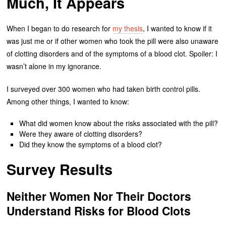
Much, It Appears
When I began to do research for
my thesis
, I wanted to know if it
was just me or if other women who took the pill were also unaware
of clotting disorders and of the symptoms of a blood clot. Spoiler: I
wasn’t alone in my ignorance.
I surveyed over 300 women who had taken birth control pills.
Among other things, I wanted to know:
What did women know about the risks associated with the pill?
Were they aware of clotting disorders?
Did they know the symptoms of a blood clot?
Survey Results
Neither Women Nor Their Doctors
Understand Risks for Blood Clots