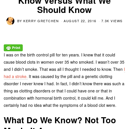
Know Versus What We
Should Know
BY
KERRY GRETCHEN
AUGUST 22, 2016
7.3K VIEWS
I was on the birth control pill for ten years. I knew that it could
cause blood clots in women over 35 who smoked. I wasn’t over 35
and I didn’t smoke. That was all I thought I needed to know. Then
I
had a stroke.
It was caused by the pill and a genetic clotting
disorder I never knew I had. In fact, I didn’t know there was such a
thing as clotting disorders or that I could have one or that in
combination with hormonal birth control, it could kill me. And I
certainly had no idea what the symptoms of a blood clot were.
What Do We Know? Not Too