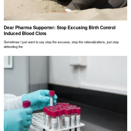
Dear Pharma Supporter: Stop Excusing Birth Control
Induced Blood Clots
Sometimes I just want to say stop the excuses, stop the rationalizations, just stop
defending the