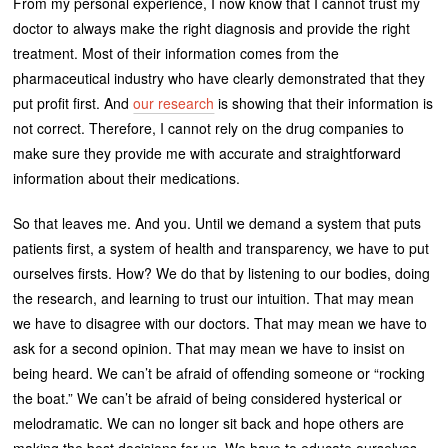
From my personal experience, I now know that I cannot trust my
doctor to always make the right diagnosis and provide the right
treatment. Most of their information comes from the
pharmaceutical industry who have clearly demonstrated that they
put profit first. And
our research
is showing that their information is
not correct. Therefore, I cannot rely on the drug companies to
make sure they provide me with accurate and straightforward
information about their medications.
So that leaves me. And you. Until we demand a system that puts
patients first, a system of health and transparency, we have to put
ourselves firsts. How? We do that by listening to our bodies, doing
the research, and learning to trust our intuition. That may mean
we have to disagree with our doctors. That may mean we have to
ask for a second opinion. That may mean we have to insist on
being heard. We can’t be afraid of offending someone or “rocking
the boat.” We can’t be afraid of being considered hysterical or
melodramatic. We can no longer sit back and hope others are