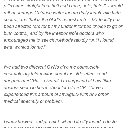
pills came straight from hell and I hate, hate, hate it. I would
rather undergo Chinese water torture daily thank take birth
control, and that is the God’s honest truth… My fertility has
been affected forever by my under informed choice to go on
birth control, and by the irresponsible doctors who
encouraged me to switch methods rapidly “until I found
what worked for me.”
I’ve had two different GYNs give me completely
contradictory information about the side effects and
dangers of BCPs… Overall, I’m surprised at how little
doctors seem to know about female BCP- I haven’t
experienced this amount of ambiguity with any other
medical specialty or problem.
I was shocked- and grateful- when I finally found a doctor