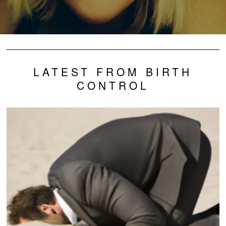
LATEST FROM BIRTH
CONTROL