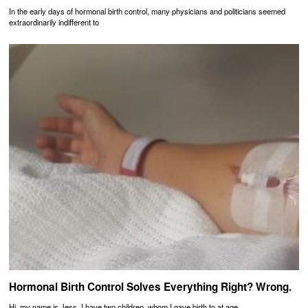
In the early days of hormonal birth control, many physicians and politicians seemed
extraordinarily indifferent to
Hormonal Birth Control Solves Everything Right? Wrong.
Hi, my name is Jess, I have two children, whom I gave birth to at age