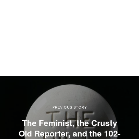
PREVIOUS STORY
The Feminist, the Crusty
Old Reporter, and the 102-