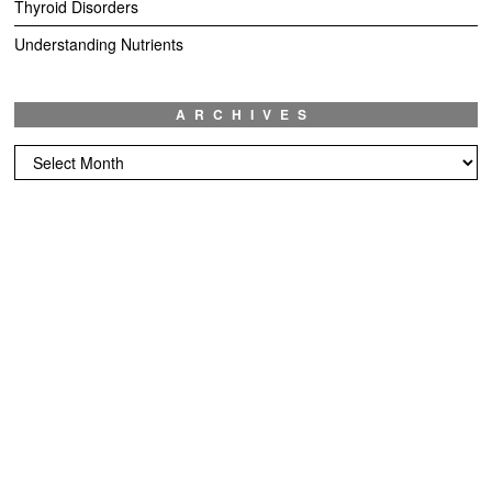
Thyroid Disorders
Understanding Nutrients
ARCHIVES
Archives