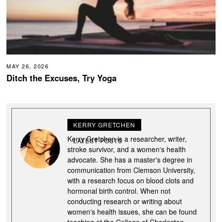
MAY 26, 2026
Ditch the Excuses, Try Yoga
KERRY GRETCHEN
Kerry Gretchen is a researcher, writer,
LATEST POSTS
stroke survivor, and a women's health
advocate. She has a master's degree in
communication from Clemson University,
with a research focus on blood clots and
hormonal birth control. When not
conducting research or writing about
women's health issues, she can be found