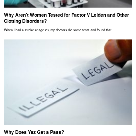
Why Aren’t Women Tested for Factor V Leiden and Other
Clotting Disorders?
When I had a stroke at age 28, my doctors did some tests and found that
Why Does Yaz Get a Pass?