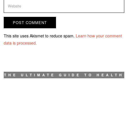
This site uses Akismet to reduce spam.
Learn how your comment
data is processed.
THE ULTIMATE GUIDE TO HEALTH