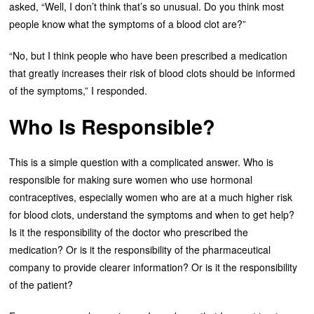
asked, “Well, I don’t think that’s so unusual. Do you think most
people know what the symptoms of a blood clot are?”
“No, but I think people who have been prescribed a medication
that greatly increases their risk of blood clots should be informed
of the symptoms,” I responded.
Who Is Responsible?
This is a simple question with a complicated answer. Who is
responsible for making sure women who use hormonal
contraceptives, especially women who are at a much higher risk
for blood clots, understand the symptoms and when to get help?
Is it the responsibility of the doctor who prescribed the
medication? Or is it the responsibility of the pharmaceutical
company to provide clearer information? Or is it the responsibility
of the patient?