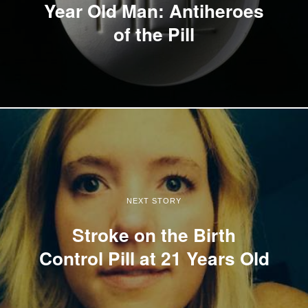
Year Old Man: Antiheroes
of the Pill
NEXT STORY
Stroke on the Birth
Control Pill at 21 Years Old