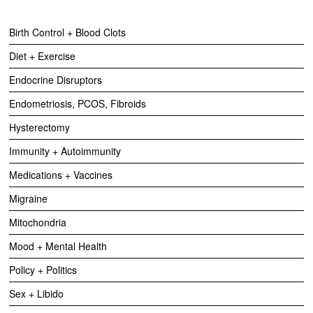
Birth Control + Blood Clots
Diet + Exercise
Endocrine Disruptors
Endometriosis, PCOS, Fibroids
Hysterectomy
Immunity + Autoimmunity
Medications + Vaccines
Migraine
Mitochondria
Mood + Mental Health
Policy + Politics
Sex + Libido