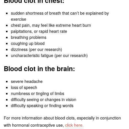
Blood clot in chest:
sudden shortness of breath that can’t be explained by
exercise
chest pain, may feel like extreme heart burn
palpitations, or rapid heart rate
breathing problems
coughing up blood
dizziness (per our research)
uncharacteristic fatigue (per our research)
Blood clot in the brain:
severe headache
loss of speech
numbness or tingling of limbs
difficulty seeing or changes in vision
difficulty speaking or finding words
For more information about blood clots, especially in conjunction
with hormonal contraceptive use,
click here.