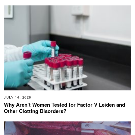
JULY 14, 2026
Why Aren’t Women Tested for Factor V Leiden and
Other Clotting Disorders?