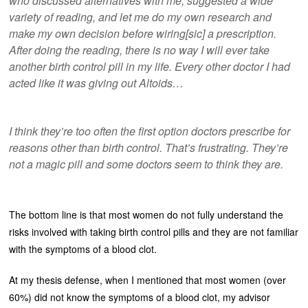
who discussed alternatives with me, suggested a wide
variety of reading, and let me do my own research and
make my own decision before wiring[sic] a prescription.
After doing the reading, there is no way I will ever take
another birth control pill in my life. Every other doctor I had
acted like it was giving out Altoids…
I think they’re too often the first option doctors prescribe for
reasons other than birth control. That’s frustrating. They’re
not a magic pill and some doctors seem to think they are.
The bottom line is that most women do not fully understand the
risks involved with taking birth control pills and they are not familiar
with the symptoms of a blood clot.
At my thesis defense, when I mentioned that most women (over
60%) did not know the symptoms of a blood clot, my advisor