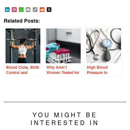
LinkedIn
Pinterest
WhatsApp
Email
Copy
Reddit
X
Link
Related Posts:
Blood Clots, Birth
Why Aren’t
High Blood
Control and
Women Tested for
Pressure in
Female Athletes:
Factor V Leiden
Women: Could
Are We Missing
and Other Clotting
Progesterone be to
Important Risk
Disorders?
Blame?
Factors?
YOU MIGHT BE
INTERESTED IN