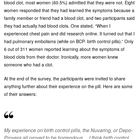
blood clot, most women (60.5%) admitted that they were not. Eight
women responded that they had learned the symptoms because a
family member or friend had a blood clot, and two participants said
they had actually had blood clots. One stated, “When I
experienced chest pain and did research online. It turned out that I
had pulmonary embolisms (while on BCP- birth control pills).” Only
6 out of 311 women reported learning about the symptoms of
blood clots from their doctor. Ironically, more women knew
someone who had a clot.
At the end of the survey, the participants were invited to share
anything further about their experience on the pill. Here are some
of their answers:
My experience on birth control pills, the Nuvaring, or Depo-
Provera all proved to be horrendous… I think birth control