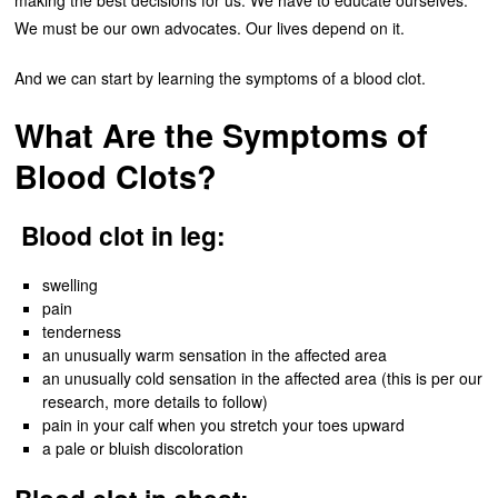
making the best decisions for us. We have to educate ourselves.
We must be our own advocates. Our lives depend on it.
And we can start by learning the symptoms of a blood clot.
What Are the Symptoms of
Blood Clots?
Blood clot in leg:
swelling
pain
tenderness
an unusually warm sensation in the affected area
an unusually cold sensation in the affected area (this is per our
research, more details to follow)
pain in your calf when you stretch your toes upward
a pale or bluish discoloration