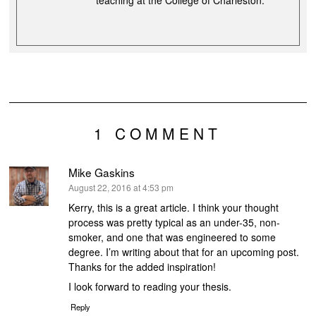
teaching at the College of Charleston.
1 COMMENT
Mike Gaskins
says:
August 22, 2016 at 4:53 pm
Kerry, this is a great article. I think your thought
process was pretty typical as an under-35, non-
smoker, and one that was engineered to some
degree. I’m writing about that for an upcoming post.
Thanks for the added inspiration!
I look forward to reading your thesis.
Reply