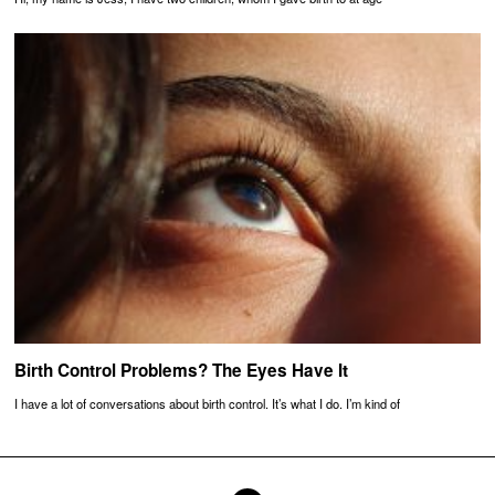
Birth Control Problems? The Eyes Have It
I have a lot of conversations about birth control. It’s what I do. I’m kind of