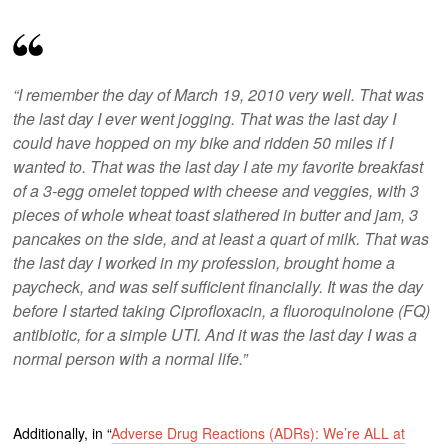
“I remember the day of March 19, 2010 very well. That was
the last day I ever went jogging. That was the last day I
could have hopped on my bike and ridden 50 miles if I
wanted to. That was the last day I ate my favorite breakfast
of a 3-egg omelet topped with cheese and veggies, with 3
pieces of whole wheat toast slathered in butter and jam, 3
pancakes on the side, and at least a quart of milk. That was
the last day I worked in my profession, brought home a
paycheck, and was self sufficient financially. It was the day
before I started taking Ciprofloxacin, a fluoroquinolone (FQ)
antibiotic, for a simple UTI. And it was the last day I was a
normal person with a normal life.”
Additionally, in “
Adverse Drug Reactions (ADRs): We’re ALL at