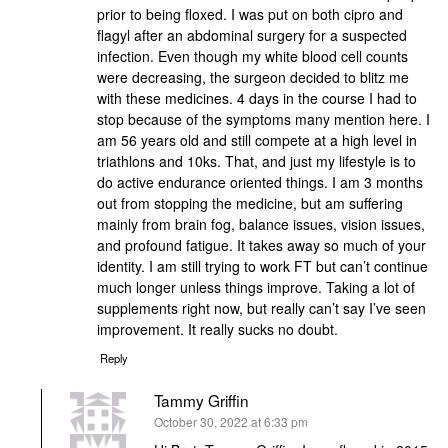
prior to being floxed. I was put on both cipro and
flagyl after an abdominal surgery for a suspected
infection. Even though my white blood cell counts
were decreasing, the surgeon decided to blitz me
with these medicines. 4 days in the course I had to
stop because of the symptoms many mention here. I
am 56 years old and still compete at a high level in
triathlons and 10ks. That, and just my lifestyle is to
do active endurance oriented things. I am 3 months
out from stopping the medicine, but am suffering
mainly from brain fog, balance issues, vision issues,
and profound fatigue. It takes away so much of your
identity. I am still trying to work FT but can’t continue
much longer unless things improve. Taking a lot of
supplements right now, but really can’t say I’ve seen
improvement. It really sucks no doubt.
Reply
Tammy Griffin
says:
October 30, 2022 at 6:33 pm