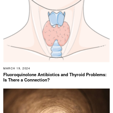
MARCH 19, 2024
Fluoroquinolone Antibiotics and Thyroid Problems:
Is There a Connection?