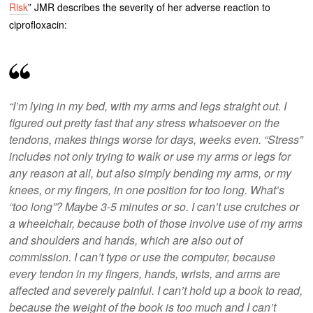
Risk
” JMR describes the severity of her adverse reaction to
ciprofloxacin:
“I’m lying in my bed, with my arms and legs straight out. I
figured out pretty fast that any stress whatsoever on the
tendons, makes things worse for days, weeks even. “Stress”
includes not only trying to walk or use my arms or legs for
any reason at all, but also simply bending my arms, or my
knees, or my fingers, in one position for too long. What’s
“too long”? Maybe 3-5 minutes or so. I can’t use crutches or
a wheelchair, because both of those involve use of my arms
and shoulders and hands, which are also out of
commission. I can’t type or use the computer, because
every tendon in my fingers, hands, wrists, and arms are
affected and severely painful. I can’t hold up a book to read,
because the weight of the book is too much and I can’t