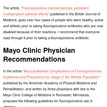
The article, “
Fluoroquinolone-induced serious, persistent,
multisymptom adverse effects
” published in the British Journal of
Medicine, goes over four cases of people who were healthy, active
and athletic prior to taking fluoroquinolone antibiotics who are now
disabled because of their reactions. I recommend that everyone
read through it prior to taking a fluoroquinolone antibiotic.
Mayo Clinic Physician
Recommendations
In the article “
Musculoskeletal Complications of Fluoroquinolones:
Guidelines and Precautions for Usage in the Athletic Population
”
published by the American Academy of Physical Medicine and
Rehabilitation, and written by three physicians with ties to the
Mayo Clinic College of Medicine in Rochester, Minnesota,
proposes the following guidelines for fluoroquinolone use in
athletes: