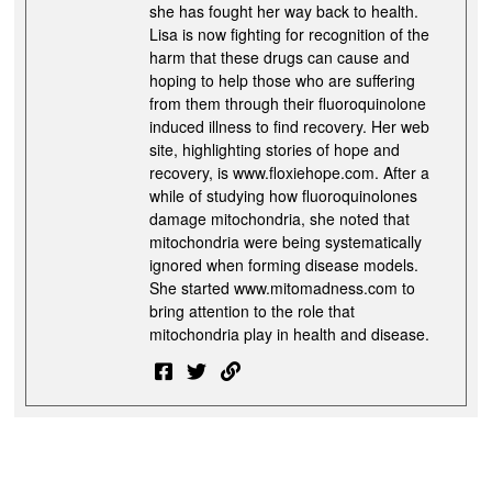
she has fought her way back to health.
Lisa is now fighting for recognition of the
harm that these drugs can cause and
hoping to help those who are suffering
from them through their fluoroquinolone
induced illness to find recovery. Her web
site, highlighting stories of hope and
recovery, is www.floxiehope.com. After a
while of studying how fluoroquinolones
damage mitochondria, she noted that
mitochondria were being systematically
ignored when forming disease models.
She started www.mitomadness.com to
bring attention to the role that
mitochondria play in health and disease.