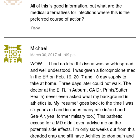
All of this is good information, but what are the
medical alternatives for infections where this is the
preferred course of action?
Reply
Michael
says:
March 30, 2017 at 1:09 pm
WOW…..I had no idea this issue was so widespread
and well understood. I was given a floroqinolone med
in the ER on Feb. 16, 2017 and 10 day supply to
take at home. Three days later could not walk. The
doctor at the E. R. in Auburn, CA Dr. Prints/Sutter
Health) never even asked what my background in
athletics is. My ‘resume” goes back to the time I was
six years old and includes many mile in/on Land-
Sea-Air, yea, former military too.) This pathetic
excuse for a MD didn’t even advise me on the
potential side effects. I’m only six weeks out from this
dreaded crap and still have Achilles tendon pain and