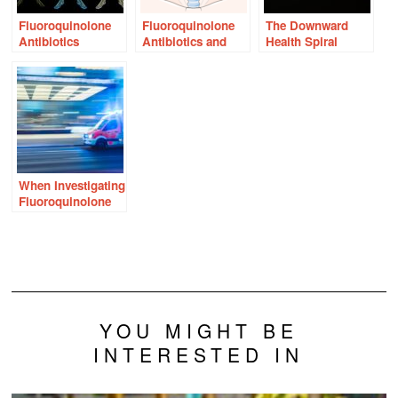
Fluoroquinolone
Fluoroquinolone
The Downward
Antibiotics
Antibiotics and
Health Spiral
Associated With
Thyroid Problems:
Following
Nervous System
Is There a
Fluoroquinolone
Damage
Connection?
Antibiotics
When Investigating
Fluoroquinolone
Reactions, Move
Beyond the ER
YOU MIGHT BE
INTERESTED IN