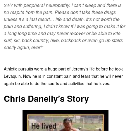
24/7 with peripheral neuropathy. I can’t sleep and there is
no respite from the pain. Please don’t take these drugs
unless it’s a last resort… life and death. It’s not worth the
pain and suffering, I didn’t know if I was going to make it for
a long long time and may never recover or be able to kite
surf, ski, back country, hike, backpack or even go up stairs
easily again, ever!”
Athletic pursuits were a huge part of Jeremy’s life before he took
Levaquin. Now he is in constant pain and fears that he will never
again be able to do the sports and activities that he loves.
Chris Danelly’s Story