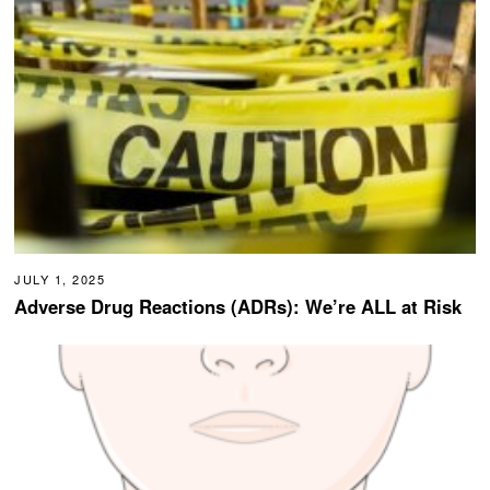
JULY 1, 2025
Adverse Drug Reactions (ADRs): We’re ALL at Risk