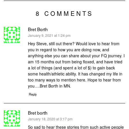
8 COMMENTS
Bret Borth
says:
January 9, 2021 at 1:24 pm
Hey Steve, still out there? Would love to hear from
you in regard to how you are doing now, and
anything else you can share about your FQ journey. I
am 15 months out from being floxed, and have tried
a lot of things (and spent a lot of $) to gain back
some health/athletic ability. It has changed my life in
too many ways to mention here. Hope to hear from
you….Bret Borth in MN.
Reply
Bret borth
says:
January 18, 2020 at 3:17 pm
So sad to hear these stories from such active people