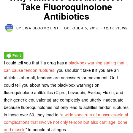
Take Fluoroquinolone
Antibiotics
BY
LISA BLOOMQUIST
OCTOBER 5, 2016
12.1K VIEWS
I could tell you that if a drug has a
black-box warning stating that it
can cause tendon ruptures
, you shouldn’t take it if you are an
athlete—after all, tendons are necessary for movement. Or, I
could tell you about how the black-box warnings on
fluoroquinolone antibiotics (Cipro, Levaquin, Avelox, Floxin, and
their generic equivalents) are completely and utterly inadequate
because fluoroquinolones not only lead to achilles tendon ruptures
in those over 60, they lead to “
a wide spectrum of musculoskeletal
complications that involve not only tendon but also cartilage, bone,
and muscle
” in people of all ages.