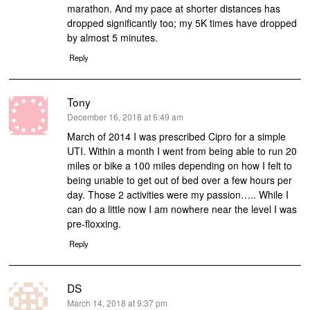
marathon. And my pace at shorter distances has
dropped significantly too; my 5K times have dropped
by almost 5 minutes.
Reply
Tony
says:
December 16, 2018 at 6:49 am
March of 2014 I was prescribed Cipro for a simple
UTI. Within a month I went from being able to run 20
miles or bike a 100 miles depending on how I felt to
being unable to get out of bed over a few hours per
day. Those 2 activities were my passion….. While I
can do a little now I am nowhere near the level I was
pre-floxxing.
Reply
DS
says:
March 14, 2018 at 9:37 pm