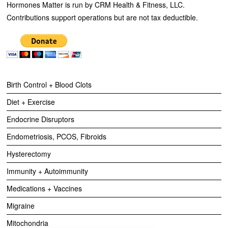
Hormones Matter is run by CRM Health & Fitness, LLC.
Contributions support operations but are not tax deductible.
Birth Control + Blood Clots
Diet + Exercise
Endocrine Disruptors
Endometriosis, PCOS, Fibroids
Hysterectomy
Immunity + Autoimmunity
Medications + Vaccines
Migraine
Mitochondria