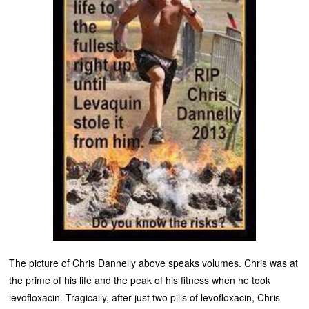
The picture of Chris Dannelly above speaks volumes. Chris was at
the prime of his life and the peak of his fitness when he took
levofloxacin. Tragically, after just two pills of levofloxacin, Chris