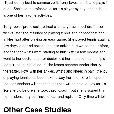
I’ll just do my best to summarize it. Terry loves tennis and plays it
often. She’s not a professional tennis player by any means, but it
is one of her favorite activities.
Terry took ciprofloxacin to treat a urinary tract infection. Three
weeks later she returned to playing tennis and noticed that her
ankles hurt after playing an easy game. She played tennis again a
few days later and noticed that her ankles hurt worse than before,
and that her wrists were starting to hurt. After a few months she
went to her doctor and her doctor told her that she had multiple
tears in her ankle tendons. Her knees became tender shortly
thereafter. Now, with her ankles, wrists and knees in pain, the joy
of playing tennis has been taken away from her. She is hopeful
that her tendons will heal and that she will be able to play tennis
like she did before she took ciprofloxacin, but she is scared that
her tendons may continue to tear and rupture. Only time will tell.
Other Case Studies