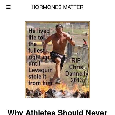
HORMONES MATTER
Why Athletes Should Never