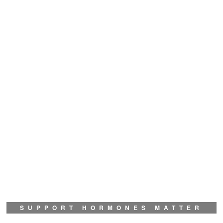
SUPPORT HORMONES MATTER