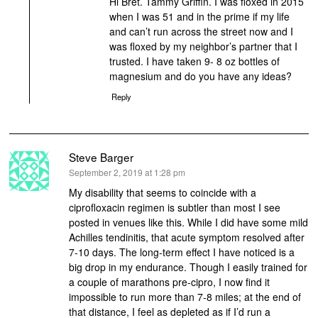
Hi Bret. Tammy Griffin. I was floxed in 2015
when I was 51 and in the prime if my life
and can’t run across the street now and I
was floxed by my neighbor’s partner that I
trusted. I have taken 9- 8 oz bottles of
magnesium and do you have any ideas?
Reply
Steve Barger
says:
September 2, 2019 at 1:28 pm
My disability that seems to coincide with a
ciprofloxacin regimen is subtler than most I see
posted in venues like this. While I did have some mild
Achilles tendinitis, that acute symptom resolved after
7-10 days. The long-term effect I have noticed is a
big drop in my endurance. Though I easily trained for
a couple of marathons pre-cipro, I now find it
impossible to run more than 7-8 miles; at the end of
that distance, I feel as depleted as if I’d run a