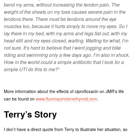
bend my arms, without increasing the tendon pain. The
weight of the sheets on my toes causes severe pain in the
tendons there. There must be tendons around the eye
muscles too, because it hurts simply to move my eyes. So I
lay there in my bed, with my arms and legs flat out, with my
head still and my eyes closed, waiting. Waiting for what, I’m
not sure. It’s hard to believe that I went jogging and bike
riding and swimming only a few days ago. I’m also in shock.
How in the world could a simple antibiotic that I took for a
simple UTI do this to me?”
More information about the effects of ciprofloxacin on JMR’s life
can be found on
www.fluoroquinolonethyroid.com
.
Terry’s Story
I don’t have a direct quote from Terry to illustrate her situation, so