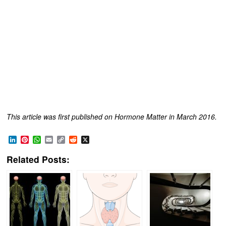
This article was first published on Hormone Matter in March 2016.
LinkedIn
Pinterest
WhatsApp
Email
Copy
Reddit
X
Link
Related Posts: