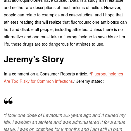
that fluoroquinolones have caused. Data in a study isn’t relatable,
and neither are descriptions of mechanisms of action. However,
people can relate to examples and case-studies, and I hope that
athletes reading this will realize that fluoroquinolone antibiotics can
hurt and disable all people, including athletes. Unless there is no
alternative and one must take a fluoroquinolone to save his or her
life, these drugs are too dangerous for athletes to use.
Jeremy’s Story
In a comment on a Consumer Reports article, “
Fluoroquinolones
Are Too Risky for Common Infections
,” Jeremy stated:
“I took one dose of Levaquin 2.5 years ago and it ruined my
life. I was/am an athlete and was administered it for a sinus
issue. I was on crutches for 8 months and I am still in pain