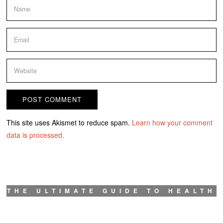
This site uses Akismet to reduce spam.
Learn how your comment
data is processed.
THE ULTIMATE GUIDE TO HEALTH