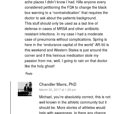
ache places I didn’t know I had. HAs anyone every
considered petitioning the FDA to change the black
box warning to a “contraindication” that requires the
doctor to ask about the patients background.
This stuff should only be used as a last line of
defense in cases of MRSA and other antibiotic
resistant infections. In my case I had a moderate
case of pneumonia without complications. Spring is
here in the “endurance capital of the world” AR-50 is
this weekend and Western States is just around the
corner and if this heinous medication stole my
passion from me, well, I going to rain on that doctor
like the holy ghost!
Reply
Chandler Marrs, PhD
says:
March 30, 2017 at 1:29 pm
Michael, you’re absolutely correct, this is not
well known in the athletic community but it
should be. More stories of athletes would
help with awareness. Is there any chance