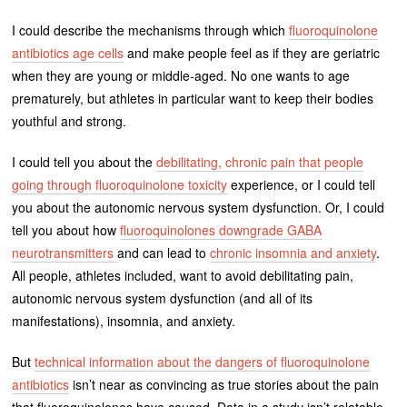
I could describe the mechanisms through which
fluoroquinolone
antibiotics age cells
and make people feel as if they are geriatric
when they are young or middle-aged. No one wants to age
prematurely, but athletes in particular want to keep their bodies
youthful and strong.
I could tell you about the
debilitating, chronic pain that people
going through fluoroquinolone toxicity
experience, or I could tell
you about the autonomic nervous system dysfunction. Or, I could
tell you about how
fluoroquinolones downgrade GABA
neurotransmitters
and can lead to
chronic insomnia and anxiety
.
All people, athletes included, want to avoid debilitating pain,
autonomic nervous system dysfunction (and all of its
manifestations), insomnia, and anxiety.
But
technical information about the dangers of fluoroquinolone
antibiotics
isn’t near as convincing as true stories about the pain