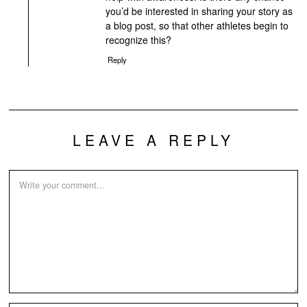
you’d be interested in sharing your story as
a blog post, so that other athletes begin to
recognize this?
Reply
LEAVE A REPLY