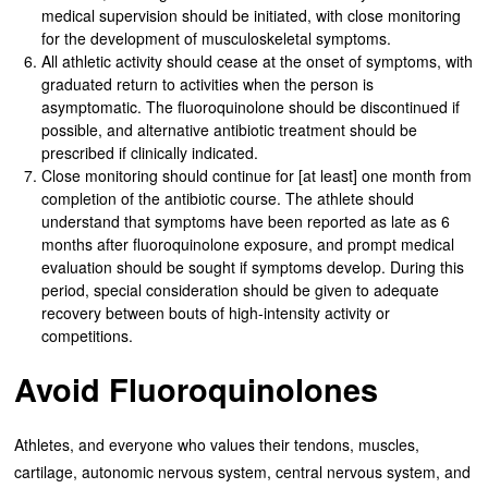
medical supervision should be initiated, with close monitoring
for the development of musculoskeletal symptoms.
All athletic activity should cease at the onset of symptoms, with
graduated return to activities when the person is
asymptomatic. The fluoroquinolone should be discontinued if
possible, and alternative antibiotic treatment should be
prescribed if clinically indicated.
Close monitoring should continue for [at least] one month from
completion of the antibiotic course. The athlete should
understand that symptoms have been reported as late as 6
months after fluoroquinolone exposure, and prompt medical
evaluation should be sought if symptoms develop. During this
period, special consideration should be given to adequate
recovery between bouts of high-intensity activity or
competitions.
Avoid Fluoroquinolones
Athletes, and everyone who values their tendons, muscles,
cartilage, autonomic nervous system, central nervous system, and