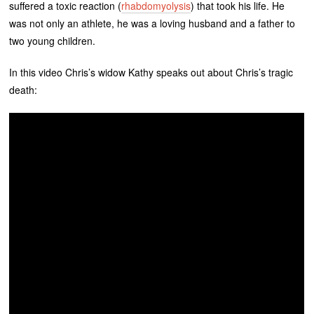
suffered a toxic reaction (
rhabdomyolysis
) that took his life. He
was not only an athlete, he was a loving husband and a father to
two young children.
In this video Chris’s widow Kathy speaks out about Chris’s tragic
death: