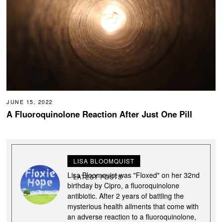
JUNE 15, 2022
A Fluoroquinolone Reaction After Just One Pill
LISA BLOOMQUIST
Lisa Bloomquist was "Floxed" on her 32nd
LATEST POSTS
birthday by Cipro, a fluoroquinolone
antibiotic. After 2 years of battling the
mysterious health ailments that come with
an adverse reaction to a fluoroquinolone,