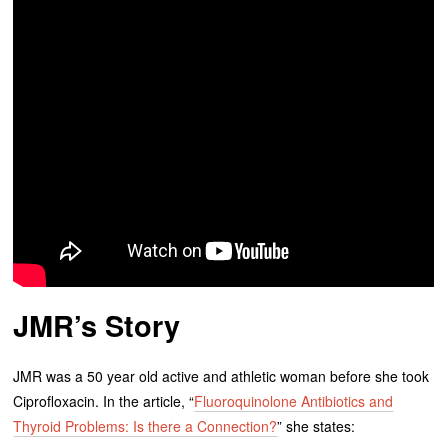
JMR’s Story
JMR was a 50 year old active and athletic woman before she took
Ciprofloxacin. In the article, “
Fluoroquinolone Antibiotics and
Thyroid Problems: Is there a Connection?
” she states: