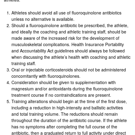
Athletes should avoid all use of fluoroquinolone antibiotics
unless no alternative is available.
Should a fluoroquinolone antibiotic be prescribed, the athlete,
and ideally the coaching and athletic training staff, should be
made aware of the increased risk for the development of
musculoskeletal complications. Health Insurance Portability
and Accountability Act guidelines should always be followed
when discussing the athlete’s health with coaching and athletic
training staff.
Oral or injectable corticosteroids should not be administered
concomitantly with fluoroquinolones.
Consideration should be given to supplementation with
magnesium and/or antioxidants during the fluoroquinolone
treatment course if no contraindications are present.
Training alterations should begin at the time of the first dose,
including a reduction in high-intensity and ballistic activities
and total training volume. The reductions should remain
throughout the duration of the antibiotic course. If the athlete
has no symptoms after completing the full course of the
antibiotic, then a graduated return to full activity under direct