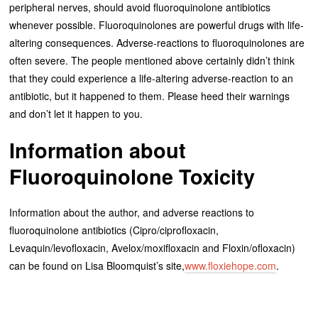
peripheral nerves, should avoid fluoroquinolone antibiotics
whenever possible. Fluoroquinolones are powerful drugs with life-
altering consequences. Adverse-reactions to fluoroquinolones are
often severe. The people mentioned above certainly didn’t think
that they could experience a life-altering adverse-reaction to an
antibiotic, but it happened to them. Please heed their warnings
and don’t let it happen to you.
Information about
Fluoroquinolone Toxicity
Information about the author, and adverse reactions to
fluoroquinolone antibiotics (Cipro/ciprofloxacin,
Levaquin/levofloxacin, Avelox/moxifloxacin and Floxin/ofloxacin)
can be found on Lisa Bloomquist’s site,
www.floxiehope.com
.