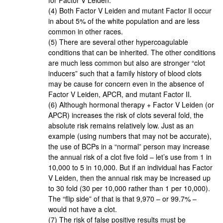
(4) Both Factor V Leiden and mutant Factor II occur
in about 5% of the white population and are less
common in other races.
(5) There are several other hypercoagulable
conditions that can be inherited. The other conditions
are much less common but also are stronger “clot
inducers” such that a family history of blood clots
may be cause for concern even in the absence of
Factor V Leiden, APCR, and mutant Factor II.
(6) Although hormonal therapy + Factor V Leiden (or
APCR) increases the risk of clots several fold, the
absolute risk remains relatively low. Just as an
example (using numbers that may not be accurate),
the use of BCPs in a “normal” person may increase
the annual risk of a clot five fold – let’s use from 1 in
10,000 to 5 in 10,000. But if an individual has Factor
V Leiden, then the annual risk may be increased up
to 30 fold (30 per 10,000 rather than 1 per 10,000).
The “flip side” of that is that 9,970 – or 99.7% –
would not have a clot.
(7) The risk of false positive results must be