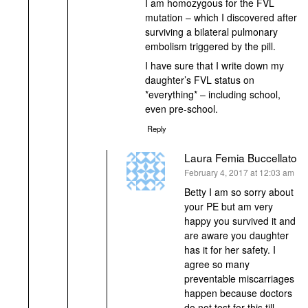
I am homozygous for the FVL
mutation – which I discovered after
surviving a bilateral pulmonary
embolism triggered by the pill.
I have sure that I write down my
daughter’s FVL status on
*everything* – including school,
even pre-school.
Reply
Laura Femia Buccellato
says:
February 4, 2017 at 12:03 am
Betty I am so sorry about
your PE but am very
happy you survived it and
are aware you daughter
has it for her safety. I
agree so many
preventable miscarriages
happen because doctors
do not test for this till