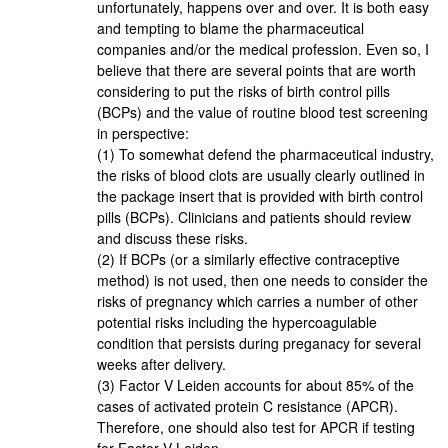
unfortunately, happens over and over. It is both easy
and tempting to blame the pharmaceutical
companies and/or the medical profession. Even so, I
believe that there are several points that are worth
considering to put the risks of birth control pills
(BCPs) and the value of routine blood test screening
in perspective:
(1) To somewhat defend the pharmaceutical industry,
the risks of blood clots are usually clearly outlined in
the package insert that is provided with birth control
pills (BCPs). Clinicians and patients should review
and discuss these risks.
(2) If BCPs (or a similarly effective contraceptive
method) is not used, then one needs to consider the
risks of pregnancy which carries a number of other
potential risks including the hypercoagulable
condition that persists during preganacy for several
weeks after delivery.
(3) Factor V Leiden accounts for about 85% of the
cases of activated protein C resistance (APCR).
Therefore, one should also test for APCR if testing
for Factor V Leiden.