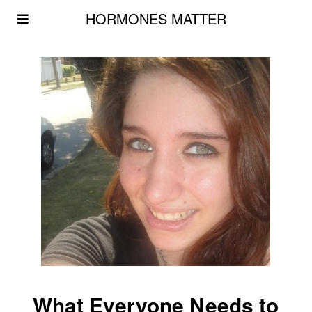
HORMONES MATTER
What Everyone Needs to