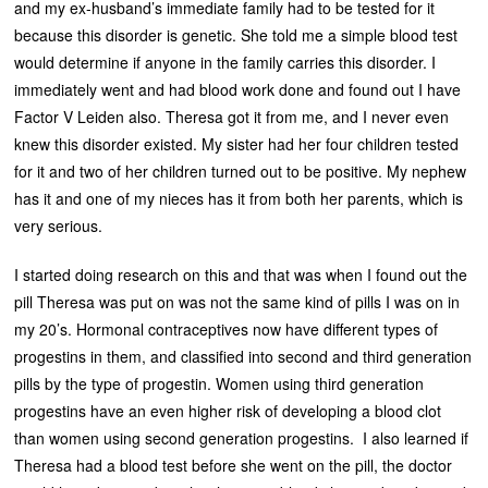
and my ex-husband’s immediate family had to be tested for it
because this disorder is genetic. She told me a simple blood test
would determine if anyone in the family carries this disorder. I
immediately went and had blood work done and found out I have
Factor V Leiden also. Theresa got it from me, and I never even
knew this disorder existed. My sister had her four children tested
for it and two of her children turned out to be positive. My nephew
has it and one of my nieces has it from both her parents, which is
very serious.
I started doing research on this and that was when I found out the
pill Theresa was put on was not the same kind of pills I was on in
my 20’s. Hormonal contraceptives now have different types of
progestins in them, and classified into second and third generation
pills by the type of progestin. Women using third generation
progestins have an even higher risk of developing a blood clot
than women using second generation progestins. I also learned if
Theresa had a blood test before she went on the pill, the doctor