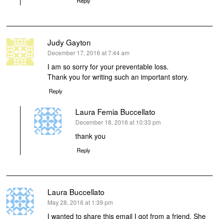
Reply
Judy Gayton
says:
December 17, 2016 at 7:44 am
I am so sorry for your preventable loss.
Thank you for writing such an important story.
Reply
Laura Femia Buccellato
says:
December 18, 2016 at 10:33 pm
thank you
Reply
Laura Buccellato
says:
May 28, 2016 at 1:39 pm
I wanted to share this email I got from a friend. She