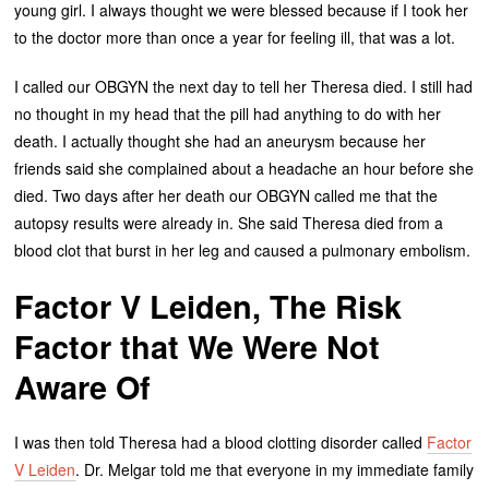
young girl. I always thought we were blessed because if I took her
to the doctor more than once a year for feeling ill, that was a lot.
I called our OBGYN the next day to tell her Theresa died. I still had
no thought in my head that the pill had anything to do with her
death. I actually thought she had an aneurysm because her
friends said she complained about a headache an hour before she
died. Two days after her death our OBGYN called me that the
autopsy results were already in. She said Theresa died from a
blood clot that burst in her leg and caused a pulmonary embolism.
Factor V Leiden, The Risk
Factor that We Were Not
Aware Of
I was then told Theresa had a blood clotting disorder called
Factor
V Leiden
. Dr. Melgar told me that everyone in my immediate family