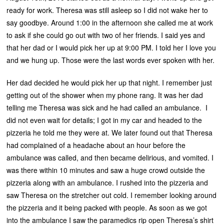
ready for work. Theresa was still asleep so I did not wake her to
say goodbye. Around 1:00 in the afternoon she called me at work
to ask if she could go out with two of her friends. I said yes and
that her dad or I would pick her up at 9:00 PM. I told her I love you
and we hung up. Those were the last words ever spoken with her.
Her dad decided he would pick her up that night. I remember just
getting out of the shower when my phone rang. It was her dad
telling me Theresa was sick and he had called an ambulance. I
did not even wait for details; I got in my car and headed to the
pizzeria he told me they were at. We later found out that Theresa
had complained of a headache about an hour before the
ambulance was called, and then became delirious, and vomited. I
was there within 10 minutes and saw a huge crowd outside the
pizzeria along with an ambulance. I rushed into the pizzeria and
saw Theresa on the stretcher out cold. I remember looking around
the pizzeria and it being packed with people. As soon as we got
into the ambulance I saw the paramedics rip open Theresa’s shirt