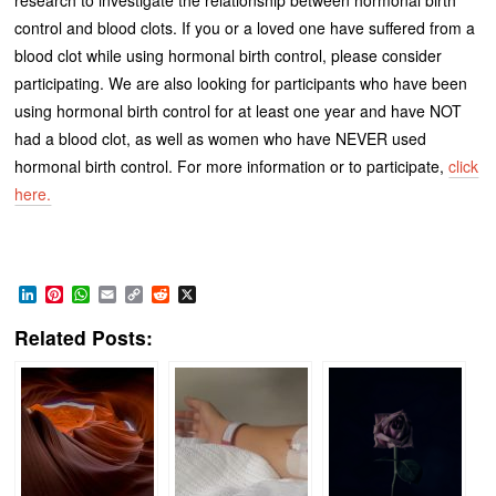
control and blood clots. If you or a loved one have suffered from a
blood clot while using hormonal birth control, please consider
participating. We are also looking for participants who have been
using hormonal birth control for at least one year and have NOT
had a blood clot, as well as women who have NEVER used
hormonal birth control. For more information or to participate,
click
here.
LinkedIn
Pinterest
WhatsApp
Email
Copy
Reddit
X
Link
Related Posts: