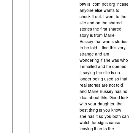
btw is .com not org incase
anyone else wants to
check it out. I went to the
site and on the shared
stories the first shared
story is from Marie
Bussey that wants stories
to be told. I find this very
strange and am
wondering if she was who
I emailed and he opened
it saying the site is no
longer being used so that
real stories are not told
and Marie Bussey has no
idea about this. Good luck
with your daughter, the
best thing is you know
she has it so you both can
watch for signs cause
leaving it up to the