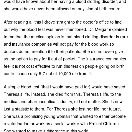
would have known about her having a blood clotting disorder, and
she would have never been allowed on any kind of birth control.
After reading all this I drove straight to the doctor’s office to find
out why the blood test was never mentioned. Dr. Melgar explained
to me that the medical opinion is that blood clotting disorder is rare
and insurance companies will not pay for the blood work so
doctors do not mention it to their patients. She did not even give
us the option to pay for it out of pocket. The insurance companies
feel it is not cost effective to run this test on people going on birth
control cause only 5-7 out of 10,000 die from it.
A simple blood test (that I would have paid for) would have saved
Theresa’s life. Instead, she died from this. Theresa’s life, to the
medical and pharmaceutical industry, did not matter. She is now
just a statistic to them. For Theresa she lost her life, her future.
She was a promising young woman that wanted to either become
a veterinarian or work as a social worker with Project Children.
She wanted to make a difference in this world.