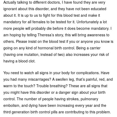
Actually talking to different doctors, I have found they are very
ignorant about this disorder, and they have not been educated
about it. It is up to us to fight for this blood test and make it
mandatory for all females to be tested for it. Unfortunately a lot
more people will probably die before it does become mandatory. I
am hoping by telling Theresa’s story, this will bring awareness to
others. Please insist on the blood test if you or anyone you know is
going on any kind of hormonal birth control. Being a carrier
(having one mutation, instead of two) also increases your risk of
having a blood clot.
You need to watch all signs in your body for complications. Have
you had many miscarriages? A swollen leg, that’s painful, red, and
warm to the touch? Trouble breathing? These are all signs that
you might have this disorder or a danger sign about your birth
control. The number of people having strokes, pulmonary
embolism, and dying have been increasing every year and the
third generation birth control pills are contributing to this problem.