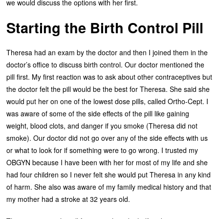
we would discuss the options with her first.
Starting the Birth Control Pill
Theresa had an exam by the doctor and then I joined them in the
doctor’s office to discuss birth control. Our doctor mentioned the
pill first. My first reaction was to ask about other contraceptives but
the doctor felt the pill would be the best for Theresa. She said she
would put her on one of the lowest dose pills, called Ortho-Cept. I
was aware of some of the side effects of the pill like gaining
weight, blood clots, and danger if you smoke (Theresa did not
smoke). Our doctor did not go over any of the side effects with us
or what to look for if something were to go wrong. I trusted my
OBGYN because I have been with her for most of my life and she
had four children so I never felt she would put Theresa in any kind
of harm. She also was aware of my family medical history and that
my mother had a stroke at 32 years old.