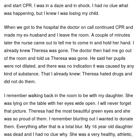
and start CPR. I was in a daze and in shock. I had no clue what
was happening, but I knew I was losing my child.
When we got to the hospital the doctor on call continued CPR and
made my ex-husband and I leave the room. A couple of minutes
later the nurse came out to tell me to come in and hold her hand. I
already knew Theresa was gone. The doctor then had me go out
of the room and told us Theresa was gone. He said her pupils
were not dilated, and there was no indication it was caused by any
kind of substance. That I already knew: Theresa hated drugs and
did not do them.
I remember walking back in the room to be with my daughter. She
was lying on the table with her eyes wide open. I will never forget
that picture. Theresa had the most beautiful green eyes and she
was so proud of them. I remember blurting out I wanted to donate
them. Everything after that is a total blur. My 16 year old daughter
was dead and I had no clue why. She was a very healthy, athletic,