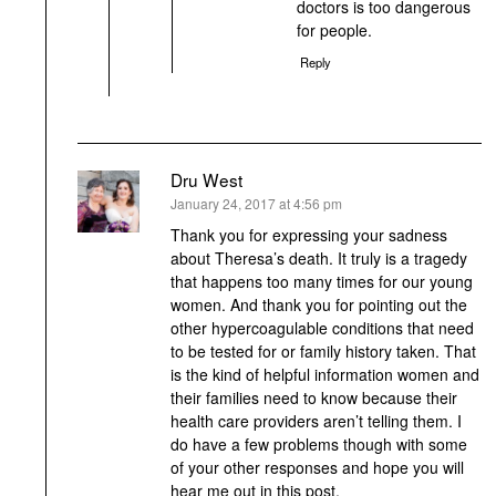
doctors is too dangerous
for people.
Reply
Dru West
says:
January 24, 2017 at 4:56 pm
Thank you for expressing your sadness
about Theresa’s death. It truly is a tragedy
that happens too many times for our young
women. And thank you for pointing out the
other hypercoagulable conditions that need
to be tested for or family history taken. That
is the kind of helpful information women and
their families need to know because their
health care providers aren’t telling them. I
do have a few problems though with some
of your other responses and hope you will
hear me out in this post.