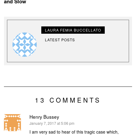
and Slow
LAURA FEMIA BUCCELLATO
LATEST POSTS
13 COMMENTS
Henry Bussey
says:
January 7, 2017 at 5:06 pm
I am very sad to hear of this tragic case which,