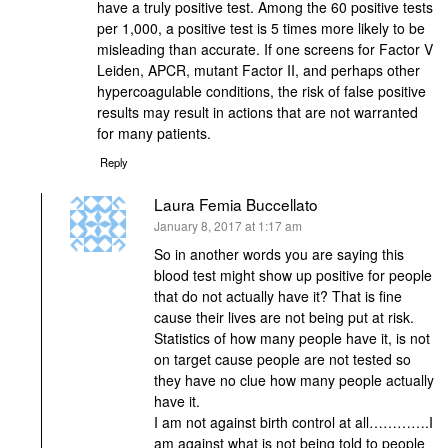
have a truly positive test. Among the 60 positive tests
per 1,000, a positive test is 5 times more likely to be
misleading than accurate. If one screens for Factor V
Leiden, APCR, mutant Factor II, and perhaps other
hypercoagulable conditions, the risk of false positive
results may result in actions that are not warranted
for many patients.
Reply
Laura Femia Buccellato
says:
January 8, 2017 at 1:17 am
So in another words you are saying this
blood test might show up positive for people
that do not actually have it? That is fine
cause their lives are not being put at risk.
Statistics of how many people have it, is not
on target cause people are not tested so
they have no clue how many people actually
have it.
I am not against birth control at all………….I
am against what is not being told to people