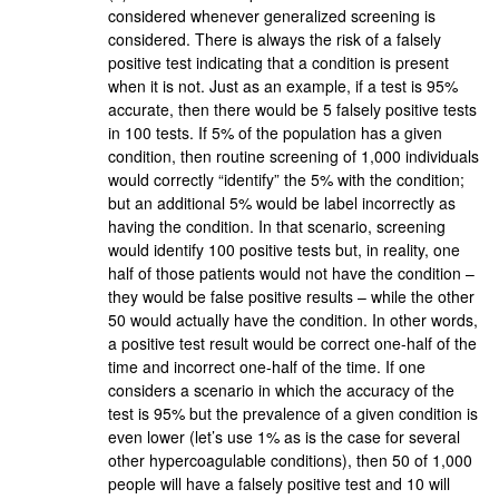
considered whenever generalized screening is
considered. There is always the risk of a falsely
positive test indicating that a condition is present
when it is not. Just as an example, if a test is 95%
accurate, then there would be 5 falsely positive tests
in 100 tests. If 5% of the population has a given
condition, then routine screening of 1,000 individuals
would correctly “identify” the 5% with the condition;
but an additional 5% would be label incorrectly as
having the condition. In that scenario, screening
would identify 100 positive tests but, in reality, one
half of those patients would not have the condition –
they would be false positive results – while the other
50 would actually have the condition. In other words,
a positive test result would be correct one-half of the
time and incorrect one-half of the time. If one
considers a scenario in which the accuracy of the
test is 95% but the prevalence of a given condition is
even lower (let’s use 1% as is the case for several
other hypercoagulable conditions), then 50 of 1,000
people will have a falsely positive test and 10 will