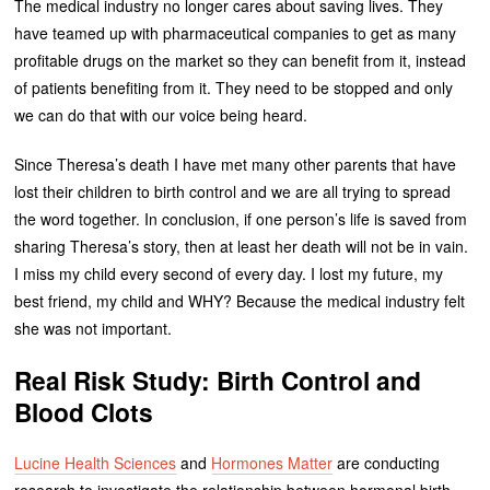
The medical industry no longer cares about saving lives. They
have teamed up with pharmaceutical companies to get as many
profitable drugs on the market so they can benefit from it, instead
of patients benefiting from it. They need to be stopped and only
we can do that with our voice being heard.
Since Theresa’s death I have met many other parents that have
lost their children to birth control and we are all trying to spread
the word together. In conclusion, if one person’s life is saved from
sharing Theresa’s story, then at least her death will not be in vain.
I miss my child every second of every day. I lost my future, my
best friend, my child and WHY? Because the medical industry felt
she was not important.
Real Risk Study: Birth Control and
Blood Clots
Lucine Health Sciences
and
Hormones Matter
are conducting
research to investigate the relationship between hormonal birth