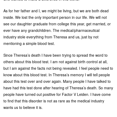
As for her father and I, we might be living, but we are both dead
inside. We lost the only important person in our life. We will not
see our daughter graduate from college this year, get married, or
ever have any grandchildren. The medical/pharmaceutical
industry stole everything from Theresa and us, just by not
mentioning a simple blood test.
Since Theresa’s death I have been trying to spread the word to
others about this blood test. I am not against birth control at all,
but I am against the facts not being revealed. I feel people need to
know about this blood test. In Theresa’s memory I will tell people
about this test over and over again. Many people I have talked to
have had this test done after hearing of Theresa’s death. So many
people have turned out positive for Factor V Leiden. I have come
to find that this disorder is not as rare as the medical industry
wants us to believe it is.