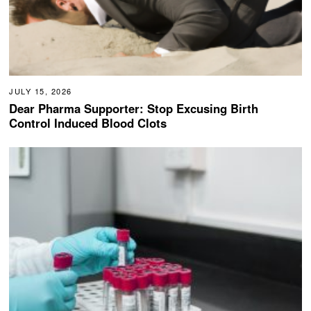
JULY 15, 2026
Dear Pharma Supporter: Stop Excusing Birth
Control Induced Blood Clots