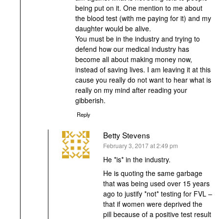
being put on it. One mention to me about
the blood test (with me paying for it) and my
daughter would be alive.
You must be in the industry and trying to
defend how our medical industry has
become all about making money now,
instead of saving lives. I am leaving it at this
cause you really do not want to hear what is
really on my mind after reading your
gibberish.
Reply
Betty Stevens
says:
February 3, 2017 at 2:49 pm
He *is* in the industry.
He is quoting the same garbage
that was being used over 15 years
ago to justify *not* testing for FVL –
that if women were deprived the
pill because of a positive test result