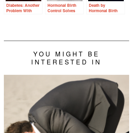
Diabetes: Another
Hormonal Birth
Death by
Problem With
Control Solves
Hormonal Birth
Hormonal Birth
Everything Right?
Control: Countless
Control
Wrong.
Stories
YOU MIGHT BE
INTERESTED IN