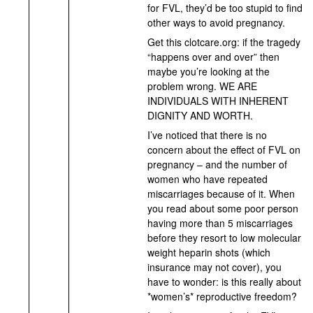
for FVL, they’d be too stupid to find
other ways to avoid pregnancy.
Get this clotcare.org: if the tragedy
“happens over and over” then
maybe you’re looking at the
problem wrong. WE ARE
INDIVIDUALS WITH INHERENT
DIGNITY AND WORTH.
I’ve noticed that there is no
concern about the effect of FVL on
pregnancy – and the number of
women who have repeated
miscarriages because of it. When
you read about some poor person
having more than 5 miscarriages
before they resort to low molecular
weight heparin shots (which
insurance may not cover), you
have to wonder: is this really about
*women’s* reproductive freedom?