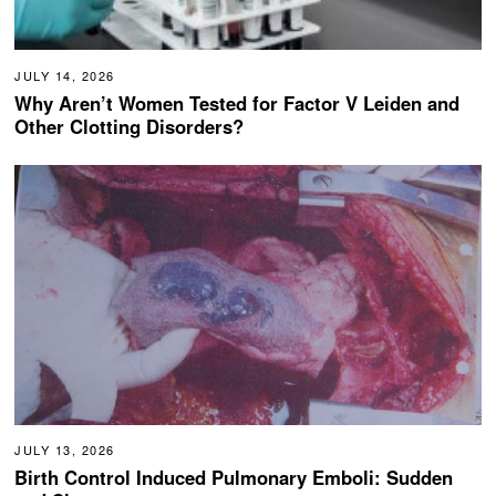
JULY 14, 2026
Why Aren’t Women Tested for Factor V Leiden and
Other Clotting Disorders?
JULY 13, 2026
Birth Control Induced Pulmonary Emboli: Sudden