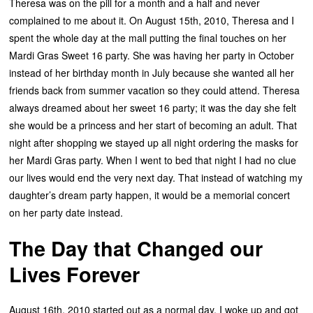
Theresa was on the pill for a month and a half and never
complained to me about it. On August 15th, 2010, Theresa and I
spent the whole day at the mall putting the final touches on her
Mardi Gras Sweet 16 party. She was having her party in October
instead of her birthday month in July because she wanted all her
friends back from summer vacation so they could attend. Theresa
always dreamed about her sweet 16 party; it was the day she felt
she would be a princess and her start of becoming an adult. That
night after shopping we stayed up all night ordering the masks for
her Mardi Gras party. When I went to bed that night I had no clue
our lives would end the very next day. That instead of watching my
daughter’s dream party happen, it would be a memorial concert
on her party date instead.
The Day that Changed our
Lives Forever
August 16th, 2010 started out as a normal day. I woke up and got