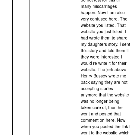
many miscarriages
happen. Now I am also
very confused here. The
website you listed. That
website you just listed, I
had wrote them to share
my daughters story. I sent
this story and told them if
they were interested I
would re write it for their
website. The jerk above
Henry Bussey wrote me
back saying they are not
accepting stories
anymore that the website
was no longer being
taken care of, then he
went and posted that
comment on here. Now
when you posted the link I
went to the website which