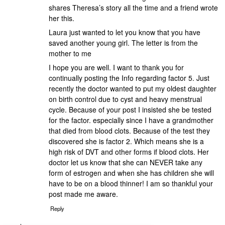
shares Theresa’s story all the time and a friend wrote
her this.
Laura just wanted to let you know that you have
saved another young girl. The letter is from the
mother to me
I hope you are well. I want to thank you for
continually posting the Info regarding factor 5. Just
recently the doctor wanted to put my oldest daughter
on birth control due to cyst and heavy menstrual
cycle. Because of your post I insisted she be tested
for the factor. especially since I have a grandmother
that died from blood clots. Because of the test they
discovered she is factor 2. Which means she is a
high risk of DVT and other forms if blood clots. Her
doctor let us know that she can NEVER take any
form of estrogen and when she has children she will
have to be on a blood thinner! I am so thankful your
post made me aware.
Reply