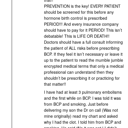
PREVENTION is the key! EVERY PATIENT
should be screened for this before any
hormone birth control is prescribed
PERIOD!!! And every insurance company
should have to pay for it PERIOD! This isn’t
debatable! This is LIFE OR DEATH!!
Doctors should have a full consult informing
the patient of ALL risks before prescribing
BCP. If they feel it isn’t necessary or leave it
up to the patient to read the mumble jumble
encrypted medical terms that only a medical
professional can understand then they
shouldn’t be prescribing it or practicing for
that matter!!
I have had at least 3 pulmonary embolisms
and the first while on BCP. I was told it was
from BCP and smoking. Just before
delivering my son the Dr on call (Was not
mine originally) read my chart and asked
why I had the clot. I told him from BCP and
smoking. He said “No it was not.” I didn’t