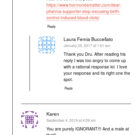
https://www.hormonesmatter.com/dear-
pharma-supporter-stop-excusing-birth-
control-induced-blood-clots/
Reply
Laura Femia Buccellato
says:
January 25, 2017 at 1:01 am
Thank you Dru. After reading his
reply I was too angry to come up
with a rational response lol. I love
your response and its right one the
spot.
Reply
Karen
says:
September 4, 2019 at 4:09 am
You are purely IGNORANT!!! And a male at
that!!