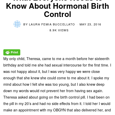
Know About Hormonal Birth
Control
BY
LAURA FEMIA BUCCELLATO
MAY 23, 2016
8.9K VIEWS
My only child, Theresa, came to me a month before her sixteenth
birthday and told me she had sexual intercourse for the first time. I
was not happy about it, but I was very happy we were close
enough that she knew she could come to me about it. I spoke my
mind about how I felt she was too young, but I also knew deep
down my words would not prevent her from having sex again.
Theresa asked about going on the birth control pill. I had been on
the pill in my 20’s and had no side effects from it. I told her I would
make an appointment with my OBGYN that also delivered her, and