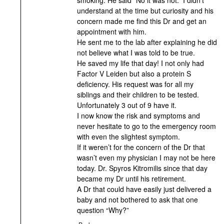
understand at the time but curiosity and his
concern made me find this Dr and get an
appointment with him.
He sent me to the lab after explaining he did
not believe what I was told to be true.
He saved my life that day! I not only had
Factor V Leiden but also a protein S
deficiency. His request was for all my
siblings and their children to be tested.
Unfortunately 3 out of 9 have it.
I now know the risk and symptoms and
never hesitate to go to the emergency room
with even the slightest symptom.
If it weren’t for the concern of the Dr that
wasn’t even my physician I may not be here
today. Dr. Spyros Kitromilis since that day
became my Dr until his retirement.
A Dr that could have easily just delivered a
baby and not bothered to ask that one
question “Why?”