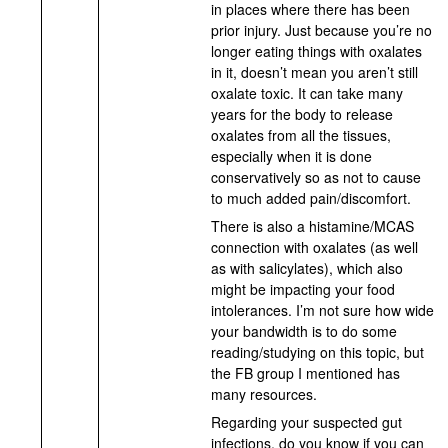
in places where there has been
prior injury. Just because you’re no
longer eating things with oxalates
in it, doesn’t mean you aren’t still
oxalate toxic. It can take many
years for the body to release
oxalates from all the tissues,
especially when it is done
conservatively so as not to cause
to much added pain/discomfort.
There is also a histamine/MCAS
connection with oxalates (as well
as with salicylates), which also
might be impacting your food
intolerances. I’m not sure how wide
your bandwidth is to do some
reading/studying on this topic, but
the FB group I mentioned has
many resources.
Regarding your suspected gut
infections, do you know if you can