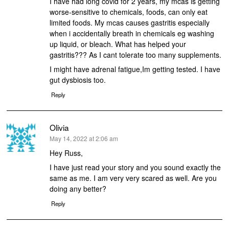
I have had long covid for 2 years, my mcas is getting
worse-sensitive to chemicals, foods, can only eat
limited foods. My mcas causes gastritis especially
when i accidentally breath in chemicals eg washing
up liquid, or bleach. What has helped your
gastritis??? As I cant tolerate too many supplements.
I might have adrenal fatigue,Im getting tested. I have
gut dysbiosis too.
Reply
Olivia
says:
May 14, 2022 at 2:06 am
Hey Russ,
I have just read your story and you sound exactly the
same as me. I am very very scared as well. Are you
doing any better?
Reply