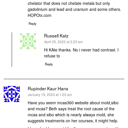
chelator that does not chelate metals but only
gadolinium and lead and uranium and some others.
HOPOtx.com
Reply
Russell Katz
says:
April 25, 2023 at 2:23 am
Hi KAte thanks. No i never had contrast. I
refuse to
Reply
Rupinder Kaur Hans
says:
January 19, 2023 at 1:03 am
Have you seem mcas360 website about mold,sibo
and mcas? Beth says treat the root cause of the
mcas and sibo which is nearly always mold, she
suggests treatments on her courses, it might help.