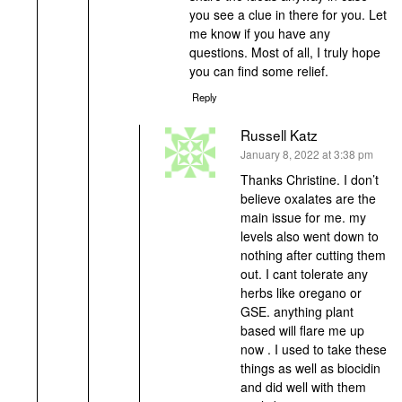
you see a clue in there for you. Let
me know if you have any
questions. Most of all, I truly hope
you can find some relief.
Reply
Russell Katz
says:
January 8, 2022 at 3:38 pm
Thanks Christine. I don’t
believe oxalates are the
main issue for me. my
levels also went down to
nothing after cutting them
out. I cant tolerate any
herbs like oregano or
GSE. anything plant
based will flare me up
now . I used to take these
things as well as biocidin
and did well with them