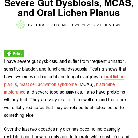
Severe Gut Dysbiosis, MCAS,
and Oral Lichen Planus
BY
RUSS
DECEMBER 29, 2021
20.6K VIEWS
I have severe gut dysbiosis, and suffer from frequent urination,
sensitive bladder, and functional dyspepsia. Testing shows that I
have system-wide bacterial and fungal overgrowth,
oral lichen
planus
,
mast cell activation syndrome
(MCAS),
histamine
intolerance
and severe food sensitivities. I also have problems
with my feet. They are very dry, tend to swell up, and there are
weird itchy red sores that may be related to athletes foot or to
something else.
Over the last two decades my diet has become increasingly
restricted and I now am only able to tolerate white sushi rice and