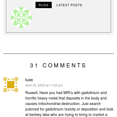
RUSS
LATEST POSTS
31 COMMENTS
kate
says:
April 24, 2023 at 11:02 pm
Russell, Have you had MRI’s with gadolinium and
horrific heavy metal that deposits in the body and
causes mitochondrial destruction. Just search
pubmed for gadolinium toxicity or deposition and look
at berkley labs who are trying to bring to market a