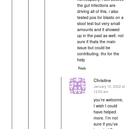
the gut infections are
driving all of this. i also
tested pos for blasto on a
stool test but very small
amounts and it showed
up in the past as well. not
sure if thats the main
issue but could be
contributing. thx for the
help
Reply
Christine
says:
January 10, 2022 at
12:03 am
you’re welcome,
I wish I could
have helped
more. I’m not
sure if you’ve