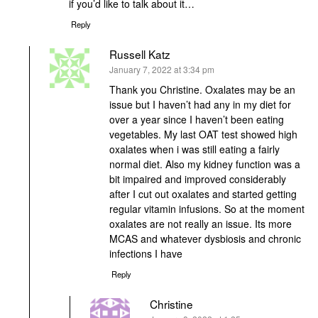
if you’d like to talk about it…
Reply
Russell Katz
says:
January 7, 2022 at 3:34 pm
Thank you Christine. Oxalates may be an
issue but I haven’t had any in my diet for
over a year since I haven’t been eating
vegetables. My last OAT test showed high
oxalates when i was still eating a fairly
normal diet. Also my kidney function was a
bit impaired and improved considerably
after I cut out oxalates and started getting
regular vitamin infusions. So at the moment
oxalates are not really an issue. Its more
MCAS and whatever dysbiosis and chronic
infections I have
Reply
Christine