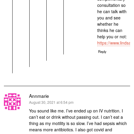
consultation so
he can talk with
you and see
whether he
thinks he can
help you or not:
https://www.lindsa
Reply
Annmarie
says:
August 30, 2021 at 6:54 pm
You sound like me. I’ve ended up on IV nutrition. I
can’t eat or drink without passing out. I can’t eat a
thing as my motility is so slow. I’ve had sepsis which
means more antibiotics. I also got covid and