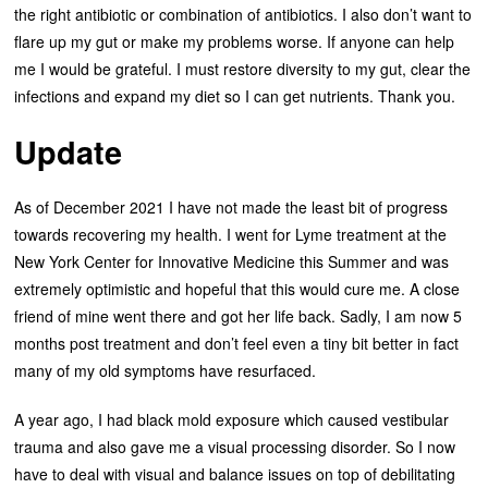
the right antibiotic or combination of antibiotics. I also don’t want to
flare up my gut or make my problems worse. If anyone can help
me I would be grateful. I must restore diversity to my gut, clear the
infections and expand my diet so I can get nutrients. Thank you.
Update
As of December 2021 I have not made the least bit of progress
towards recovering my health. I went for Lyme treatment at the
New York Center for Innovative Medicine this Summer and was
extremely optimistic and hopeful that this would cure me. A close
friend of mine went there and got her life back. Sadly, I am now 5
months post treatment and don’t feel even a tiny bit better in fact
many of my old symptoms have resurfaced.
A year ago, I had black mold exposure which caused vestibular
trauma and also gave me a visual processing disorder. So I now
have to deal with visual and balance issues on top of debilitating