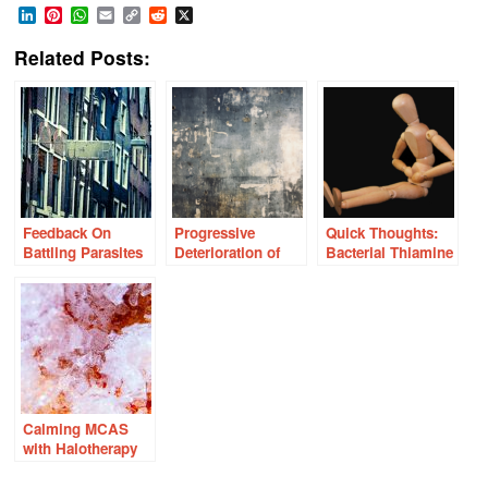
LinkedIn
Pinterest
WhatsApp
Email
Copy
Reddit
X
Link
Related Posts:
Feedback On
Progressive
Quick Thoughts:
Battling Parasites
Deterioration of
Bacterial Thiamine
and Severe Gut
Health With Severe
Synthesis,
Dysbiosis?
Nutrient Deficiency
Dysmotility, and
Dysbiosis
Calming MCAS
with Halotherapy