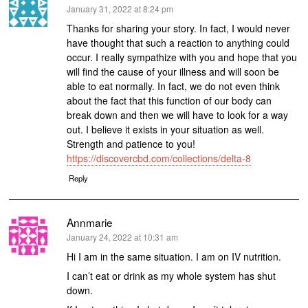
says:
January 31, 2022 at 8:24 pm
Thanks for sharing your story. In fact, I would never
have thought that such a reaction to anything could
occur. I really sympathize with you and hope that you
will find the cause of your illness and will soon be
able to eat normally. In fact, we do not even think
about the fact that this function of our body can
break down and then we will have to look for a way
out. I believe it exists in your situation as well.
Strength and patience to you!
https://discovercbd.com/collections/delta-8
Reply
Annmarie
says:
January 24, 2022 at 10:31 am
Hi I am in the same situation. I am on IV nutrition.
I can’t eat or drink as my whole system has shut
down.