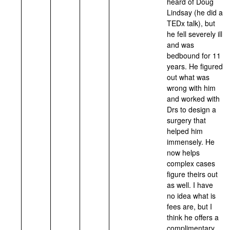
heard of Doug
Lindsay (he did a
TEDx talk), but
he fell severely ill
and was
bedbound for 11
years. He figured
out what was
wrong with him
and worked with
Drs to design a
surgery that
helped him
immensely. He
now helps
complex cases
figure theirs out
as well. I have
no idea what is
fees are, but I
think he offers a
complimentary