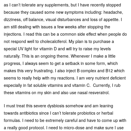
as I can’t tolerate any supplements, but I have recently stopped
because they caused some new symptoms including: headache,
dizziness, off balance, visual disturbances and loss of appetite. I
am still dealing with issues a few weeks after stopping the
injections. I read this can be a common side effect when people do
not respond well to cholecalciferol. My plan is to purchase a
special UV light for vitamin D and will try to raise my levels
naturally. This is an ongoing theme. Whenever I make a little
progress, I always seem to get a setback in some form, which
makes this very frustrating. I also inject B complex and B12 which
seems to really help with my reactions. I am very nutrient deficient
especially in fat soluble vitamins and vitamin C. Currently, I rub
these vitamins on my skin and also use nasal resveratrol.
I must treat this severe dysbiosis somehow and am leaning
towards antibiotics since I can’t tolerate probiotics or herbal
formulas. I need to be extremely careful and have to come up with
a really good protocol. I need to micro-dose and make sure I use