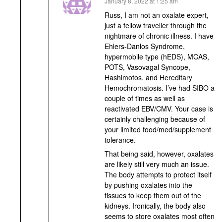
says:
January 8, 2022 at 1:25 am
Russ, I am not an oxalate expert,
just a fellow traveller through the
nightmare of chronic illness. I have
Ehlers-Danlos Syndrome,
hypermobile type (hEDS), MCAS,
POTS, Vasovagal Syncope,
Hashimotos, and Hereditary
Hemochromatosis. I’ve had SIBO a
couple of times as well as
reactivated EBV/CMV. Your case is
certainly challenging because of
your limited food/med/supplement
tolerance.
That being said, however, oxalates
are likely still very much an issue.
The body attempts to protect itself
by pushing oxalates into the
tissues to keep them out of the
kidneys. Ironically, the body also
seems to store oxalates most often