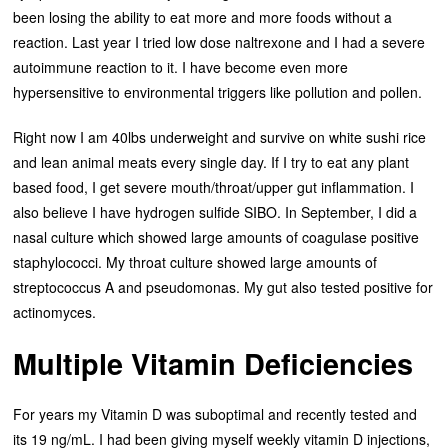
been losing the ability to eat more and more foods without a
reaction. Last year I tried low dose naltrexone and I had a severe
autoimmune reaction to it. I have become even more
hypersensitive to environmental triggers like pollution and pollen.
Right now I am 40lbs underweight and survive on white sushi rice
and lean animal meats every single day. If I try to eat any plant
based food, I get severe mouth/throat/upper gut inflammation. I
also believe I have hydrogen sulfide SIBO. In September, I did a
nasal culture which showed large amounts of coagulase positive
staphylococci. My throat culture showed large amounts of
streptococcus A and pseudomonas. My gut also tested positive for
actinomyces.
Multiple Vitamin Deficiencies
For years my Vitamin D was suboptimal and recently tested and
its 19 ng/mL. I had been giving myself weekly vitamin D injections,