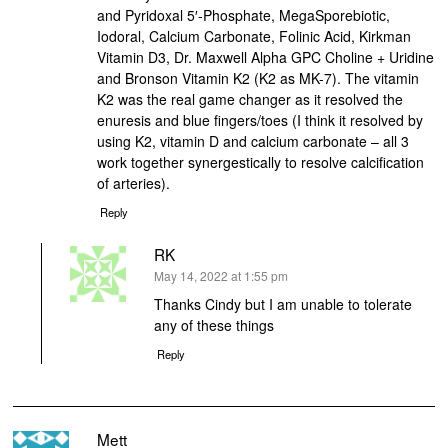
and Pyridoxal 5′-Phosphate, MegaSporebiotic,
Iodoral, Calcium Carbonate, Folinic Acid, Kirkman
Vitamin D3, Dr. Maxwell Alpha GPC Choline + Uridine
and Bronson Vitamin K2 (K2 as MK-7). The vitamin
K2 was the real game changer as it resolved the
enuresis and blue fingers/toes (I think it resolved by
using K2, vitamin D and calcium carbonate – all 3
work together synergestically to resolve calcification
of arteries).
Reply
RK
says:
May 14, 2022 at 1:55 pm
Thanks Cindy but I am unable to tolerate
any of these things
Reply
Mett