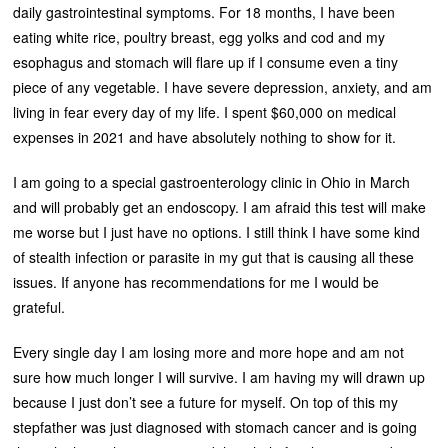
daily gastrointestinal symptoms. For 18 months, I have been
eating white rice, poultry breast, egg yolks and cod and my
esophagus and stomach will flare up if I consume even a tiny
piece of any vegetable. I have severe depression, anxiety, and am
living in fear every day of my life. I spent $60,000 on medical
expenses in 2021 and have absolutely nothing to show for it.
I am going to a special gastroenterology clinic in Ohio in March
and will probably get an endoscopy. I am afraid this test will make
me worse but I just have no options. I still think I have some kind
of stealth infection or parasite in my gut that is causing all these
issues. If anyone has recommendations for me I would be
grateful.
Every single day I am losing more and more hope and am not
sure how much longer I will survive. I am having my will drawn up
because I just don’t see a future for myself. On top of this my
stepfather was just diagnosed with stomach cancer and is going