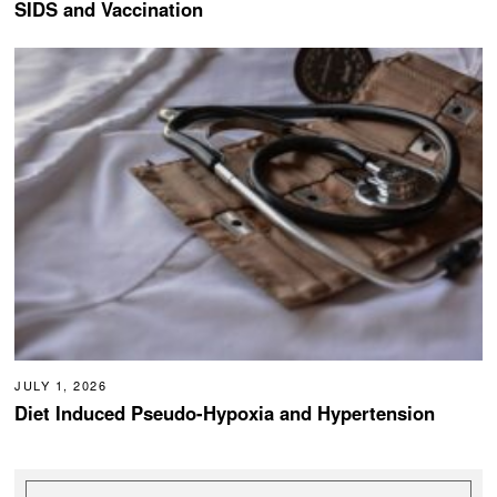
SIDS and Vaccination
JULY 1, 2026
Diet Induced Pseudo-Hypoxia and Hypertension