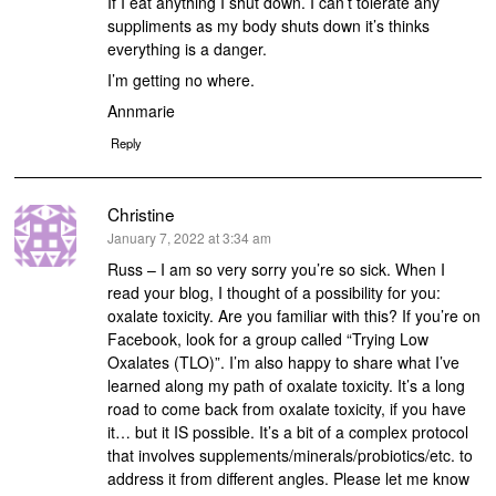
If I eat anything I shut down. I can’t tolerate any
suppliments as my body shuts down it’s thinks
everything is a danger.
I’m getting no where.
Annmarie
Reply
Christine
says:
January 7, 2022 at 3:34 am
Russ – I am so very sorry you’re so sick. When I
read your blog, I thought of a possibility for you:
oxalate toxicity. Are you familiar with this? If you’re on
Facebook, look for a group called “Trying Low
Oxalates (TLO)”. I’m also happy to share what I’ve
learned along my path of oxalate toxicity. It’s a long
road to come back from oxalate toxicity, if you have
it… but it IS possible. It’s a bit of a complex protocol
that involves supplements/minerals/probiotics/etc. to
address it from different angles. Please let me know