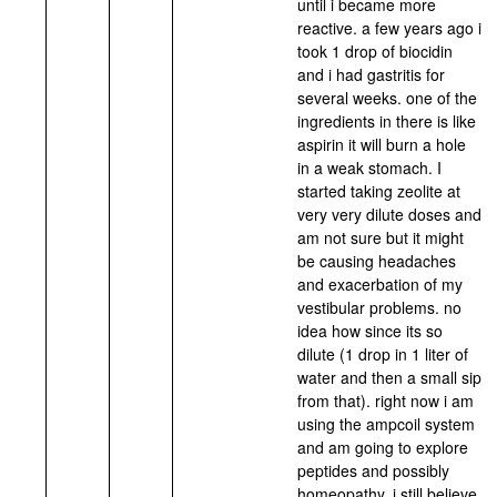
until i became more
reactive. a few years ago i
took 1 drop of biocidin
and i had gastritis for
several weeks. one of the
ingredients in there is like
aspirin it will burn a hole
in a weak stomach. I
started taking zeolite at
very very dilute doses and
am not sure but it might
be causing headaches
and exacerbation of my
vestibular problems. no
idea how since its so
dilute (1 drop in 1 liter of
water and then a small sip
from that). right now i am
using the ampcoil system
and am going to explore
peptides and possibly
homeopathy. i still believe