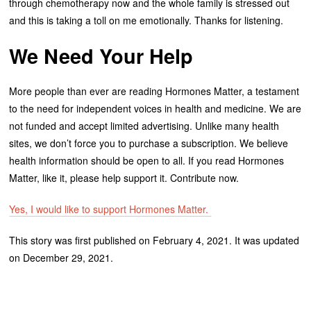
through chemotherapy now and the whole family is stressed out
and this is taking a toll on me emotionally. Thanks for listening.
We Need Your Help
More people than ever are reading Hormones Matter, a testament
to the need for independent voices in health and medicine. We are
not funded and accept limited advertising. Unlike many health
sites, we don’t force you to purchase a subscription. We believe
health information should be open to all. If you read Hormones
Matter, like it, please help support it. Contribute now.
Yes, I would like to support Hormones Matter.
This story was first published on February 4, 2021. It was updated
on December 29, 2021.