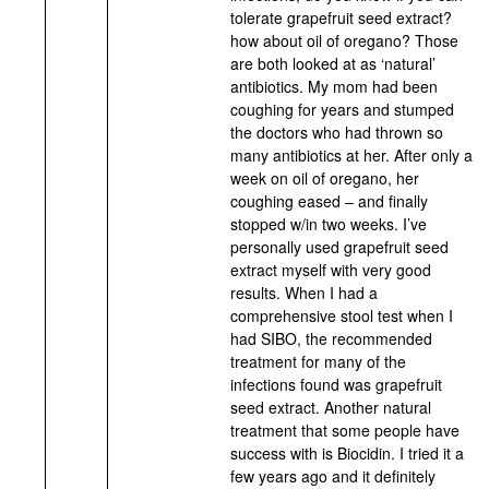
tolerate grapefruit seed extract?
how about oil of oregano? Those
are both looked at as ‘natural’
antibiotics. My mom had been
coughing for years and stumped
the doctors who had thrown so
many antibiotics at her. After only a
week on oil of oregano, her
coughing eased – and finally
stopped w/in two weeks. I’ve
personally used grapefruit seed
extract myself with very good
results. When I had a
comprehensive stool test when I
had SIBO, the recommended
treatment for many of the
infections found was grapefruit
seed extract. Another natural
treatment that some people have
success with is Biocidin. I tried it a
few years ago and it definitely