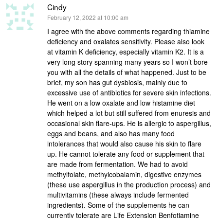
Cindy
says:
February 12, 2022 at 10:00 am
I agree with the above comments regarding thiamine
deficiency and oxalates sensitivity. Please also look
at vitamin K deficiency, especially vitamin K2. It is a
very long story spanning many years so I won’t bore
you with all the details of what happened. Just to be
brief, my son has gut dysbiosis, mainly due to
excessive use of antibiotics for severe skin infections.
He went on a low oxalate and low histamine diet
which helped a lot but still suffered from enuresis and
occasional skin flare-ups. He is allergic to aspergillus,
eggs and beans, and also has many food
intolerances that would also cause his skin to flare
up. He cannot tolerate any food or supplement that
are made from fermentation. We had to avoid
methylfolate, methylcobalamin, digestive enzymes
(these use aspergillus in the production process) and
multivitamins (these always include fermented
ingredients). Some of the supplements he can
currently tolerate are Life Extension Benfotiamine