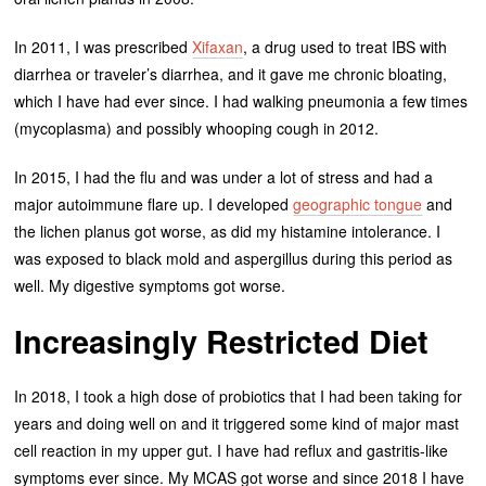
In 2011, I was prescribed
Xifaxan
, a drug used to treat IBS with
diarrhea or traveler’s diarrhea, and it gave me chronic bloating,
which I have had ever since. I had walking pneumonia a few times
(mycoplasma) and possibly whooping cough in 2012.
In 2015, I had the flu and was under a lot of stress and had a
major autoimmune flare up. I developed
geographic tongue
and
the lichen planus got worse, as did my histamine intolerance. I
was exposed to black mold and aspergillus during this period as
well. My digestive symptoms got worse.
Increasingly Restricted Diet
In 2018, I took a high dose of probiotics that I had been taking for
years and doing well on and it triggered some kind of major mast
cell reaction in my upper gut. I have had reflux and gastritis-like
symptoms ever since. My MCAS got worse and since 2018 I have