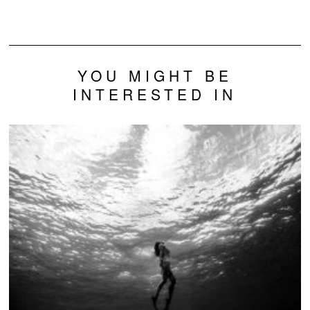
YOU MIGHT BE
INTERESTED IN