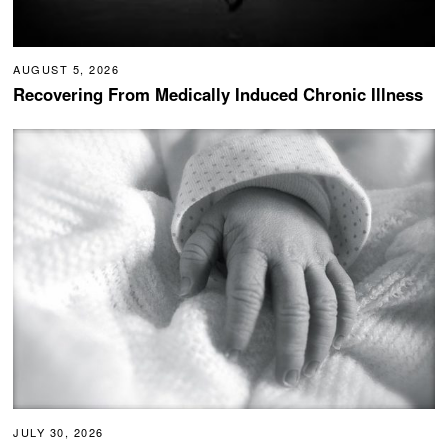
AUGUST 5, 2026
Recovering From Medically Induced Chronic Illness
JULY 30, 2026