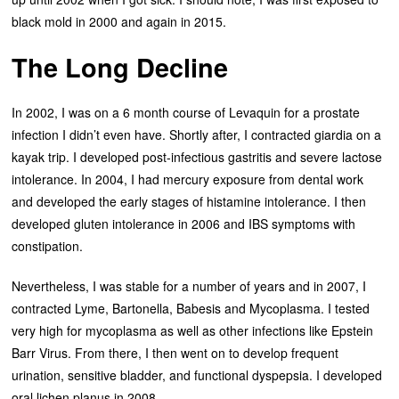
black mold in 2000 and again in 2015.
The Long Decline
In 2002, I was on a 6 month course of Levaquin for a prostate
infection I didn’t even have. Shortly after, I contracted giardia on a
kayak trip. I developed post-infectious gastritis and severe lactose
intolerance. In 2004, I had mercury exposure from dental work
and developed the early stages of histamine intolerance. I then
developed gluten intolerance in 2006 and IBS symptoms with
constipation.
Nevertheless, I was stable for a number of years and in 2007, I
contracted Lyme, Bartonella, Babesis and Mycoplasma. I tested
very high for mycoplasma as well as other infections like Epstein
Barr Virus. From there, I then went on to develop frequent
urination, sensitive bladder, and functional dyspepsia. I developed
oral lichen planus in 2008.