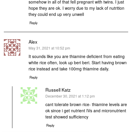
somehow in all of that fell pregnant with twins. I just
hope they are ok. I worry due to my lack of nutrition
they could end up very unwell
Reply
Alex
says:
May 31, 2021 at 10:52 pm
It sounds like you are thiamine deficient from eating
white rice often, look up beri beri. Start having brown
rice instead and take 100mg thiamine daily.
Reply
Russell Katz
says:
December 30, 2021 at 1:12 pm
cant tolerate brown rice- thiamine levels are
ok since i get nutrient IVs and micronutrient
test showed sufficiency
Reply