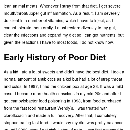
lean animal meats. Whenever I stray from that diet, I get severe
mouth/throat/upper gut inflammation. As a result, I am severely
deficient in a number of vitamins, which I have to inject, as I
cannot tolerate them orally. I must restore diversity to my gut,
clear the infections and expand my diet so I can get nutrients, but
given the reactions I have to most foods, I do not know how.
Early History of Poor Diet
As a kid I ate a lot of sweets and didn’t have the best diet. I took a
normal amount of antibiotics as a kid but had a lot of strep throat
and colds. In 1997, I had the chicken pox at age 23. It was a mild
case. I became more health conscious in my mid 20s and after I
got campylobacter food poisoning in 1998, from food purchased
from the fast food restaurant Wendy’s. I was treated with
ciprofloxacin and made a full recovery. After that, I completely
stopped eating fast food. I would say my diet was pretty balanced
up until 2002 when I got sick. I should note, I was first exposed to