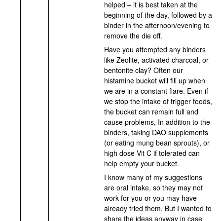
helped – it is best taken at the
beginning of the day, followed by a
binder in the afternoon/evening to
remove the die off.
Have you attempted any binders
like Zeolite, activated charcoal, or
bentonite clay? Often our
histamine bucket will fill up when
we are in a constant flare. Even if
we stop the intake of trigger foods,
the bucket can remain full and
cause problems, In addition to the
binders, taking DAO supplements
(or eating mung bean sprouts), or
high dose Vit C if tolerated can
help empty your bucket.
I know many of my suggestions
are oral intake, so they may not
work for you or you may have
already tried them. But I wanted to
share the ideas anyway in case