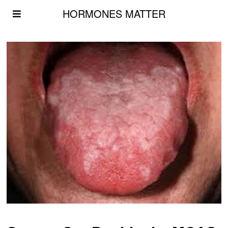
HORMONES MATTER