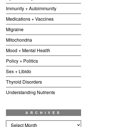
Immunity + Autoimmunity
Medications + Vaccines
Migraine
Mitochondria
Mood + Mental Health
Policy + Politics
Sex + Libido
Thyroid Disorders
Understanding Nutrients
ARCHIVES
Archives