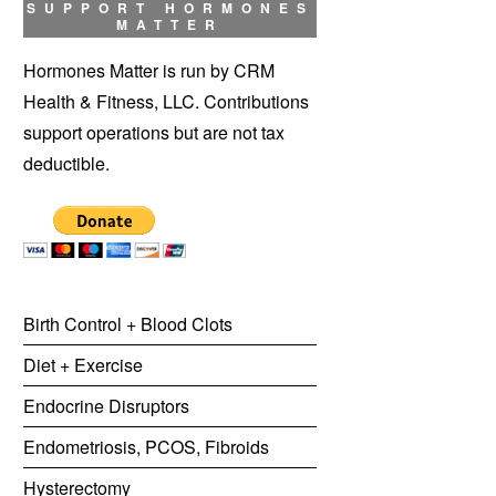
SUPPORT HORMONES
MATTER
Hormones Matter is run by CRM
Health & Fitness, LLC. Contributions
support operations but are not tax
deductible.
Birth Control + Blood Clots
Diet + Exercise
Endocrine Disruptors
Endometriosis, PCOS, Fibroids
Hysterectomy