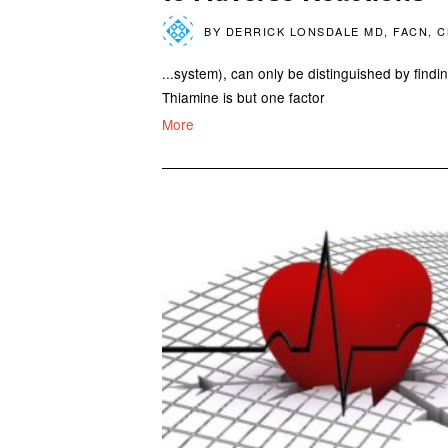
BY
DERRICK LONSDALE MD, FACN, 
...system), can only be distinguished by findi
Thiamine is but one factor
More