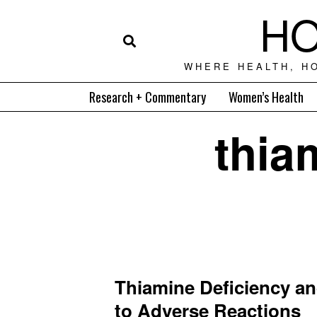
HO
WHERE HEALTH, H
Research + Commentary
Women’s Health
thia
Thiamine Deficiency an
to Adverse Reactions