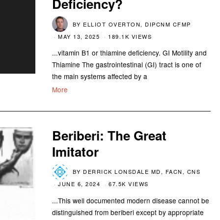
Deficiency?
BY
ELLIOT OVERTON, DIPCNM CFMP
MAY 13, 2025
189.1K VIEWS
...vitamin B1 or thiamine deficiency. GI Motility and
Thiamine The gastrointestinal (GI) tract is one of
the main systems affected by a
More
Beriberi: The Great
Imitator
BY
DERRICK LONSDALE MD, FACN, CNS
JUNE 6, 2024
67.5K VIEWS
...This well documented modern disease cannot be
distinguished from beriberi except by appropriate