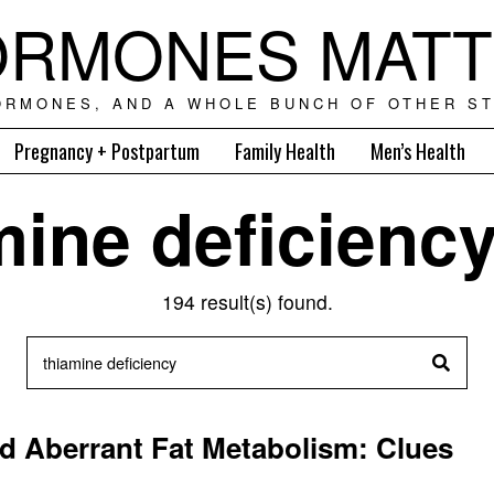
RMONES MAT
ORMONES, AND A WHOLE BUNCH OF OTHER ST
Pregnancy + Postpartum
Family Health
Men’s Health
mine deficienc
194 result(s) found.
d Aberrant Fat Metabolism: Clues