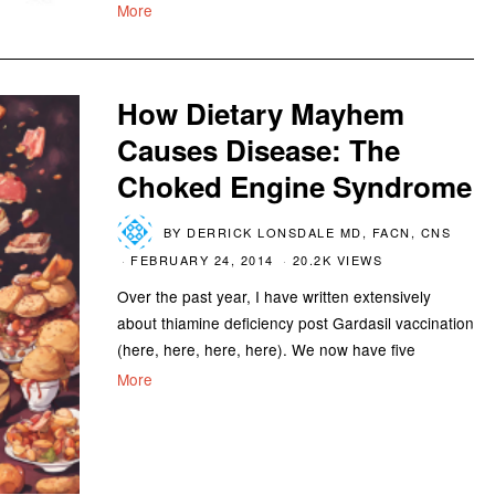
More
How Dietary Mayhem
Causes Disease: The
Choked Engine Syndrome
BY
DERRICK LONSDALE MD, FACN, CNS
FEBRUARY 24, 2014
20.2K VIEWS
Over the past year, I have written extensively
about thiamine deficiency post Gardasil vaccination
(here, here, here, here). We now have five
More