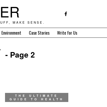
TER
UFF, MAKE SENSE.
Environment
Case Stories
Write for Us
y
- Page 2
THE ULTIMATE
GUIDE TO HEALTH