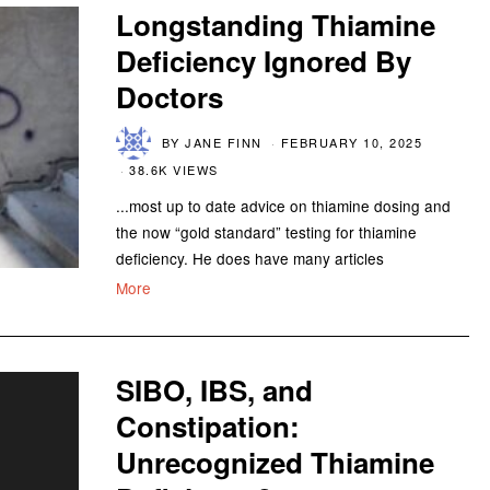
Longstanding Thiamine
Deficiency Ignored By
Doctors
BY
JANE FINN
FEBRUARY 10, 2025
38.6K VIEWS
...most up to date advice on thiamine dosing and
the now “gold standard” testing for thiamine
deficiency. He does have many articles
More
SIBO, IBS, and
Constipation:
Unrecognized Thiamine