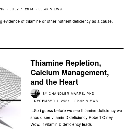
CNS
JULY 7, 2014
33.4K VIEWS
ng evidence of thiamine or other nutrient deficiency as a cause.
Thiamine Repletion,
Calcium Management,
and the Heart
BY
CHANDLER MARRS, PHD
DECEMBER 4, 2024
29.6K VIEWS
...So i guess before we see thiamine deficiency we
should see vitamin D deficiency Robert Olney
Wow. If vitamin D deficiency leads