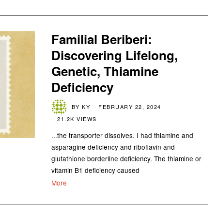
Familial Beriberi:
Discovering Lifelong,
Genetic, Thiamine
Deficiency
BY
KY
FEBRUARY 22, 2024
21.2K VIEWS
...the transporter dissolves. I had thiamine and
asparagine deficiency and riboflavin and
glutathione borderline deficiency. The thiamine or
vitamin B1 deficiency caused
More