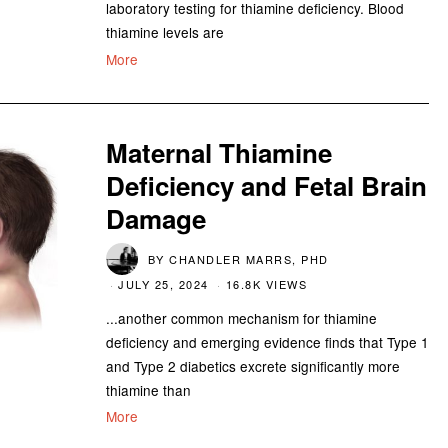
laboratory testing for thiamine deficiency. Blood
thiamine levels are
More
Maternal Thiamine
Deficiency and Fetal Brain
Damage
BY
CHANDLER MARRS, PHD
JULY 25, 2024
16.8K VIEWS
...another common mechanism for thiamine
deficiency and emerging evidence finds that Type 1
and Type 2 diabetics excrete significantly more
thiamine than
More