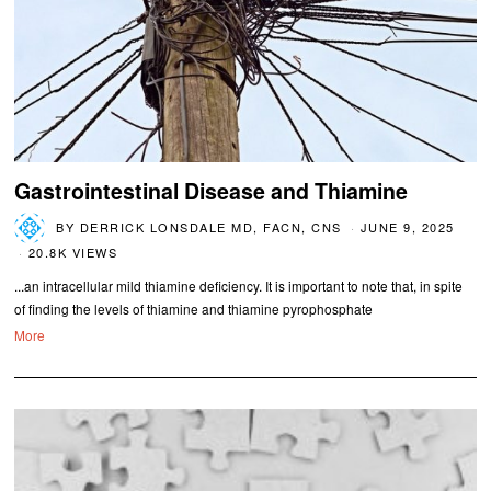
Gastrointestinal Disease and Thiamine
BY
DERRICK LONSDALE MD, FACN, CNS
JUNE 9, 2025
20.8K VIEWS
...an intracellular mild thiamine deficiency. It is important to note that, in spite
of finding the levels of thiamine and thiamine pyrophosphate
More