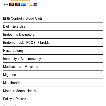
Birth Control + Blood Clots
Diet + Exercise
Endocrine Disruptors
Endometriosis, PCOS, Fibroids
Hysterectomy
Immunity + Autoimmunity
Medications + Vaccines
Migraine
Mitochondria
Mood + Mental Health
Policy + Politics