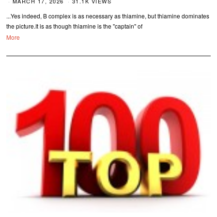
MARCH 17, 2026
31.1K VIEWS
...Yes indeed, B complex is as necessary as thiamine, but thiamine dominates
the picture.It is as though thiamine is the "captain" of
More