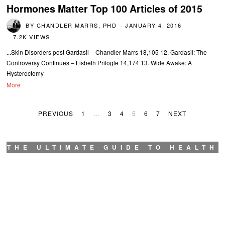
Hormones Matter Top 100 Articles of 2015
BY
CHANDLER MARRS, PHD
JANUARY 4, 2016
7.2K VIEWS
...Skin Disorders post Gardasil – Chandler Marrs 18,105 12. Gardasil: The
Controversy Continues – Lisbeth Prifogle 14,174 13. Wide Awake: A
Hysterectomy
More
PREVIOUS
1
…
3
4
5
6
7
NEXT
THE ULTIMATE GUIDE TO HEALTH