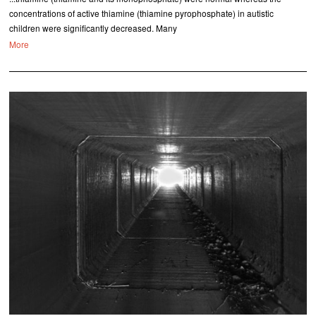
concentrations of active thiamine (thiamine pyrophosphate) in autistic
children were significantly decreased. Many
More