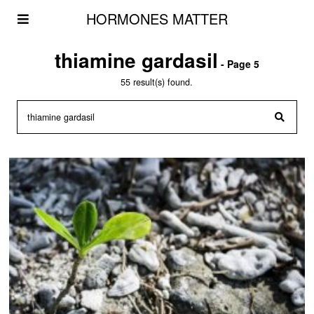
HORMONES MATTER
thiamine gardasil
- Page 5
55 result(s) found.