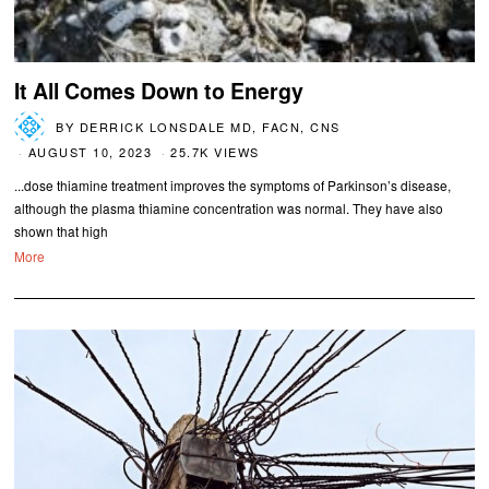
It All Comes Down to Energy
BY
DERRICK LONSDALE MD, FACN, CNS
AUGUST 10, 2023
25.7K VIEWS
...dose thiamine treatment improves the symptoms of Parkinson’s disease,
although the plasma thiamine concentration was normal. They have also
shown that high
More