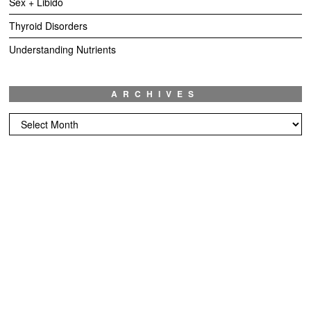
Sex + Libido
Thyroid Disorders
Understanding Nutrients
ARCHIVES
Archives