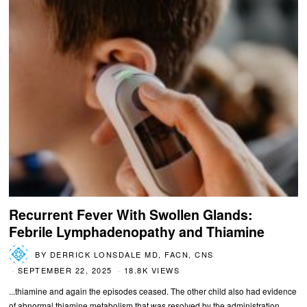
Recurrent Fever With Swollen Glands:
Febrile Lymphadenopathy and Thiamine
BY
DERRICK LONSDALE MD, FACN, CNS
SEPTEMBER 22, 2025
18.8K VIEWS
...thiamine and again the episodes ceased. The other child also had evidence
of abnormal thiamine metabolism that was resolved by the administration