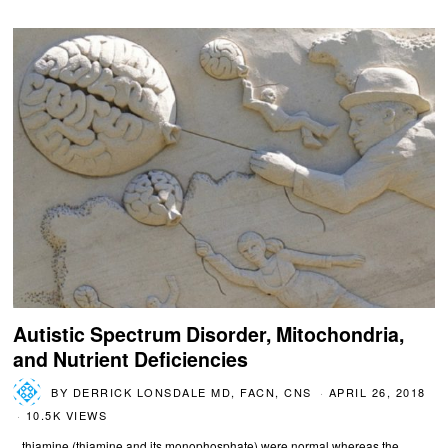
Autistic Spectrum Disorder, Mitochondria,
and Nutrient Deficiencies
BY
DERRICK LONSDALE MD, FACN, CNS
APRIL 26, 2018
10.5K VIEWS
...thiamine (thiamine and its monophosphate) were normal whereas the