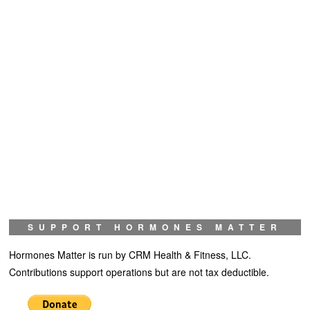
SUPPORT HORMONES MATTER
Hormones Matter is run by CRM Health & Fitness, LLC.
Contributions support operations but are not tax deductible.