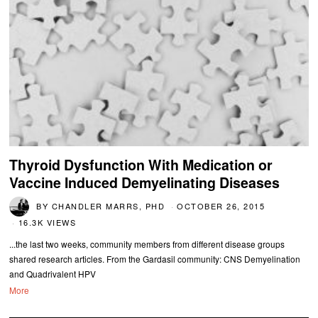
Thyroid Dysfunction With Medication or
Vaccine Induced Demyelinating Diseases
BY
CHANDLER MARRS, PHD
OCTOBER 26, 2015
16.3K VIEWS
...the last two weeks, community members from different disease groups
shared research articles. From the Gardasil community: CNS Demyelination
and Quadrivalent HPV
More