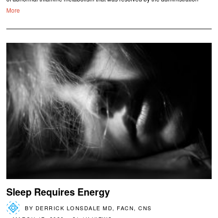
More
Sleep Requires Energy
BY
DERRICK LONSDALE MD, FACN, CNS