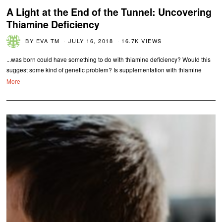
A Light at the End of the Tunnel: Uncovering
Thiamine Deficiency
BY
EVA TM
JULY 16, 2018
16.7K VIEWS
...was born could have something to do with thiamine deficiency? Would this
suggest some kind of genetic problem? Is supplementation with thiamine
More