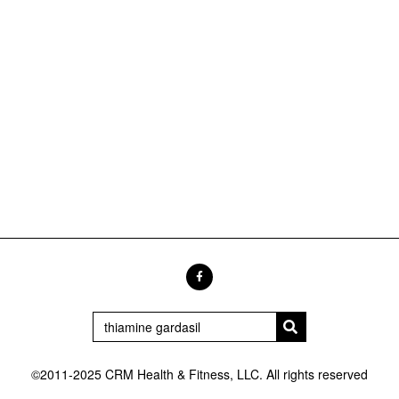
©2011-2025 CRM Health & Fitness, LLC. All rights reserved