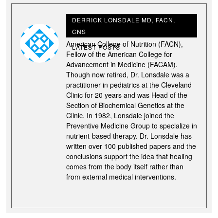
DERRICK LONSDALE MD, FACN,
CNS
Derrick Lonsdale M.D., is a Fellow of the
American College of Nutrition (FACN),
LATEST POSTS
Fellow of the American College for
Advancement in Medicine (FACAM).
Though now retired, Dr. Lonsdale was a
practitioner in pediatrics at the Cleveland
Clinic for 20 years and was Head of the
Section of Biochemical Genetics at the
Clinic. In 1982, Lonsdale joined the
Preventive Medicine Group to specialize in
nutrient-based therapy. Dr. Lonsdale has
written over 100 published papers and the
conclusions support the idea that healing
comes from the body itself rather than
from external medical interventions.