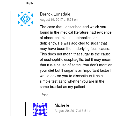
Reply
Derrick Lonsdale
says:
August 19, 2017 at 5:23 pm
The case that I described and which you
found in the medical literature had evidence
of abnormal thiamin metabolism or
deficiency. He was addicted to sugar that
may have been the underlying focal cause.
This does not mean that sugar is the cause
of eosinophilic esophagitis, but it may mean
that it is a cause of some. You don’t mention
your diet but if sugar is an important factor I
would advise you to discontinue it as a
simple test as to whether you are in the
same bracket as my patient
Reply
Michelle
says:
August 20, 2017 at 8:51 pm