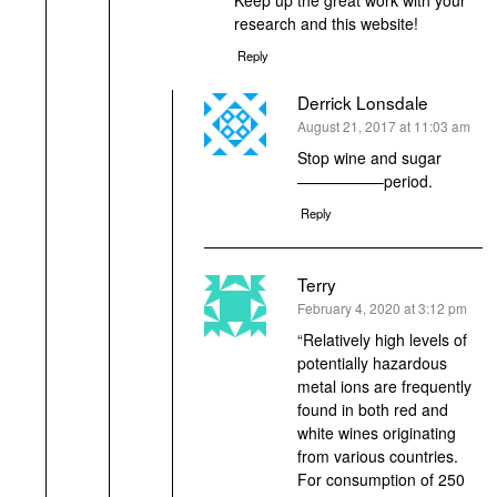
research and this website!
Reply
Derrick Lonsdale
says:
August 21, 2017 at 11:03 am
Stop wine and sugar
—————–period.
Reply
Terry
says:
February 4, 2020 at 3:12 pm
“Relatively high levels of
potentially hazardous
metal ions are frequently
found in both red and
white wines originating
from various countries.
For consumption of 250