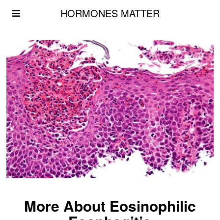
HORMONES MATTER
More About Eosinophilic