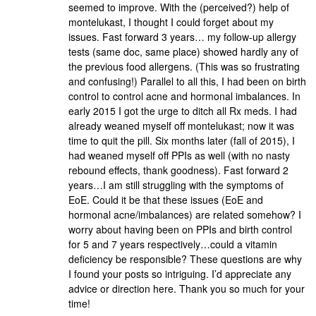
seemed to improve. With the (perceived?) help of
montelukast, I thought I could forget about my
issues. Fast forward 3 years… my follow-up allergy
tests (same doc, same place) showed hardly any of
the previous food allergens. (This was so frustrating
and confusing!) Parallel to all this, I had been on birth
control to control acne and hormonal imbalances. In
early 2015 I got the urge to ditch all Rx meds. I had
already weaned myself off montelukast; now it was
time to quit the pill. Six months later (fall of 2015), I
had weaned myself off PPIs as well (with no nasty
rebound effects, thank goodness). Fast forward 2
years…I am still struggling with the symptoms of
EoE. Could it be that these issues (EoE and
hormonal acne/imbalances) are related somehow? I
worry about having been on PPIs and birth control
for 5 and 7 years respectively…could a vitamin
deficiency be responsible? These questions are why
I found your posts so intriguing. I’d appreciate any
advice or direction here. Thank you so much for your
time!