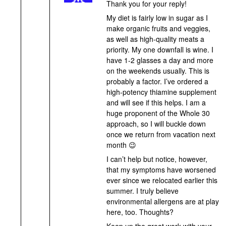
Thank you for your reply!
My diet is fairly low in sugar as I
make organic fruits and veggies,
as well as high-quality meats a
priority. My one downfall is wine. I
have 1-2 glasses a day and more
on the weekends usually. This is
probably a factor. I’ve ordered a
high-potency thiamine supplement
and will see if this helps. I am a
huge proponent of the Whole 30
approach, so I will buckle down
once we return from vacation next
month 😉
I can’t help but notice, however,
that my symptoms have worsened
ever since we relocated earlier this
summer. I truly believe
environmental allergens are at play
here, too. Thoughts?
Keep up the great work with your