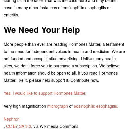
staring us in the face! That was the case here and may be the
case in many other instances of eosinophilic esophagitis or
enteritis.
We Need Your Help
More people than ever are reading Hormones Matter, a testament
to the need for independent voices in health and medicine. We are
not funded and accept limited advertising. Unlike many health
sites, we don’t force you to purchase a subscription. We believe
health information should be open to all. If you read Hormones
Matter, like it, please help support it. Contribute now.
Yes, I would like to support Hormones Matter.
Very high magnification
micrograph
of
eosinophilic esophagitis.
Nephron
,
CC BY-SA 3.0
, via Wikimedia Commons.