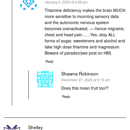
says:
January 4, 2020 at 4:56 pm
Thiamine deficiency makes the brain MUCH
more sensitive to incoming sensory data
and the autonomic nervous system
becomes overactivated, —-hence migraine,
chest and head pain……Yes, stop ALL
forms of sugar, sweeteners and alcohol and
take high dose thiamine and magnesium.
Beware of paradox(see post on HM)
Reply
Shawna Robinson
says:
December 27, 2023 at 5:15 am
Does this mean fruit too!?
Reply
Shelley