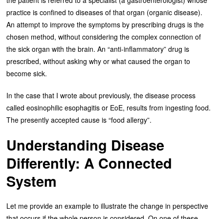
practice is confined to diseases of that organ (organic disease).
An attempt to improve the symptoms by prescribing drugs is the
chosen method, without considering the complex connection of
the sick organ with the brain. An “anti-inflammatory” drug is
prescribed, without asking why or what caused the organ to
become sick.
In the case that I wrote about previously, the disease process
called eosinophilic esophagitis or EoE, results from ingesting food.
The presently accepted cause is “food allergy”.
Understanding Disease
Differently: A Connected
System
Let me provide an example to illustrate the change in perspective
that occurs if the whole person is considered. On one of these