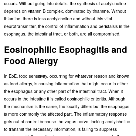
occurs. Without going into details, the synthesis of acetylcholine
depends on vitamin B complex, dominated by thiamine. Without
thiamine, there is less acetylcholine and without this vital
neurotransmitter, the control of inflammation and peristalsis in the
esophagus, the intestinal tract, or both, are all compromised.
Eosinophilic Esophagitis and
Food Allergy
In EoE, food sensitivity, occurring for whatever reason and known
as food allergy, is causing inflammation that might occur in either
the esophagus or any other part of the intestinal tract. When it
occurs in the intestine it is called eosinophilic enteritis. Although
the mechanism is the same, the locality differs but the esophagus
is more commonly the affected part. The inflammatory response
gets out of control because the vagus nerve, lacking acetylcholine
to transmit the necessary information, is failing to suppress