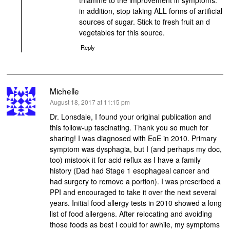
in addition, stop taking ALL forms of artificial
sources of sugar. Stick to fresh fruit an d
vegetables for this source.
Reply
Michelle
says:
August 18, 2017 at 11:15 pm
Dr. Lonsdale, I found your original publication and
this follow-up fascinating. Thank you so much for
sharing! I was diagnosed with EoE in 2010. Primary
symptom was dysphagia, but I (and perhaps my doc,
too) mistook it for acid reflux as I have a family
history (Dad had Stage 1 esophageal cancer and
had surgery to remove a portion). I was prescribed a
PPI and encouraged to take it over the next several
years. Initial food allergy tests in 2010 showed a long
list of food allergens. After relocating and avoiding
those foods as best I could for awhile, my symptoms