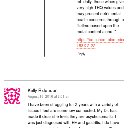
mL daily, these wines give
very high THQ values and
may present detrimental
health concerns through a
lifetime based upon the
metal content alone. ”
https://bmcchem.biomedcent
153X-2-22
Reply
Kelly Ridenour
says:
August 19, 2016 at 3:01 am
I have been struggling for 2 years with a variety of
issues I feel are somehow connected. My Dr. has
made it clear she feels they are psychosomatic. I
was just diagnosed with EE and gastritis. I do have