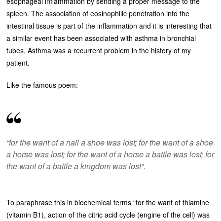
esophageal inflammation by sending a proper message to the
spleen. The association of eosinophilic penetration into the
intestinal tissue is part of the inflammation and it is interesting that
a similar event has been associated with asthma in bronchial
tubes. Asthma was a recurrent problem in the history of my
patient.
Like the famous poem:
“for the want of a nail a shoe was lost; for the want of a shoe
a horse was lost; for the want of a horse a battle was lost; for
the want of a battle a kingdom was lost”.
To paraphrase this in biochemical terms “for the want of thiamine
(vitamin B1), action of the citric acid cycle (engine of the cell) was