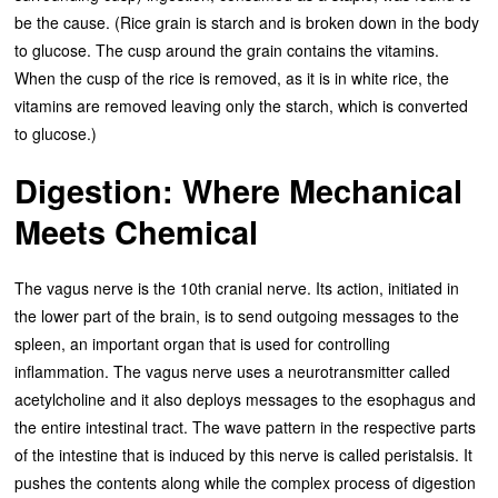
be the cause. (Rice grain is starch and is broken down in the body
to glucose. The cusp around the grain contains the vitamins.
When the cusp of the rice is removed, as it is in white rice, the
vitamins are removed leaving only the starch, which is converted
to glucose.)
Digestion: Where Mechanical
Meets Chemical
The vagus nerve is the 10th cranial nerve. Its action, initiated in
the lower part of the brain, is to send outgoing messages to the
spleen, an important organ that is used for controlling
inflammation. The vagus nerve uses a neurotransmitter called
acetylcholine and it also deploys messages to the esophagus and
the entire intestinal tract. The wave pattern in the respective parts
of the intestine that is induced by this nerve is called peristalsis. It
pushes the contents along while the complex process of digestion