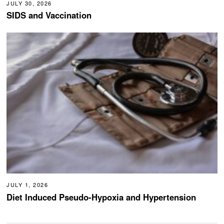
JULY 30, 2026
SIDS and Vaccination
JULY 1, 2026
Diet Induced Pseudo-Hypoxia and Hypertension