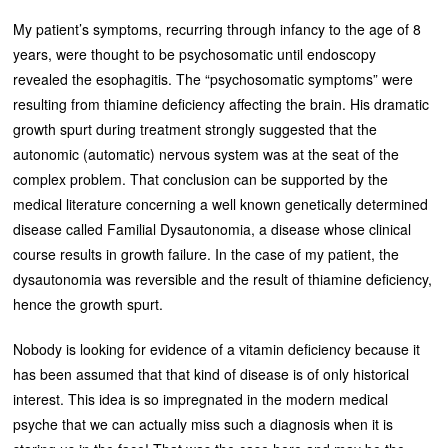
My patient’s symptoms, recurring through infancy to the age of 8
years, were thought to be psychosomatic until endoscopy
revealed the esophagitis. The “psychosomatic symptoms” were
resulting from thiamine deficiency affecting the brain. His dramatic
growth spurt during treatment strongly suggested that the
autonomic (automatic) nervous system was at the seat of the
complex problem. That conclusion can be supported by the
medical literature concerning a well known genetically determined
disease called Familial Dysautonomia, a disease whose clinical
course results in growth failure. In the case of my patient, the
dysautonomia was reversible and the result of thiamine deficiency,
hence the growth spurt.
Nobody is looking for evidence of a vitamin deficiency because it
has been assumed that that kind of disease is of only historical
interest. This idea is so impregnated in the modern medical
psyche that we can actually miss such a diagnosis when it is