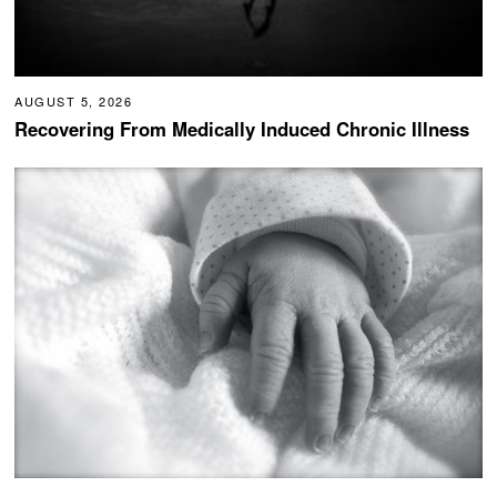
AUGUST 5, 2026
Recovering From Medically Induced Chronic Illness