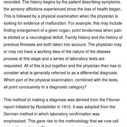
recorded. The history begins by the patient describing symptoms,
the sensory afflictions experienced since the loss of health began.
This is followed by a physical examination when the physician is
looking for evidence of malfunction. For example, this may include
finding enlargement of a given organ, point tenderness when pain
is elicited or a neurological deficit. Family history and the history of
previous illnesses are both taken into account. The physician may
or may not have a working idea of the nature of the disease
process at this stage and a series of laboratory tests are
requested. All of this is put together and the physician then has to
consider what is generally referred to as a differential diagnosis.
Which part of the physical examination, combined with the tests,
all point conclusively to a diagnostic category?
This method of making a diagnosis was derived from the Flexner
report initiated by Rockefeller in 1910. It was adopted from the
German method in which laboratory confirmation was
emphasized. This gave rise to the methodology that we now call