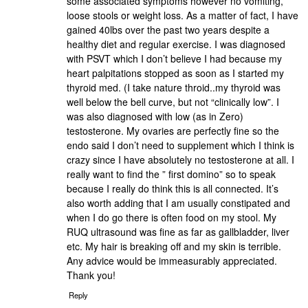
some associated symptoms however no vomiting,
loose stools or weight loss. As a matter of fact, I have
gained 40lbs over the past two years despite a
healthy diet and regular exercise. I was diagnosed
with PSVT which I don’t believe I had because my
heart palpitations stopped as soon as I started my
thyroid med. (I take nature throid..my thyroid was
well below the bell curve, but not “clinically low”. I
was also diagnosed with low (as in Zero)
testosterone. My ovaries are perfectly fine so the
endo said I don’t need to supplement which I think is
crazy since I have absolutely no testosterone at all. I
really want to find the ” first domino” so to speak
because I really do think this is all connected. It’s
also worth adding that I am usually constipated and
when I do go there is often food on my stool. My
RUQ ultrasound was fine as far as gallbladder, liver
etc. My hair is breaking off and my skin is terrible.
Any advice would be immeasurably appreciated.
Thank you!
Reply