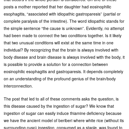
posts a mother reported that her daughter had eosinophilic
esophagitis, “associated with idiopathic gastroparesis” (partial or
complete paralysis of the intestine). The word idiopathic stands for
the simple sentence “the cause is unknown”. Evidently, no attempt
had been made to connect the two conditions together. Is it likely
that two unusual conditions will exist at the same time in one
individual? By recognizing that the brain is always involved with
body disease and brain disease is always involved with the body, it
is possible to provide a solution for a connection between
eosinophilic esophagitis and gastroparesis. It depends completely
on an understanding of the profound genius of the brain/body
interconnection.
The post that led to all of these comments asks the question, is
this disease caused by the ingestion of sugar? We know that
ingestion of sugar can easily induce thiamine deficiency because
we have the ancient model of beriberi where white rice (without its
surrounding cusp) ingestion, consumed as a staple, was found to