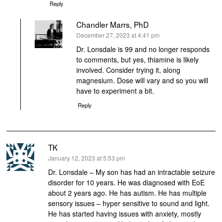
Reply
Chandler Marrs, PhD
says:
December 27, 2023 at 4:41 pm
Dr. Lonsdale is 99 and no longer responds
to comments, but yes, thiamine is likely
involved. Consider trying it, along
magnesium. Dose will vary and so you will
have to experiment a bit.
Reply
TK
says:
January 12, 2023 at 5:53 pm
Dr. Lonsdale – My son has had an intractable seizure
disorder for 10 years. He was diagnosed with EoE
about 2 years ago. He has autism. He has multiple
sensory issues – hyper sensitive to sound and light.
He has started having issues with anxiety, mostly