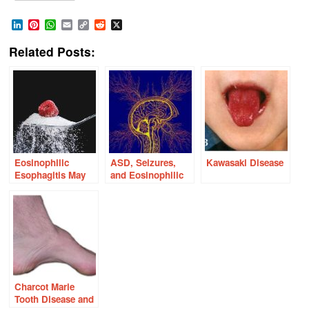
LinkedIn
Pinterest
WhatsApp
Email
Copy
Reddit
X
Link
Related Posts:
Eosinophilic
ASD, Seizures,
Kawasaki Disease
Esophagitis May
and Eosinophilic
Be a Sugar
Esophagitis: Could
Sensitive Disease
They Be Thiamine
Related?
Charcot Marie
Tooth Disease and