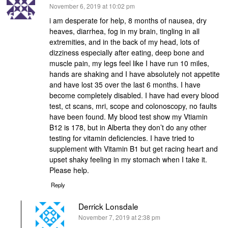
says:
November 6, 2019 at 10:02 pm
i am desperate for help, 8 months of nausea, dry
heaves, diarrhea, fog in my brain, tingling in all
extremities, and in the back of my head, lots of
dizziness especially after eating, deep bone and
muscle pain, my legs feel like I have run 10 miles,
hands are shaking and I have absolutely not appetite
and have lost 35 over the last 6 months. I have
become completely disabled. I have had every blood
test, ct scans, mri, scope and colonoscopy, no faults
have been found. My blood test show my Vtiamin
B12 is 178, but in Alberta they don’t do any other
testing for vitamin deficiencies. I have tried to
supplement with Vitamin B1 but get racing heart and
upset shaky feeling in my stomach when I take it.
Please help.
Reply
Derrick Lonsdale
says:
November 7, 2019 at 2:38 pm