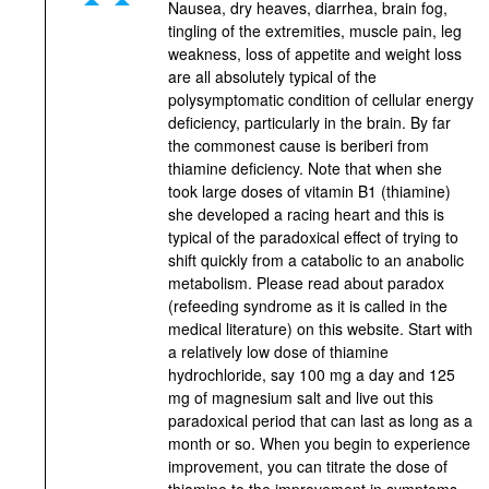
Nausea, dry heaves, diarrhea, brain fog,
tingling of the extremities, muscle pain, leg
weakness, loss of appetite and weight loss
are all absolutely typical of the
polysymptomatic condition of cellular energy
deficiency, particularly in the brain. By far
the commonest cause is beriberi from
thiamine deficiency. Note that when she
took large doses of vitamin B1 (thiamine)
she developed a racing heart and this is
typical of the paradoxical effect of trying to
shift quickly from a catabolic to an anabolic
metabolism. Please read about paradox
(refeeding syndrome as it is called in the
medical literature) on this website. Start with
a relatively low dose of thiamine
hydrochloride, say 100 mg a day and 125
mg of magnesium salt and live out this
paradoxical period that can last as long as a
month or so. When you begin to experience
improvement, you can titrate the dose of
thiamine to the improvement in symptoms.