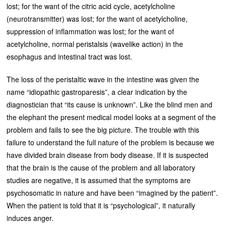
lost; for the want of the citric acid cycle, acetylcholine
(neurotransmitter) was lost; for the want of acetylcholine,
suppression of inflammation was lost; for the want of
acetylcholine, normal peristalsis (wavelike action) in the
esophagus and intestinal tract was lost.
The loss of the peristaltic wave in the intestine was given the
name “idiopathic gastroparesis”, a clear indication by the
diagnostician that “its cause is unknown”. Like the blind men and
the elephant the present medical model looks at a segment of the
problem and fails to see the big picture. The trouble with this
failure to understand the full nature of the problem is because we
have divided brain disease from body disease. If it is suspected
that the brain is the cause of the problem and all laboratory
studies are negative, it is assumed that the symptoms are
psychosomatic in nature and have been “imagined by the patient”.
When the patient is told that it is “psychological”, it naturally
induces anger.