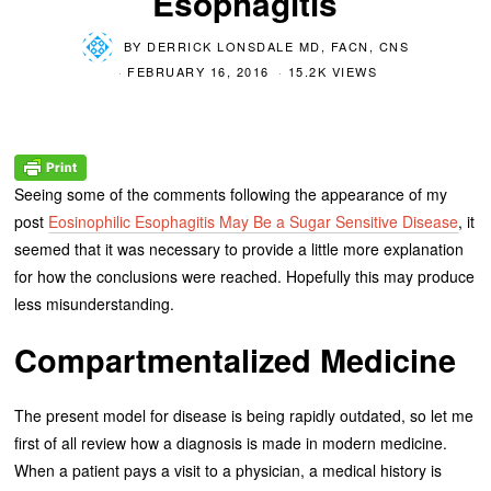
Esophagitis
BY
DERRICK LONSDALE MD, FACN, CNS
FEBRUARY 16, 2016
15.2K VIEWS
Seeing some of the comments following the appearance of my
post
Eosinophilic Esophagitis May Be a Sugar Sensitive Disease
, it
seemed that it was necessary to provide a little more explanation
for how the conclusions were reached. Hopefully this may produce
less misunderstanding.
Compartmentalized Medicine
The present model for disease is being rapidly outdated, so let me
first of all review how a diagnosis is made in modern medicine.
When a patient pays a visit to a physician, a medical history is