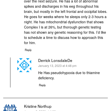
over the next seizure. He has a lot of abnormal
spikes and discharges in his eeg throughout his
brain, but mostly in the left frontal and occipital lobes.
He goes for weeks where he sleeps only 2-3 hours a
night. He has mitochondrial dysfunction that shows
Complex I is at 26%, but thorough genetic testing
has not shown any genetic reasoning for this. I’d like
to schedule a time to discuss how to approach this
for him.
Reply
Derrick LonsdaleDe
says:
January 13, 2023 at 4:48 pm
He Has pseudohypoxia due to thiamine
deficiency.
Reply
Kristine Northup