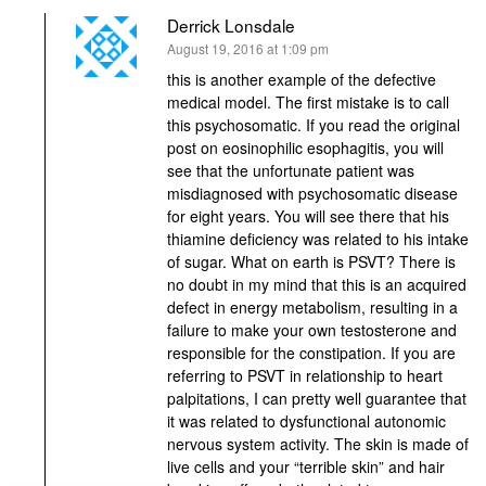
Derrick Lonsdale
says:
August 19, 2016 at 1:09 pm
this is another example of the defective
medical model. The first mistake is to call
this psychosomatic. If you read the original
post on eosinophilic esophagitis, you will
see that the unfortunate patient was
misdiagnosed with psychosomatic disease
for eight years. You will see there that his
thiamine deficiency was related to his intake
of sugar. What on earth is PSVT? There is
no doubt in my mind that this is an acquired
defect in energy metabolism, resulting in a
failure to make your own testosterone and
responsible for the constipation. If you are
referring to PSVT in relationship to heart
palpitations, I can pretty well guarantee that
it was related to dysfunctional autonomic
nervous system activity. The skin is made of
live cells and your “terrible skin” and hair