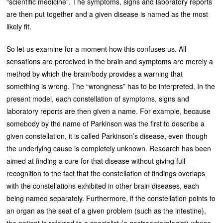
“scientific medicine”. The symptoms, signs and laboratory reports
are then put together and a given disease is named as the most
likely fit.
So let us examine for a moment how this confuses us. All
sensations are perceived in the brain and symptoms are merely a
method by which the brain/body provides a warning that
something is wrong. The “wrongness” has to be interpreted. In the
present model, each constellation of symptoms, signs and
laboratory reports are then given a name. For example, because
somebody by the name of Parkinson was the first to describe a
given constellation, it is called Parkinson’s disease, even though
the underlying cause is completely unknown. Research has been
aimed at finding a cure for that disease without giving full
recognition to the fact that the constellation of findings overlaps
with the constellations exhibited in other brain diseases, each
being named separately. Furthermore, if the constellation points to
an organ as the seat of a given problem (such as the intestine),
the patient is referred to a specialist (a gastroenterologist) whose