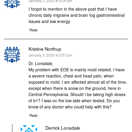
says:
January 3, 2020 at 4:06 pm
I forgot to mention in the above post that I have
chronic daily migraine and brain fog gastrointestinal
issues and low energy.
Reply
Kristine Northup
says:
January 3, 2020 at 3:57 pm
Dr. Lonsdale,
My problem with EOE is mainly mold related. I have
a severe reaction, chest and head pain, when
exposed to mold. I am affected almost all of the time,
except when there is snow on the ground, here in
Central Pennsylvania. Should I be taking high doses
of b1? I was on the low side when tested. Do you
know of any doctor who could help with this?
Reply
Derrick Lonsdale