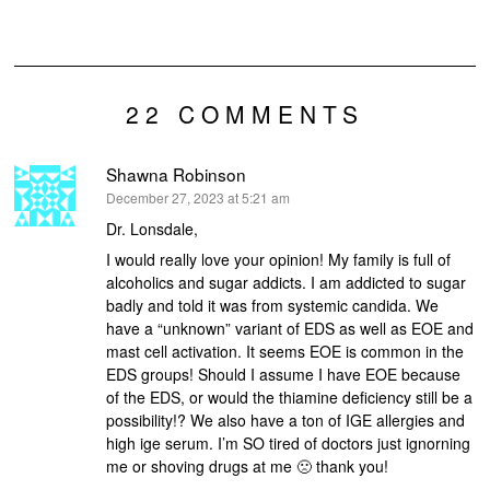
22 COMMENTS
Shawna Robinson
says:
December 27, 2023 at 5:21 am
Dr. Lonsdale,
I would really love your opinion! My family is full of
alcoholics and sugar addicts. I am addicted to sugar
badly and told it was from systemic candida. We
have a “unknown” variant of EDS as well as EOE and
mast cell activation. It seems EOE is common in the
EDS groups! Should I assume I have EOE because
of the EDS, or would the thiamine deficiency still be a
possibility!? We also have a ton of IGE allergies and
high ige serum. I’m SO tired of doctors just ignorning
me or shoving drugs at me 🙁 thank you!