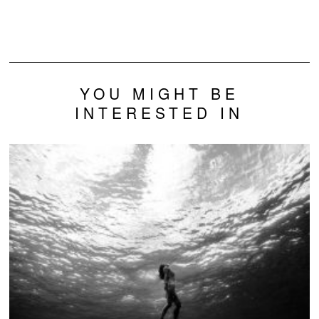
Thiamine: A New
Genetic
Connection
YOU MIGHT BE
INTERESTED IN