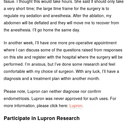
tissue. I thought this would take hours. She said it should only take
a very short time; the large time frame for the surgery is to
regulate my sedation and anesthesia. After the ablation, my
abdomen will be deflated and they will move me to recover from
the anesthesia. I’ll go home the same day.
In another week, I’ll have one more pre-operative appointment
where I can discuss some of the questions raised from responses
on this site and register with the hospital where the surgery will be
performed. I’m anxious, but I’ve done some research and feel
comfortable with my choice of surgeon. With any luck, I’ll have a
diagnosis and a treatment plan within another month.
Please note, Lupron can neither diagnose nor confirm
endometriosis. Lupron was never approved for such uses. For
more information, please click here:
Lupron
.
Participate in Lupron Research