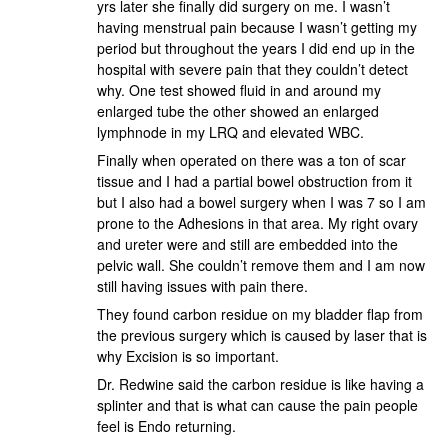
yrs later she finally did surgery on me. I wasn’t
having menstrual pain because I wasn’t getting my
period but throughout the years I did end up in the
hospital with severe pain that they couldn’t detect
why. One test showed fluid in and around my
enlarged tube the other showed an enlarged
lymphnode in my LRQ and elevated WBC.
Finally when operated on there was a ton of scar
tissue and I had a partial bowel obstruction from it
but I also had a bowel surgery when I was 7 so I am
prone to the Adhesions in that area. My right ovary
and ureter were and still are embedded into the
pelvic wall. She couldn’t remove them and I am now
still having issues with pain there.
They found carbon residue on my bladder flap from
the previous surgery which is caused by laser that is
why Excision is so important.
Dr. Redwine said the carbon residue is like having a
splinter and that is what can cause the pain people
feel is Endo returning.