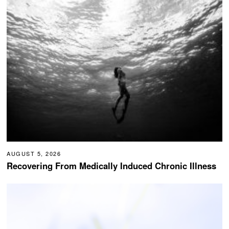
AUGUST 5, 2026
Recovering From Medically Induced Chronic Illness