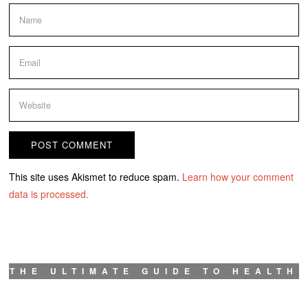
This site uses Akismet to reduce spam.
Learn how your comment
data is processed.
THE ULTIMATE GUIDE TO HEALTH