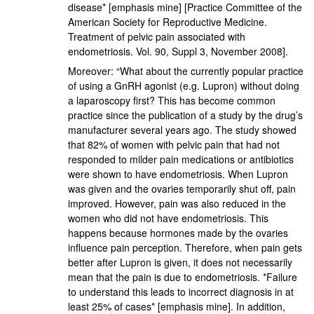
disease* [emphasis mine] [Practice Committee of the
American Society for Reproductive Medicine.
Treatment of pelvic pain associated with
endometriosis. Vol. 90, Suppl 3, November 2008].
Moreover: “What about the currently popular practice
of using a GnRH agonist (e.g. Lupron) without doing
a laparoscopy first? This has become common
practice since the publication of a study by the drug’s
manufacturer several years ago. The study showed
that 82% of women with pelvic pain that had not
responded to milder pain medications or antibiotics
were shown to have endometriosis. When Lupron
was given and the ovaries temporarily shut off, pain
improved. However, pain was also reduced in the
women who did not have endometriosis. This
happens because hormones made by the ovaries
influence pain perception. Therefore, when pain gets
better after Lupron is given, it does not necessarily
mean that the pain is due to endometriosis. *Failure
to understand this leads to incorrect diagnosis in at
least 25% of cases* [emphasis mine]. In addition,