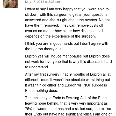
says:
May 16, 2013 at 3:38 pm
I want to say I am very happy that you were able to
sit down with this surgeon to get all your questions
answered and she is right about the ovaries. No not
have them removed. They can remove cysts off
ovaries no matter how big or how diseased it all
depends on the experience of the surgeon.
I think you are in good hands but I don’t agree with
the Lupron theory at all.
Lupron yes will induce menopause but Lupron does
not work for everyone that is why this disease is hard
to understand.
After my first surgery I had 9 months of Lupron all at
different times. It wasn’t the absolute worst thing but
it wasn’t nice either and Lupron will NOT suppress
Endo, nothing does.
The main key to Endo is Excising ALL of the Endo
leaving none behind, that is very very important as
75% of women that has had a skilled surgeon excise
their Endo out have had significant relief. I am one of