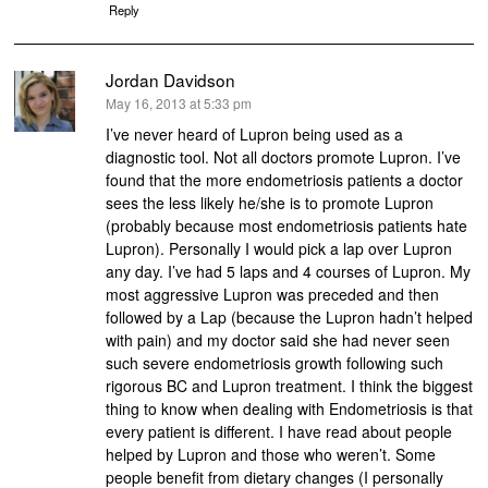
Reply
Jordan Davidson
says:
May 16, 2013 at 5:33 pm
I’ve never heard of Lupron being used as a
diagnostic tool. Not all doctors promote Lupron. I’ve
found that the more endometriosis patients a doctor
sees the less likely he/she is to promote Lupron
(probably because most endometriosis patients hate
Lupron). Personally I would pick a lap over Lupron
any day. I’ve had 5 laps and 4 courses of Lupron. My
most aggressive Lupron was preceded and then
followed by a Lap (because the Lupron hadn’t helped
with pain) and my doctor said she had never seen
such severe endometriosis growth following such
rigorous BC and Lupron treatment. I think the biggest
thing to know when dealing with Endometriosis is that
every patient is different. I have read about people
helped by Lupron and those who weren’t. Some
people benefit from dietary changes (I personally