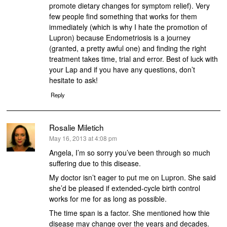
promote dietary changes for symptom relief). Very
few people find something that works for them
immediately (which is why I hate the promotion of
Lupron) because Endometriosis is a journey
(granted, a pretty awful one) and finding the right
treatment takes time, trial and error. Best of luck with
your Lap and if you have any questions, don’t
hesitate to ask!
Reply
Rosalie Miletich
says:
May 16, 2013 at 4:08 pm
Angela, I’m so sorry you’ve been through so much
suffering due to this disease.
My doctor isn’t eager to put me on Lupron. She said
she’d be pleased if extended-cycle birth control
works for me for as long as possible.
The time span is a factor. She mentioned how thie
disease may change over the years and decades.