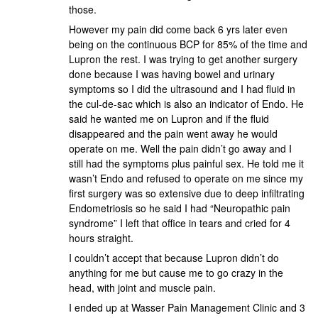
those.
However my pain did come back 6 yrs later even
being on the continuous BCP for 85% of the time and
Lupron the rest. I was trying to get another surgery
done because I was having bowel and urinary
symptoms so I did the ultrasound and I had fluid in
the cul-de-sac which is also an indicator of Endo. He
said he wanted me on Lupron and if the fluid
disappeared and the pain went away he would
operate on me. Well the pain didn’t go away and I
still had the symptoms plus painful sex. He told me it
wasn’t Endo and refused to operate on me since my
first surgery was so extensive due to deep infiltrating
Endometriosis so he said I had “Neuropathic pain
syndrome” I left that office in tears and cried for 4
hours straight.
I couldn’t accept that because Lupron didn’t do
anything for me but cause me to go crazy in the
head, with joint and muscle pain.
I ended up at Wasser Pain Management Clinic and 3