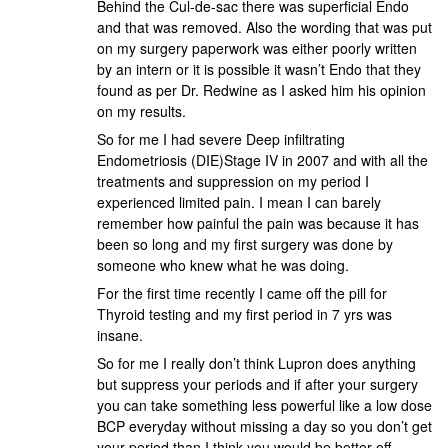
Behind the Cul-de-sac there was superficial Endo
and that was removed. Also the wording that was put
on my surgery paperwork was either poorly written
by an intern or it is possible it wasn’t Endo that they
found as per Dr. Redwine as I asked him his opinion
on my results.
So for me I had severe Deep infiltrating
Endometriosis (DIE)Stage IV in 2007 and with all the
treatments and suppression on my period I
experienced limited pain. I mean I can barely
remember how painful the pain was because it has
been so long and my first surgery was done by
someone who knew what he was doing.
For the first time recently I came off the pill for
Thyroid testing and my first period in 7 yrs was
insane.
So for me I really don’t think Lupron does anything
but suppress your periods and if after your surgery
you can take something less powerful like a low dose
BCP everyday without missing a day so you don’t get
your period than I think you would be better off.