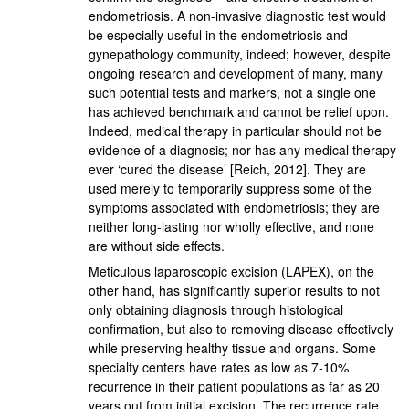
endometriosis. A non-invasive diagnostic test would
be especially useful in the endometriosis and
gynepathology community, indeed; however, despite
ongoing research and development of many, many
such potential tests and markers, not a single one
has achieved benchmark and cannot be relief upon.
Indeed, medical therapy in particular should not be
evidence of a diagnosis; nor has any medical therapy
ever ‘cured the disease’ [Reich, 2012]. They are
used merely to temporarily suppress some of the
symptoms associated with endometriosis; they are
neither long-lasting nor wholly effective, and none
are without side effects.
Meticulous laparoscopic excision (LAPEX), on the
other hand, has significantly superior results to not
only obtaining diagnosis through histological
confirmation, but also to removing disease effectively
while preserving healthy tissue and organs. Some
specialty centers have rates as low as 7-10%
recurrence in their patient populations as far as 20
years out from initial excision. The recurrence rate