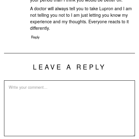
A doctor will always tell you to take Lupron and I am
not telling you not to I am just letting you know my
experience and my thoughts. Everyone reacts to it
differently.
Reply
LEAVE A REPLY