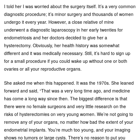
I told her I was worried about the surgery itself. It’s a very common
diagnostic procedure; it’s minor surgery and thousands of women
undergo it every year. However, a close relative of mine
underwent a diagnostic laparoscopy in her early twenties for
endometriosis and her doctors decided to give her a
hysterectomy. Obviously, her health history was somewhat
different and it was medically necessary. Still, it’s hard to sign up
for a small procedure if you could wake up without one or both
ovaries or all your reproductive organs.
She asked me when this happened. It was the 1970s. She leaned
forward and said, “That was a very long time ago, and medicine
has come a long way since then. The biggest difference is that
there were no female surgeons and very little research on the
risks of hysterectomies on very young women. We’re not going to
remove any of your organs, no matter how bad the extent of your
endometrial implants. You’re much too young, and your imaging
shows no tumors or large cysts. There’s no reason to put you