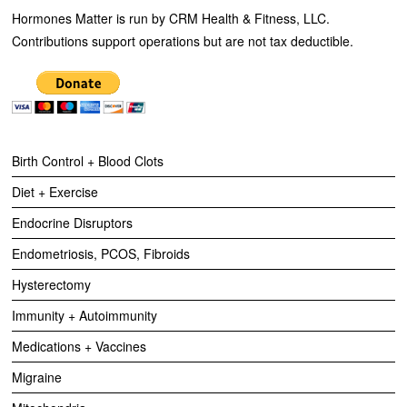
Hormones Matter is run by CRM Health & Fitness, LLC.
Contributions support operations but are not tax deductible.
Birth Control + Blood Clots
Diet + Exercise
Endocrine Disruptors
Endometriosis, PCOS, Fibroids
Hysterectomy
Immunity + Autoimmunity
Medications + Vaccines
Migraine