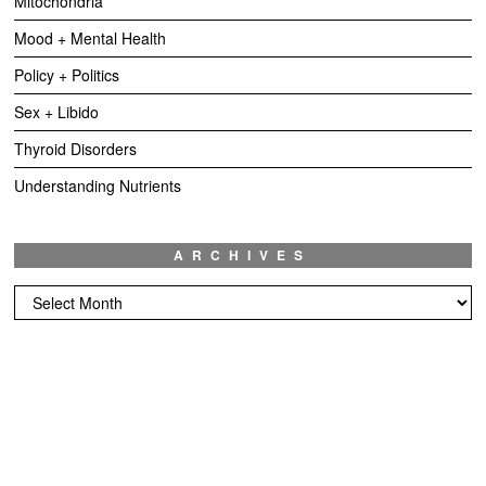
Mitochondria
Mood + Mental Health
Policy + Politics
Sex + Libido
Thyroid Disorders
Understanding Nutrients
ARCHIVES
Archives