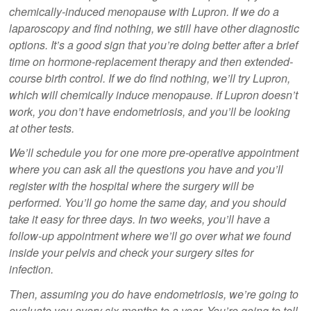
chemically-induced menopause with Lupron. If we do a
laparoscopy and find nothing, we still have other diagnostic
options. It’s a good sign that you’re doing better after a brief
time on hormone-replacement therapy and then extended-
course birth control. If we do find nothing, we’ll try Lupron,
which will chemically induce menopause. If Lupron doesn’t
work, you don’t have endometriosis, and you’ll be looking
at other tests.
We’ll schedule you for one more pre-operative appointment
where you can ask all the questions you have and you’ll
register with the hospital where the surgery will be
performed. You’ll go home the same day, and you should
take it easy for three days. In two weeks, you’ll have a
follow-up appointment where we’ll go over what we found
inside your pelvis and check your surgery sites for
infection.
Then, assuming you do have endometriosis, we’re going to
evaluate you every six months to a year. You’re going to tell