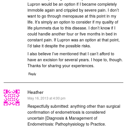
Lupron would be an option if I became completely
immobile again and crippled by severe pain. I don’t
want to go through menopause at this point in my
life. It’s simply an option to consider if my quality of
life plummets due to this disease. I don’t know if I
could handle another four or five months in bed in
constant pain. If Lupron was an option at that point,
I’d take it despite the possible risks.
I also believe I’ve mentioned that I can’t afford to
have an excision for several years. I hope to, though.
Thanks for sharing your experiences.
Reply
Heather
says:
May 16, 2013 at 4:00 pm
Respectfully submitted: anything other than surgical
confirmation of endometriosis is considered
uncertain [Diagnosis & Management of
Endometriosis: Pathophysiology to Practice.