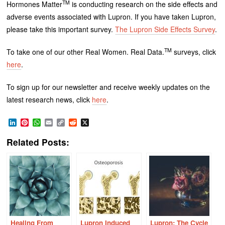
TM
Hormones Matter
is conducting research on the side effects and
adverse events associated with Lupron. If you have taken Lupron,
please take this important survey.
The Lupron Side Effects Survey
.
TM
To take one of our other Real Women. Real Data.
surveys, click
here
.
To sign up for our newsletter and receive weekly updates on the
latest research news, click
here
.
LinkedIn
Pinterest
WhatsApp
Email
Copy
Reddit
X
Link
Related Posts:
Healing From
Lupron Induced
Lupron: The Cycle