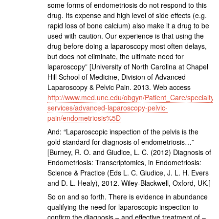
some forms of endometriosis do not respond to this
drug. Its expense and high level of side effects (e.g.
rapid loss of bone calcium) also make it a drug to be
used with caution. Our experience is that using the
drug before doing a laparoscopy most often delays,
but does not eliminate, the ultimate need for
laparoscopy” [University of North Carolina at Chapel
Hill School of Medicine, Division of Advanced
Laparoscopy & Pelvic Pain. 2013. Web access
http://www.med.unc.edu/obgyn/Patient_Care/specialty-
services/advanced-laparoscopy-pelvic-
pain/endometriosis%5D
And: “Laparoscopic inspection of the pelvis is the
gold standard for diagnosis of endometriosis…”
[Burney, R. O. and Giudice, L. C. (2012) Diagnosis of
Endometriosis: Transcriptomics, in Endometriosis:
Science & Practice (Eds L. C. Giudice, J. L. H. Evers
and D. L. Healy), 2012. Wiley-Blackwell, Oxford, UK.]
So on and so forth. There is evidence in abundance
qualifying the need for laparoscopic inspection to
confirm the diagnosis – and effective treatment of –