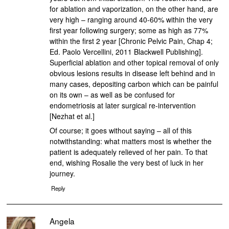
for ablation and vaporization, on the other hand, are
very high – ranging around 40-60% within the very
first year following surgery; some as high as 77%
within the first 2 year [Chronic Pelvic Pain, Chap 4;
Ed. Paolo Vercellini, 2011 Blackwell Publishing].
Superficial ablation and other topical removal of only
obvious lesions results in disease left behind and in
many cases, depositing carbon which can be painful
on its own – as well as be confused for
endometriosis at later surgical re-intervention
[Nezhat et al.]
Of course; it goes without saying – all of this
notwithstanding: what matters most is whether the
patient is adequately relieved of her pain. To that
end, wishing Rosalie the very best of luck in her
journey.
Reply
Angela