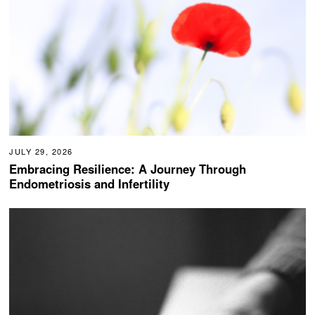
JULY 29, 2026
Embracing Resilience: A Journey Through
Endometriosis and Infertility