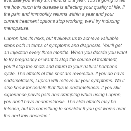
me how much this disease is affecting your quality of life. If
the pain and immobility returns within a year and your
current treatment options stop working, we’ll try inducing
menopause.
Lupron has its risks, but it allows us to achieve valuable
steps both in terms of symptoms and diagnosis. You’ll get
an injection every three months. When you decide you want
to try pregnancy or want to stop the course of treatment,
you’ll stop the shots and return to your natural hormone
cycle. The effects of this shot are reversible. If you do have
endometriosis, Lupron will relieve all your symptoms. We’ll
also know for certain that this is endometriosis. If you still
experience pelvic pain and cramping while using Lupron,
you don’t have endometriosis. The side effects may be
intense, but it’s something to consider if you get worse over
the next few decades.”