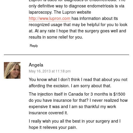
only definitive way to diagnose endometriosis is via
laparoscopy. The Lupron website
http://www.lupron.com
has information about its
recognized usage that may be helpful for you to look
at. At any rate I hope that the surgery goes well and
results in some relief for you.
Reply
Angela
says:
May 16, 2013 at 11:18 pm
You know what I don’t think I read that about you not
affording the excision. I am sorry about that.
The injection itself in Canada for 3 months is $1500
do you have insurance for that? I never realized how
expensive it was and I am so thankful my work
insurance covered it.
I really wish you all the best in your surgery and I
hope it relieves your pain.