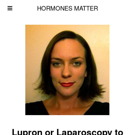
HORMONES MATTER
Lupron or Laparoscopy to