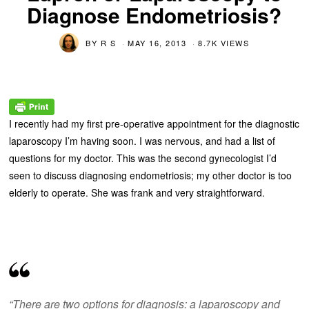
Diagnose Endometriosis?
BY
R S
MAY 16, 2013
8.7K VIEWS
I recently had my first pre-operative appointment for the diagnostic
laparoscopy I’m having soon. I was nervous, and had a list of
questions for my doctor. This was the second gynecologist I’d
seen to discuss diagnosing endometriosis; my other doctor is too
elderly to operate. She was frank and very straightforward.
“There are two options for diagnosis: a laparoscopy and