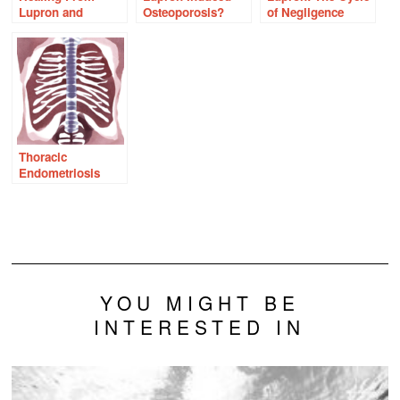
Lupron and
Osteoporosis?
of Negligence
Endometriosis
With Thiamine
Thoracic
Endometriosis
YOU MIGHT BE
INTERESTED IN