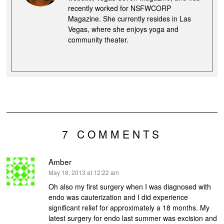
recently worked for NSFWCORP
Magazine. She currently resides in Las
Vegas, where she enjoys yoga and
community theater.
7 COMMENTS
Amber
says:
May 18, 2013 at 12:22 am
Oh also my first surgery when I was diagnosed with
endo was cauterization and I did experience
significant relief for approximately a 18 months. My
latest surgery for endo last summer was excision and