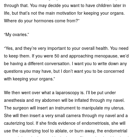
through that. You may decide you want to have children later in
life, but that’s not the main motivation for keeping your organs.
Where do your hormones come from?”
“My ovaries.”
“Yes, and they’re very important to your overall health. You need
to keep them. If you were 50 and approaching menopause, we’d
be having a different conversation. I want you to write down any
questions you may have, but I don’t want you to be concerned
with keeping your organs.”
We then went over what a laparoscopy is. I’ll be put under
anesthesia and my abdomen will be inflated through my navel.
The surgeon will insert an instrument to manipulate my uterus.
She will then insert a very small camera through my navel and a
cauterizing tool. If she finds evidence of endometriosis, she will
use the cauterizing tool to ablate, or burn away, the endometrial