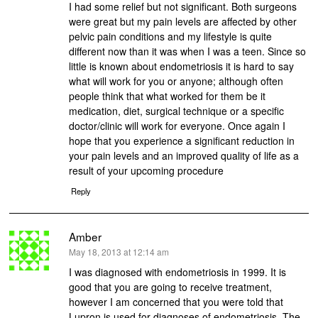
I had some relief but not significant. Both surgeons
were great but my pain levels are affected by other
pelvic pain conditions and my lifestyle is quite
different now than it was when I was a teen. Since so
little is known about endometriosis it is hard to say
what will work for you or anyone; although often
people think that what worked for them be it
medication, diet, surgical technique or a specific
doctor/clinic will work for everyone. Once again I
hope that you experience a significant reduction in
your pain levels and an improved quality of life as a
result of your upcoming procedure
Reply
Amber
says:
May 18, 2013 at 12:14 am
I was diagnosed with endometriosis in 1999. It is
good that you are going to receive treatment,
however I am concerned that you were told that
Lupron is used for diagnoses of endometriosis. The