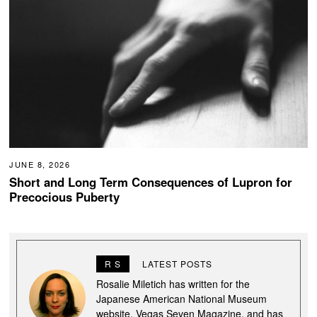
JUNE 8, 2026
Short and Long Term Consequences of Lupron for
Precocious Puberty
R S
LATEST POSTS
Rosalie Miletich has written for the
Japanese American National Museum
website, Vegas Seven Magazine, and has