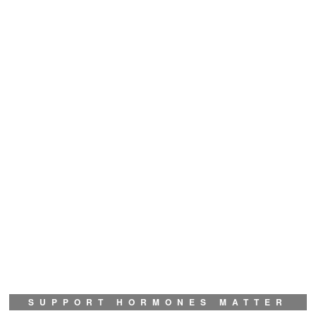
SUPPORT HORMONES MATTER