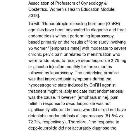
Association of Professors of Gynecology &
Obstetrics. Women’s Health Education Module,
2013].
To wit: “Gonadotropin-releasing hormone (GnRH)
agonists have been advocated to diagnose and treat
endometriosis without performing laparoscopy,
based primarily on the results of *one study involving
95 women* [emphasis mine] with moderate to severe
chronic pelvic pain unrelated to menstruation who
were randomized to receive depo-leuprolide 3.75 mg
or placebo injection monthly for three months
followed by laparoscopy. The underlying premise
was that improved pain symptoms during the
hypoestrogenic state induced by GnRH agonist
treatment might reliably indicate that endometriosis
was the cause. *However* [emphasis mine], pain
relief in response to depo-leuprolide was not
significantly different in those who did or did not have
detectable endometriosis at laparoscopy (81.8% vs.
72.7%, respectively). Therefore, *the response to
depo-leuprolide did not accurately diagnose the