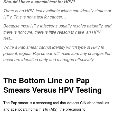
Should I have a special test for HPV?
There is an HPV test available which can identify strains of
HPV. This is not a test for cancer…
Because most HPV infections usually resolve naturally, and
there is not cure, there is little reason to have an HPV
test…
While a Pap smear cannot identify which type of HPV is
present, regular Pap smear will make sure any changes that
occur are identified early and managed effectively.
The Bottom Line on Pap
Smears Versus HPV Testing
The Pap smear is a screening tool that detects CIN abnormalities
and adenocarcinoma in situ (AIS), the precursor to