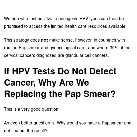
Women who test positive to oncogenic HPV types can then be
prioritised to access the limited health care resources available.
This strategy does
not
make sense, however, in countries with
routine Pap smear and gynecological care; and where 30% of the
cervical cancers diagnosed are glandular-cell cancers.
If HPV Tests Do Not Detect
Cancer, Why Are We
Replacing the Pap Smear?
This is a very good question.
An even better question is: Why would you have a Pap smear and
not find out the result?