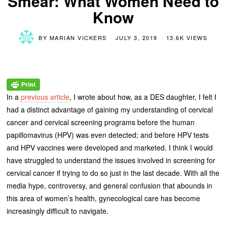
Smear: What Women Need to
Know
BY
MARIAN VICKERS
JULY 3, 2019
13.6K VIEWS
In a
previous article
, I wrote about how, as a DES daughter, I felt I
had a distinct advantage of gaining my understanding of cervical
cancer and cervical screening programs before the human
papillomavirus (HPV) was even detected; and before HPV tests
and HPV vaccines were developed and marketed. I think I would
have struggled to understand the issues involved in screening for
cervical cancer if trying to do so just in the last decade. With all the
media hype, controversy, and general confusion that abounds in
this area of women’s health, gynecological care has become
increasingly difficult to navigate.