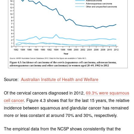
Source:
Australian Institute of Health and Welfare
Of the cervical cancers diagnosed in 2012,
69.3% were squamous
cell cancer
. Figure 4.3 shows that for the last 15 years, the relative
incidence between squamous and glandular cancer has remained
more or less constant at around 70% and 30%, respectively.
The empirical data from the NCSP shows consistently that the