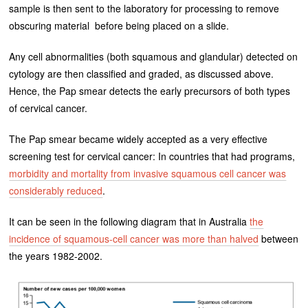
sample is then sent to the laboratory for processing to remove
obscuring material before being placed on a slide.
Any cell abnormalities (both squamous and glandular) detected on
cytology are then classified and graded, as discussed above.
Hence, the Pap smear detects the early precursors of both types
of cervical cancer.
The Pap smear became widely accepted as a very effective
screening test for cervical cancer: In countries that had programs,
morbidity and mortality from invasive squamous cell cancer was
considerably reduced
.
It can be seen in the following diagram that in Australia
the
incidence of squamous-cell cancer was more than halved
between
the years 1982-2002.