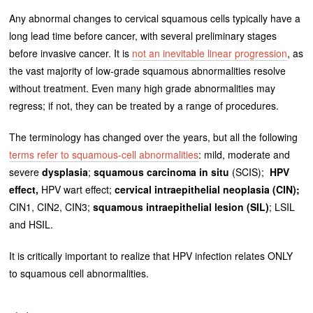
Any abnormal changes to cervical squamous cells typically have a
long lead time before cancer, with several preliminary stages
before invasive cancer. It is
not an inevitable linear progression
, as
the vast majority of low-grade squamous abnormalities resolve
without treatment. Even many high grade abnormalities may
regress; if not, they can be treated by a range of procedures.
The terminology has changed over the years, but all the following
terms refer to squamous-cell abnormalities
: mild, moderate and
severe
dysplasia
;
squamous carcinoma in situ
(SCIS);
HPV
effect,
HPV wart effect;
cervical intraepithelial neoplasia (CIN);
CIN1, CIN2, CIN3;
squamous intraepithelial lesion (SIL)
; LSIL
and HSIL.
It is critically important to realize that HPV infection relates ONLY
to squamous cell abnormalities.