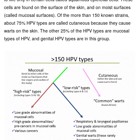
cells are found on the surface of the skin, and on moist surfaces
(called mucosal surfaces). Of the more than 150 known strains,
about 75% HPV types are called cutaneous because they cause
warts on the skin. The other 25% of the HPV types are mucosal
types of HPV, and genital HPV types are in this group.