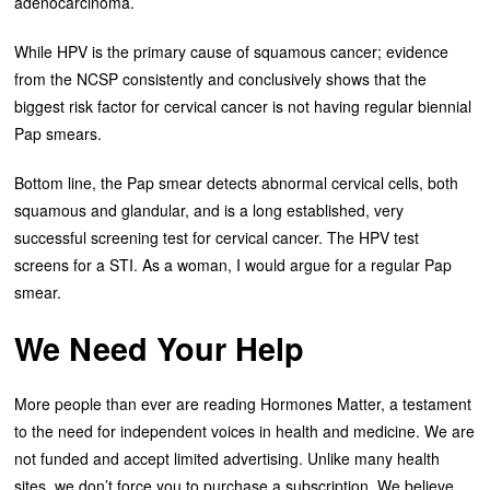
adenocarcinoma.
While HPV is the primary cause of squamous cancer; evidence
from the NCSP consistently and conclusively shows that the
biggest risk factor for cervical cancer is not having regular biennial
Pap smears.
Bottom line, the Pap smear detects abnormal cervical cells, both
squamous and glandular, and is a long established, very
successful screening test for cervical cancer. The HPV test
screens for a STI. As a woman, I would argue for a regular Pap
smear.
We Need Your Help
More people than ever are reading Hormones Matter, a testament
to the need for independent voices in health and medicine. We are
not funded and accept limited advertising. Unlike many health
sites, we don’t force you to purchase a subscription. We believe