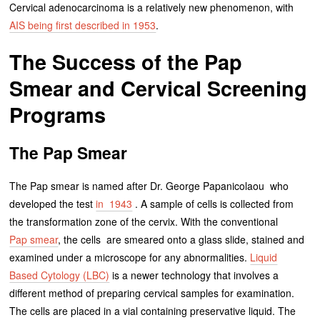
Cervical adenocarcinoma is a relatively new phenomenon, with
AIS being first described in 1953
.
The Success of the Pap
Smear and Cervical Screening
Programs
The Pap Smear
The Pap smear is named after Dr. George Papanicolaou who
developed the test
in 1943
. A sample of cells is collected from
the transformation zone of the cervix. With the conventional
Pap smear
, the cells are smeared onto a glass slide, stained and
examined under a microscope for any abnormalities.
Liquid
Based Cytology (LBC)
is a newer technology that involves a
different method of preparing cervical samples for examination.
The cells are placed in a vial containing preservative liquid. The