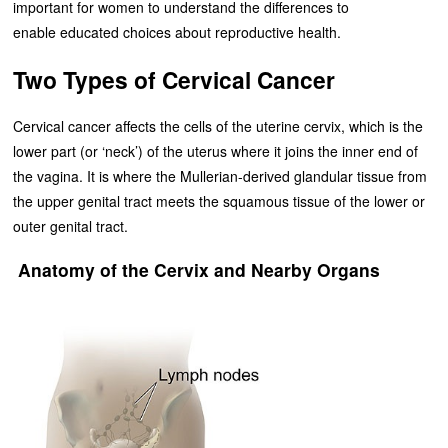
important for women to understand the differences to
enable educated choices about reproductive health.
Two Types of Cervical Cancer
Cervical cancer affects the cells of the uterine cervix, which is the
lower part (or ‘neck’) of the uterus where it joins the inner end of
the vagina. It is where the Mullerian-derived glandular tissue from
the upper genital tract meets the squamous tissue of the lower or
outer genital tract.
Anatomy of the Cervix and Nearby Organs