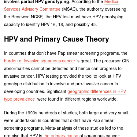
involves
partial HPV genotyping
. According to the
Medical
Services Advisory Committee
(MSAC), the authority overseeing
the Renewed NCSP, the HPV test must have HPV genotyping
capacity to identify HPV 16, 18, and possibly 45.
HPV and Primary Cause Theory
In countries that don’t have Pap smear screening programs, the
burden of invasive squamous cancer
is great. The precursor CIN
abnormalities cannot be detected and hence can progress to
invasive cancer. HPV testing provided the tool to look at HPV
genotype distribution in invasive and pre-invasive cancer in
developing countries. Significant
geographic differences in HPV
type prevalence
were found in different regions worldwide.
During the 1990s hundreds of studies, both large and very small,
were undertaken in countries that didn’t have Pap smear
screening programs. Meta-analysis of these studies led to the
premise that HPV is
the primary cause
of squamous cancer: