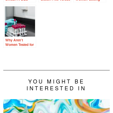
Daughter’s
Grain Free
Enough Thiamine?
Perspective on
Cervical Cancer
and the HPV
Vaccine
Why Aren’t
Women Tested for
Factor V Leiden
and Other Clotting
Disorders?
YOU MIGHT BE
INTERESTED IN