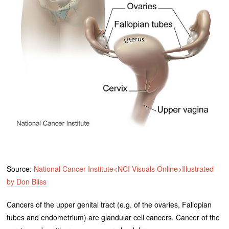
Source:
National Cancer Institute<NCI Visuals Online>Illustrated
by Don Bliss
Cancers of the upper genital tract (e.g. of the ovaries, Fallopian
tubes and endometrium) are glandular cell cancers. Cancer of the