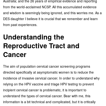
Australia; and the 26 years of empirical evidence and reporting
from the world-acclaimed NCSP. All this accumulated evidence
and wisdom is seemingly being ignored, and this worries me. As a
DES daughter I believe it is crucial that we remember and learn
from past experiences.
Understanding the
Reproductive Tract and
Cancer
The aim of population cervical cancer screening programs
directed specifically at asymptomatic women is to reduce the
incidence of invasive cervical cancer. In order to understand why
relying on the HPV vaccine and triage HPV testing to prevent
incipient cervical cancer is problematic, it is important to
understand the types of cervical cancer. Bear with me, this
information is a bit technical and complicated, but it is critically