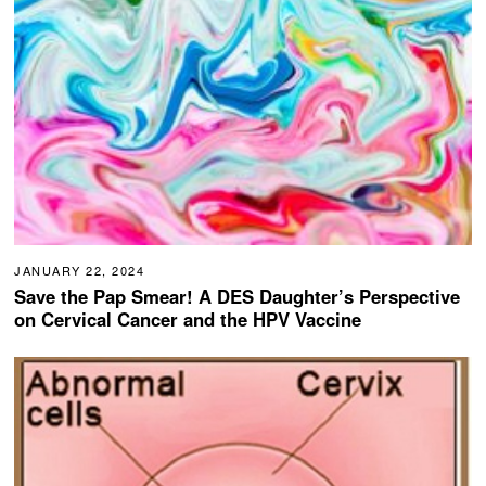
JANUARY 22, 2024
Save the Pap Smear! A DES Daughter’s Perspective
on Cervical Cancer and the HPV Vaccine