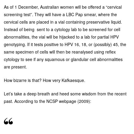
As of 1 December, Australian women will be offered a “cervical
screening test”. They will have a LBC Pap smear, where the
cervical cells are placed in a vial containing preservative liquid.
Instead of being sent to a cytology lab to be screened for cell
abnormalities, the vial will be hijacked to a lab for partial HPV
genotyping. If it tests positive to HPV 16, 18, or (possibly) 45, the
same specimen of cells will then be reanalysed using reflex
cytology to see if any squamous or glandular cell abnormalities
are present.
How bizarre is that? How very Kafkaesque.
Let’s take a deep breath and heed some wisdom from the recent
past. According to the NCSP webpage (2009):