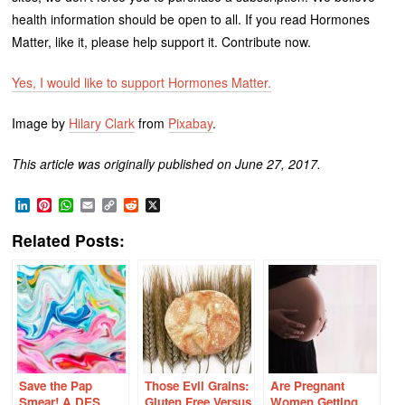
health information should be open to all. If you read Hormones
Matter, like it, please help support it. Contribute now.
Yes, I would like to support Hormones Matter.
Image by
Hilary Clark
from
Pixabay
.
This article was originally published on June 27, 2017.
LinkedIn
Pinterest
WhatsApp
Email
Copy
Reddit
X
Link
Related Posts:
Save the Pap
Those Evil Grains:
Are Pregnant
Smear! A DES
Gluten Free Versus
Women Getting