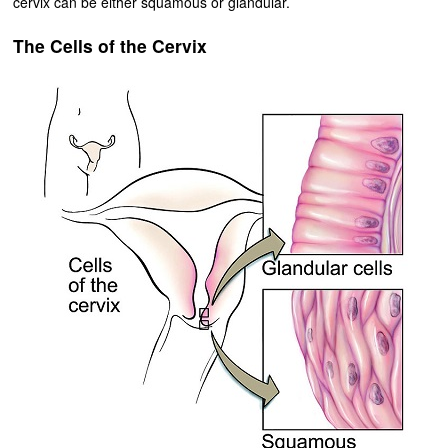
cervix can be either squamous or glandular.
The Cells of the Cervix