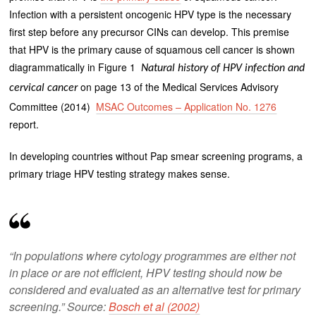
Infection with a persistent oncogenic HPV type is the necessary
first step before any precursor CINs can develop. This premise
that HPV is the primary cause of squamous cell cancer is shown
diagrammatically in Figure 1
Natural history of HPV infection and
on page 13 of the Medical Services Advisory
cervical cancer
Committee (2014)
MSAC Outcomes – Application No. 1276
report.
In developing countries without Pap smear screening programs, a
primary triage HPV testing strategy makes sense.
“In populations where cytology programmes are either not
in place or are not efficient, HPV testing should now be
considered and evaluated as an alternative test for primary
screening.” Source:
Bosch et al (2002)