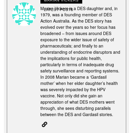
Marian Vickers is a DES daughter and, in
LATEST POSTS
1979, was a founding member of DES
Action Australia. As the DES story has
evolved over the years so her focus has
broadened – from issues around DES
exposure to the wider issue of safety of
pharmaceuticals; and finally to an
understanding of endocrine disruptors and
the implications for public health,
particularly in terms of inadequate drug
safety surveillance and reporting systems.
In 2008 Marian became a ‘Gardasil
mother’ when her elder daughter’s health
was severely impacted by the HPV
vaccine. Not only did she gain an
appreciation of what DES mothers went
through, she sees disturbing parallels
between the DES and Gardasil stories.