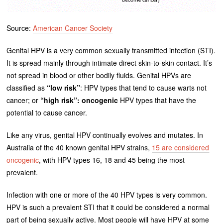
Source:
American Cancer Society
Genital HPV is a very common sexually transmitted infection (STI).
It is spread mainly through intimate direct skin-to-skin contact. It’s
not spread in blood or other bodily fluids. Genital HPVs are
classified as
“low risk”
: HPV types that tend to cause warts not
cancer; or
“high risk”:
oncogenic
HPV types that have the
potential to cause cancer.
Like any virus, genital HPV continually evolves and mutates. In
Australia of the 40 known genital HPV strains,
15 are considered
oncogenic
, with HPV types 16, 18 and 45 being the most
prevalent.
Infection with one or more of the 40 HPV types is very common.
HPV is such a prevalent STI that it could be considered a normal
part of being sexually active. Most people will have HPV at some