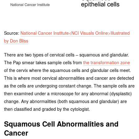
Source:
National Cancer Institute<NCI Visuals Online>Illustrated
by Don Bliss
There are two types of cervical cells – squamous and glandular.
The Pap smear takes sample cells from
the transformation zone
of the cervix where the squamous cells and glandular cells meet.
This is where most cervical abnormalities and cancer are detected
as the cells are undergoing constant change. The sample cells are
then examined under a microscope for any abnormal (dysplastic)
change. Any abnormalities (both squamous and glandular) are
then classified and graded by the cytologist.
Squamous Cell Abnormalities and
Cancer