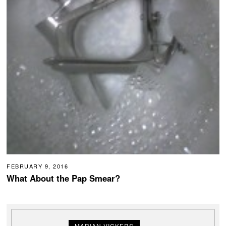
FEBRUARY 9, 2016
What About the Pap Smear?
MARIAN VICKERS