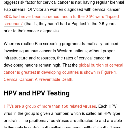
biggest risk factor for cervical cancer is
not
having regular biennial
Pap smears. Of Victorian women diagnosed with cervical cancer,
40% had never been screened, and a further 35% were “lapsed
screeners”
(that is, they hadn’t had a Pap test in the 2.5 years
prior to their cancer diagnosis).
Whereas routine Pap screening programs dramatically reduced
invasive squamous cancer in Western nations; without proper
infrastructure and resources, the rates of cervical cancer in
developing nations remain high. That the
global burden of cervical
cancer is greatest in developing countries is shown in Figure 1,
Cervical Cancer: A Preventable Death
.
HPV and HPV Testing
HPVs are a group of more than 150 related viruses
. Each HPV
virus in the group is given a number, which is called an HPV type
or strain. The papillomavirus viruses are attracted to and are able
to live only in certain cells called squamous epithelial cells. These