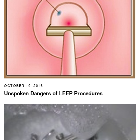
OCTOBER 19, 2016
Unspoken Dangers of LEEP Procedures