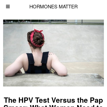
HORMONES MATTER
The HPV Test Versus the Pap