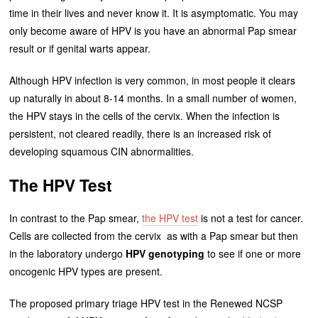
time in their lives and never know it. It is asymptomatic. You may
only become aware of HPV is you have an abnormal Pap smear
result or if genital warts appear.
Although HPV infection is very common, in most people it clears
up naturally in about 8-14 months. In a small number of women,
the HPV stays in the cells of the cervix. When the infection is
persistent, not cleared readily, there is an increased risk of
developing squamous CIN abnormalities.
The HPV Test
In contrast to the Pap smear,
the HPV test
is not a test for cancer.
Cells are collected from the cervix as with a Pap smear but then
in the laboratory undergo
HPV genotyping
to see if one or more
oncogenic HPV types are present.
The proposed primary triage HPV test in the Renewed NCSP