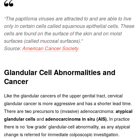
“The papilloma viruses are attracted to and are able to live
only in certain cells called squamous epithelial cells. These
cells are found on the surface of the skin and on moist
surfaces (called mucosal surfaces).”
Source:
American Cancer Society
Glandular Cell Abnormalities and
Cancer
Like the glandular cancers of the upper genital tract, cervical
glandular cancer is more aggressive and has a shorter lead time.
There are two precursors to (invasive) adenocarcinoma:
atypical
glandular cells
and
adenocarcinoma in situ (AIS).
In practice
there is no ‘low grade’ glandular-cell abnormality, as any atypical
change is referred for immediate colposcopic investigation.