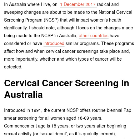
In Australia where I live, on
1 December 2017
radical and
sweeping changes are about to be made to the National Cervical
Screening Program (NCSP) that will impact women’s health
significantly. I should note, although I focus on the changes made
being made to the NCSP in Australia,
other countries
have
considered or have
introduced
similar programs. These programs
affect how and when cervical cancer screenings take place and,
more importantly, whether and which types of cancer will be
detected.
Cervical Cancer Screening in
Australia
Introduced in 1991, the current NCSP offers routine biennial Pap
smear screening for all women aged 18-69 years.
Commencement age is 18 years, or two years after beginning
sexual activity (or ‘sexual debut’, as it is quaintly termed),