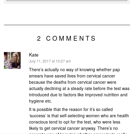
2 COMMENTS
Kate
says:
July 11, 2017 at 10:27 am
There’s actually no way of knowing whether pap
smears have saved lives from cervical cancer
because the deaths from cervical cancer were
actually declining at a steady rate before the test was
introduced due to factors like improved nutrition and
hygiene etc.
It is possible that the reason for it’s so called
‘success’ is that self-selecting women who are health
conscious tend to opt for the test, who were less
likely to get cervical cancer anyway. There’s no