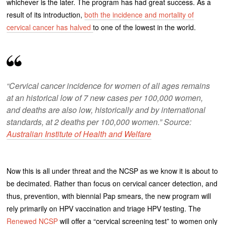
whichever is the later. The program has had great success. As a
result of its introduction,
both the incidence and mortality of
cervical cancer has halved
to one of the lowest in the world.
“Cervical cancer incidence for women of all ages remains
at an historical low of 7 new cases per 100,000 women,
and deaths are also low, historically and by international
standards, at 2 deaths per 100,000 women.” Source:
Australian Institute of Health and Welfare
Now this is all under threat and the NCSP as we know it is about to
be decimated. Rather than focus on cervical cancer detection, and
thus, prevention, with biennial Pap smears, the new program will
rely primarily on HPV vaccination and triage HPV testing. The
Renewed NCSP
will offer a “cervical screening test” to women only