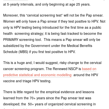
at 5-yearly intervals, and only beginning at age 25 years.
Moreover, this “cervical screening test” will not be the Pap smear.
Women will only have a Pap smear if they test positive to HPV. Not
only is HPV testing being introduced for the first time as a public
health screening strategy; it is being fast-tracked to become the
PRIMARY screening tool. This means a Pap smear will only be
subsidized by the Government under the Medical Benefits
Schedule (MBS) if you first test positive to HPV.
This is a huge and, I would suggest, risky change to the cervical
cancer screening program. The Renewed NSCP is
based on
predictive statistical and economic modelling
around the HPV
vaccine and triage HPV testing.
There is little regard for the empirical evidence and lessons
learned from the 70+ years since the Pap smear test was
developed; the 50+ years of organized cervical screening in