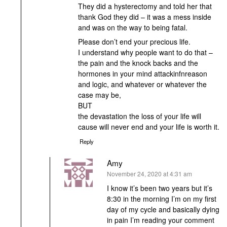
They did a hysterectomy and told her that
thank God they did – it was a mess inside
and was on the way to being fatal.
Please don’t end your precious life.
I understand why people want to do that –
the pain and the knock backs and the
hormones in your mind attackinfnreason
and logic, and whatever or whatever the
case may be,
BUT
the devastation the loss of your life will
cause will never end and your life is worth it.
Reply
Amy
says:
November 24, 2020 at 4:31 am
I know it’s been two years but it’s
8:30 in the morning I’m on my first
day of my cycle and basically dying
in pain I’m reading your comment