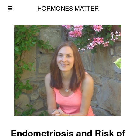
HORMONES MATTER
Endometriosis and Risk of