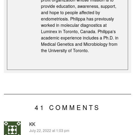
provide education, awareness, support,
and hope to people affected by
endometriosis. Philippa has previously
worked in molecular diagnostics at
Luminex in Toronto, Canada. Philippa's
academic experience includes a Ph.D. in
Medical Genetics and Microbiology from
the University of Toronto.
41 COMMENTS
KK
says:
July 22, 2022 at 1:03 pm