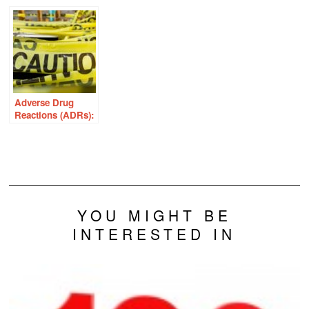
Sexual Pain
Endometriosis
With Thiamine
Adverse Drug
Reactions (ADRs):
We’re ALL at Risk
YOU MIGHT BE
INTERESTED IN