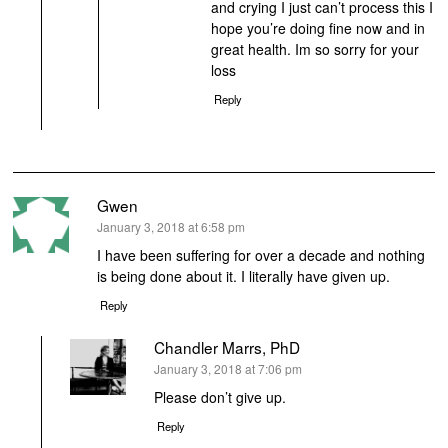
and crying I just can’t process this I
hope you’re doing fine now and in
great health. Im so sorry for your
loss
Reply
Gwen
says:
January 3, 2018 at 6:58 pm
I have been suffering for over a decade and nothing
is being done about it. I literally have given up.
Reply
Chandler Marrs, PhD
says:
January 3, 2018 at 7:06 pm
Please don’t give up.
Reply