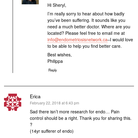
Hi Sheryl,
I’m really sorry to hear about how badly
you’ve been suffering. It sounds like you
need a much better doctor. Where are you
located? Please feel free to email me at
info@endometriosisnetwork.ca
–I would love
to be able to help you find better care.
Best wishes,
Philippa
Reply
Erica
says:
February 22, 2018 at 6:43 pm
Sad there isn’t more research for endo… Pain
control should be a right. Thank you for sharing this.
?
(14yr sufferer of endo)