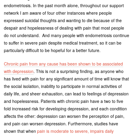
endometriosis. In the past month alone, throughout our support
network I am aware of four other instances where people
expressed suicidal thoughts and wanting to die because of the
despair and hopelessness of dealing with pain that most people
do not understand. And many people with endometriosis continue
to suffer in severe pain despite medical treatment, so it can be
particularly difficult to be hopeful for a better future.
Chronic pain from any cause has been shown to be associated
with depression
. This is not a surprising finding, as anyone who
has lived with pain for any significant amount of time will know that
the social isolation, inability to participate in normal activities of
daily life, and sheer exhaustion, can lead to feelings of depression
and hopelessness. Patients with chronic pain have a two to five
fold increased risk for developing depression, and each condition
affects the other: depression can worsen the perception of pain,
and pain can worsen depression. Furthermore, studies have
shown that when
pain is moderate to severe, impairs daily