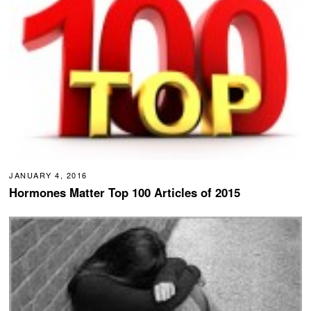
JANUARY 4, 2016
Hormones Matter Top 100 Articles of 2015