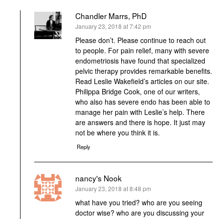
Chandler Marrs, PhD
says:
January 23, 2018 at 7:42 pm
Please don’t. Please continue to reach out
to people. For pain relief, many with severe
endometriosis have found that specialized
pelvic therapy provides remarkable benefits.
Read Leslie Wakefield’s articles on our site.
Philippa Bridge Cook, one of our writers,
who also has severe endo has been able to
manage her pain with Leslie’s help. There
are answers and there is hope. It just may
not be where you think it is.
Reply
nancy's Nook
says:
January 23, 2018 at 8:48 pm
what have you tried? who are you seeing
doctor wise? who are you discussing your