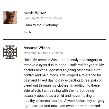
Nicole Wilson
says:
February 22, 2017 at 7:26 pm
I wan to die. Everyday.
Reply
Assunta Wilson
says:
November 6, 2016 at 4:59 pm
Hello My name is Assunta I recently had surgery to
remove 3 cysts due to endo. I suffered for years! My
doctors never suggested anything other than birth
control and pain meds. I developed a tolerance for
pain and I lived day to day expecting to feel pain or
bleed out through my clothes. In addition to these
side affects I am dealing with the hurt of being
sexually abused as a child and never having a
healthy or normal sex life. A week before my surgery
I got married and now I am even more depressed