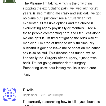
The Visanne I’m taking, which is the only thing
stopping the excruciating pain I’ve lived with for 25
years, is also making me crazy and suicidal. I’ve got
no plans but I just can’t see a future when I’ve
exhausted all feasible options and the choice is
excruciating agony physically or mentally. I see all
these people commenting here and I feel less alone.
No one gets it. I’m tired of fighting the brick wall of
medicine. I’m tired of trying to work full time. My
husband is going to leave me or cheat on me cause
sex is so painful. This disease has ruined my life
financially too. Surgery after surgery, it just grows
back. I’m not going another damn surgery.
Butchering us without lasting results is not a cure.
Reply
Riselle
says:
September 3, 2019 at 10:33 pm
I’m currently researching how to kill myself because