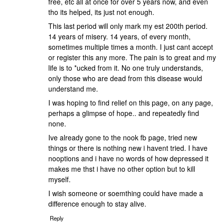
free, etc all at once for over 5 years now, and even
tho its helped, its just not enough.
This last period will only mark my est 200th period.
14 years of misery. 14 years, of every month,
sometimes multiple times a month. I just cant accept
or register this any more. The pain is to great and my
life is to *ucked from it. No one truly understands,
only those who are dead from this disease would
understand me.
I was hoping to find relief on this page, on any page,
perhaps a glimpse of hope.. and repeatedly find
none.
Ive already gone to the nook fb page, tried new
things or there is nothing new i havent tried. I have
nooptions and i have no words of how depressed it
makes me thst i have no other option but to kill
myself.
I wish someone or soemthing could have made a
difference enough to stay alive.
Reply