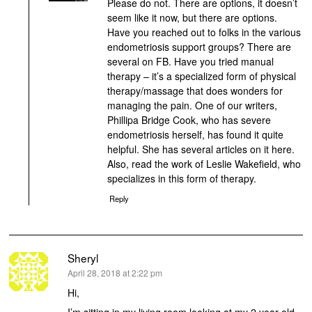
Please do not. There are options, it doesn’t
seem like it now, but there are options.
Have you reached out to folks in the various
endometriosis support groups? There are
several on FB. Have you tried manual
therapy – it’s a specialized form of physical
therapy/massage that does wonders for
managing the pain. One of our writers,
Phillipa Bridge Cook, who has severe
endometriosis herself, has found it quite
helpful. She has several articles on it here.
Also, read the work of Leslie Wakefield, who
specializes in this form of therapy.
Reply
Sheryl
says:
April 28, 2018 at 2:22 pm
Hi,