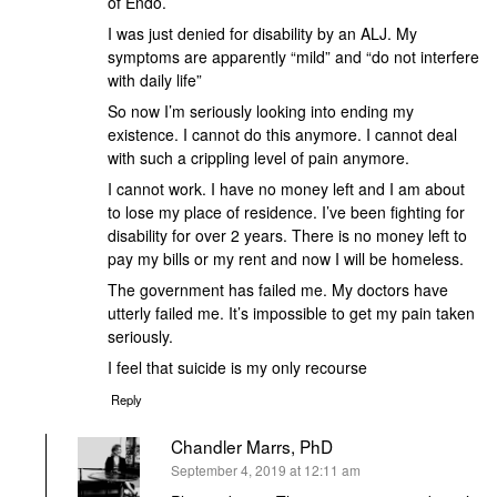
of Endo.
I was just denied for disability by an ALJ. My
symptoms are apparently “mild” and “do not interfere
with daily life”
So now I’m seriously looking into ending my
existence. I cannot do this anymore. I cannot deal
with such a crippling level of pain anymore.
I cannot work. I have no money left and I am about
to lose my place of residence. I’ve been fighting for
disability for over 2 years. There is no money left to
pay my bills or my rent and now I will be homeless.
The government has failed me. My doctors have
utterly failed me. It’s impossible to get my pain taken
seriously.
I feel that suicide is my only recourse
Reply
Chandler Marrs, PhD
says:
September 4, 2019 at 12:11 am