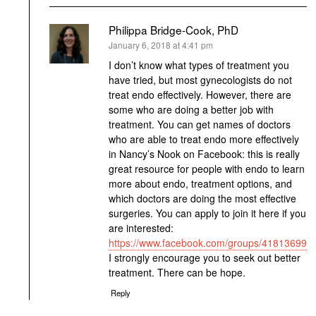
Philippa Bridge-Cook, PhD
says:
January 6, 2018 at 4:41 pm
I don’t know what types of treatment you
have tried, but most gynecologists do not
treat endo effectively. However, there are
some who are doing a better job with
treatment. You can get names of doctors
who are able to treat endo more effectively
in Nancy’s Nook on Facebook: this is really
great resource for people with endo to learn
more about endo, treatment options, and
which doctors are doing the most effective
surgeries. You can apply to join it here if you
are interested:
https://www.facebook.com/groups/418136991
I strongly encourage you to seek out better
treatment. There can be hope.
Reply