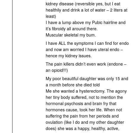
kidney disease (reversible yes, but I eat
healthily and drink a lot of water – 2 liters at
least)
I have a lump above my Pubic hairline and
it’s fibroidy all around there.
Muscular skeletal my bum.
I have ALL the symptoms I can find for endo
and now am worried I have uteral endo –
hence my kidney issues.
The pain killers didn’t even work (endone –
an opioid!!!)
My poor beautiful daughter was only 15 and
a month before she died told
Me she wanted a hysterectomy. The agony
her tiny body suffered, not to mention the
hormonal psychosis and brain fry that
hormones cause, took her life. When not
suffering the pain from her periods and
ovulation (like I do and my other daughter
does) she was a happy, healthy, active,