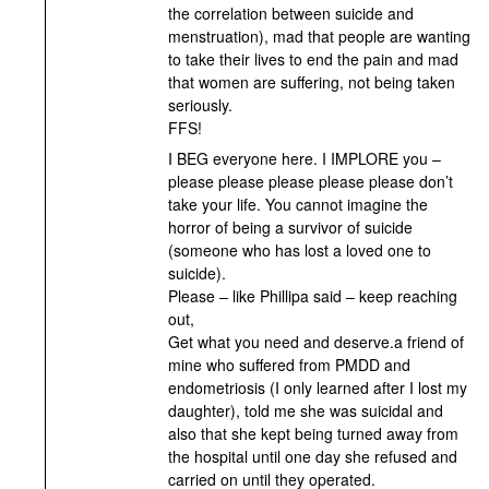
the correlation between suicide and
menstruation), mad that people are wanting
to take their lives to end the pain and mad
that women are suffering, not being taken
seriously.
FFS!
I BEG everyone here. I IMPLORE you –
please please please please please don’t
take your life. You cannot imagine the
horror of being a survivor of suicide
(someone who has lost a loved one to
suicide).
Please – like Phillipa said – keep reaching
out,
Get what you need and deserve.a friend of
mine who suffered from PMDD and
endometriosis (I only learned after I lost my
daughter), told me she was suicidal and
also that she kept being turned away from
the hospital until one day she refused and
carried on until they operated.