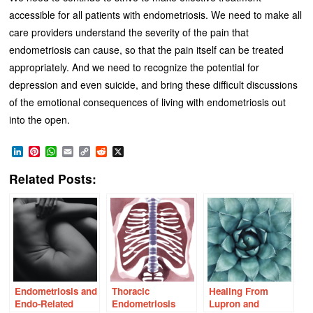
accessible for all patients with endometriosis. We need to make all
care providers understand the severity of the pain that
endometriosis can cause, so that the pain itself can be treated
appropriately. And we need to recognize the potential for
depression and even suicide, and bring these difficult discussions
of the emotional consequences of living with endometriosis out
into the open.
LinkedIn
Pinterest
WhatsApp
Email
Copy
Reddit
X
Link
Related Posts:
Endometriosis and
Thoracic
Healing From
Endo-Related
Endometriosis
Lupron and