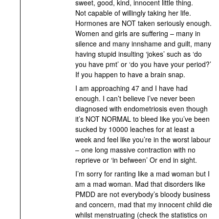
sweet, good, kind, innocent little thing.
Not capable of willingly taking her life.
Hormones are NOT taken seriously enough.
Women and girls are suffering – many in
silence and many innshame and guilt, many
having stupid insulting ‘jokes’ such as ‘do
you have pmt’ or ‘do you have your period?’
If you happen to have a brain snap.
I am approaching 47 and I have had
enough. I can’t believe I’ve never been
diagnosed with endometriosis even though
it’s NOT NORMAL to bleed like you’ve been
sucked by 10000 leaches for at least a
week and feel like you’re in the worst labour
– one long massive contraction with no
reprieve or ‘in befween’ Or end in sight.
I’m sorry for ranting like a mad woman but I
am a mad woman. Mad that disorders like
PMDD are not everybody’s bloody business
and concern, mad that my innocent child die
whilst menstruating (check the statistics on