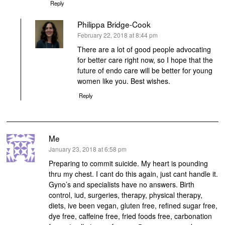
Reply
Philippa Bridge-Cook
says:
February 22, 2018 at 8:44 pm
There are a lot of good people advocating
for better care right now, so I hope that the
future of endo care will be better for young
women like you. Best wishes.
Reply
Me
says:
January 23, 2018 at 6:58 pm
Preparing to commit suicide. My heart is pounding
thru my chest. I cant do this again, just cant handle it.
Gyno’s and specialists have no answers. Birth
control, iud, surgeries, therapy, physical therapy,
diets, ive been vegan, gluten free, refined sugar free,
dye free, caffeine free, fried foods free, carbonation