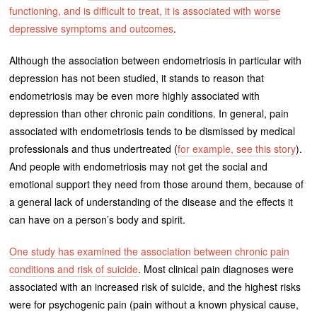
functioning, and is difficult to treat, it is associated with worse
depressive symptoms and outcomes
.
Although the association between endometriosis in particular with
depression has not been studied, it stands to reason that
endometriosis may be even more highly associated with
depression than other chronic pain conditions. In general, pain
associated with endometriosis tends to be dismissed by medical
professionals and thus undertreated (
for example, see this story
).
And people with endometriosis may not get the social and
emotional support they need from those around them, because of
a general lack of understanding of the disease and the effects it
can have on a person’s body and spirit.
One study has examined the association between chronic pain
conditions and risk of suicide
. Most clinical pain diagnoses were
associated with an increased risk of suicide, and the highest risks
were for psychogenic pain (pain without a known physical cause,