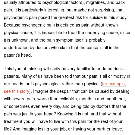
usually attributed to psychological factors), migraines, and back
pain. It is particularly interesting, but maybe not surprising, that
psychogenic pain posed the greatest risk for suicide in this study.
Because psychogenic pain is defined as pain without known
physical cause, it is impossible to treat the underlying cause, since
it is unknown, and the pain symptom itself is probably
undertreated by doctors who claim that the cause is all in the
patient’s head.
This type of thinking will sadly be very familiar to endometriosis
patients. Many of us have been told that our pain is all or mostly in
our heads, or is psychological rather than physical (
for example,
see this story
). Imagine the despair that can be caused by dealing
with severe pain, worse than childbirth, month in and month out,
or sometimes even every day, and being told by doctors that the
pain was just in your head? Knowing it is not, and that without
treatment you will have to live with this pain for the rest of your
life? And imagine losing your job, or having your partner leave,