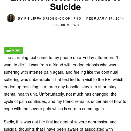
Suicide
BY
PHILIPPA BRIDGE-COOK, PHD
FEBRUARY 17, 2014
19.6K VIEWS
The alarming text came to my phone on a Friday afternoon: “I
want to die.” It was from a friend with endometriosis who was
suffering with intense pain again, and feeling like the continual
suffering was unbearable. That text led to a visit to the ER, which
ended up resulting in a three day hospital stay in a short stay
mental health unit. Unfortunately, not much has changed: the
cycle of pain continues, and my friend remains uncertain of how to
cope with the severe pain which is sure to come again.
Sadly, this was not the first incident of severe depression and
suicidal thoughts that I have been aware of associated with