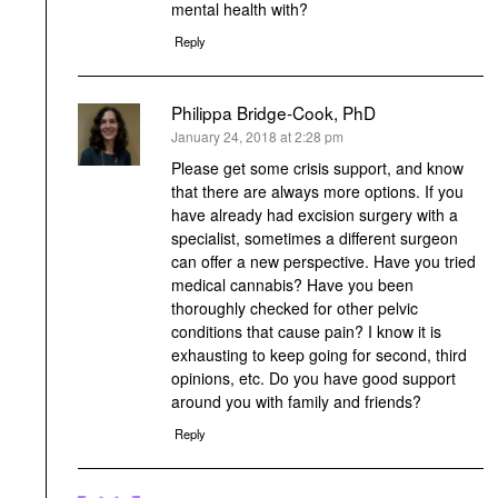
mental health with?
Reply
Philippa Bridge-Cook, PhD
says:
January 24, 2018 at 2:28 pm
Please get some crisis support, and know
that there are always more options. If you
have already had excision surgery with a
specialist, sometimes a different surgeon
can offer a new perspective. Have you tried
medical cannabis? Have you been
thoroughly checked for other pelvic
conditions that cause pain? I know it is
exhausting to keep going for second, third
opinions, etc. Do you have good support
around you with family and friends?
Reply