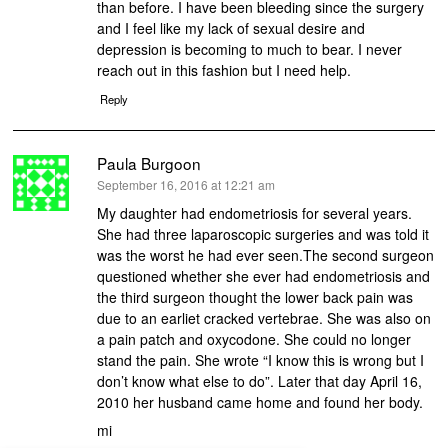
than before. I have been bleeding since the surgery
and I feel like my lack of sexual desire and
depression is becoming to much to bear. I never
reach out in this fashion but I need help.
Reply
Paula Burgoon
says:
September 16, 2016 at 12:21 am
My daughter had endometriosis for several years.
She had three laparoscopic surgeries and was told it
was the worst he had ever seen.The second surgeon
questioned whether she ever had endometriosis and
the third surgeon thought the lower back pain was
due to an earliet cracked vertebrae. She was also on
a pain patch and oxycodone. She could no longer
stand the pain. She wrote “I know this is wrong but I
don’t know what else to do”. Later that day April 16,
2010 her husband came home and found her body.
mi