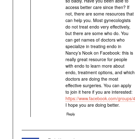
so badly. Have you been able to
access better care since then? If
not, there are some resources that
can help you. Most gynecologists
do not treat endo very effectively,
but there are some who do. You
can get names of doctors who
specialize in treating endo in
Nancy’s Nook on Facebook: this is
really great resource for people
with endo to learn more about
endo, treatment options, and which
doctors are doing the most
effective surgeries. You can apply
to join it here if you are interested:
https://www.facebook.com/groups/4
I hope you are doing better.
Reply