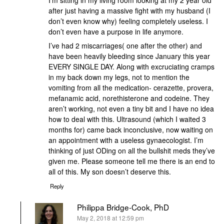
I’m sitting in my living room looking at my 2 year old
after just having a massive fight with my husband (I
don’t even know why) feeling completely useless. I
don’t even have a purpose in life anymore.
I’ve had 2 miscarriages( one after the other) and
have been heavily bleeding since January this year
EVERY SINGLE DAY. Along with excruciating cramps
in my back down my legs, not to mention the
vomiting from all the medication- cerazette, provera,
mefanamic acid, norethisterone and codeine. They
aren’t working, not even a tiny bit and I have no idea
how to deal with this. Ultrasound (which I waited 3
months for) came back inconclusive, now waiting on
an appointment with a useless gynaecologist. I’m
thinking of just ODing on all the bullshit meds they’ve
given me. Please someone tell me there is an end to
all of this. My son doesn’t deserve this.
Reply
Philippa Bridge-Cook, PhD
says:
May 2, 2018 at 12:59 pm