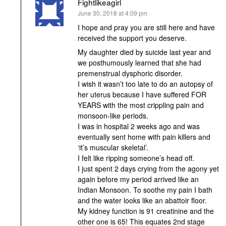
Fightlikeagirl
says:
June 30, 2018 at 4:09 pm
I hope and pray you are still here and have
received the support you deserve.
My daughter died by suicide last year and
we posthumously learned that she had
premenstrual dysphoric disorder.
I wish it wasn’t too late to do an autopsy of
her uterus because I have suffered FOR
YEARS with the most crippling pain and
monsoon-like periods.
I was in hospital 2 weeks ago and was
eventually sent home with pain killers and
‘it’s muscular skeletal’.
I felt like ripping someone’s head off.
I just spent 2 days crying from the agony yet
again before my period arrived like an
Indian Monsoon. To soothe my pain I bath
and the water looks like an abattoir floor.
My kidney function is 91 creatinine and the
other one is 65! This equates 2nd stage