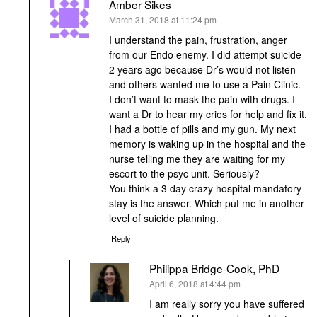
Amber Sikes
says:
March 31, 2018 at 11:24 pm
I understand the pain, frustration, anger
from our Endo enemy. I did attempt suicide
2 years ago because Dr’s would not listen
and others wanted me to use a Pain Clinic.
I don’t want to mask the pain with drugs. I
want a Dr to hear my cries for help and fix it.
I had a bottle of pills and my gun. My next
memory is waking up in the hospital and the
nurse telling me they are waiting for my
escort to the psyc unit. Seriously?
You think a 3 day crazy hospital mandatory
stay is the answer. Which put me in another
level of suicide planning.
Reply
Philippa Bridge-Cook, PhD
says:
April 6, 2018 at 4:44 pm
I am really sorry you have suffered