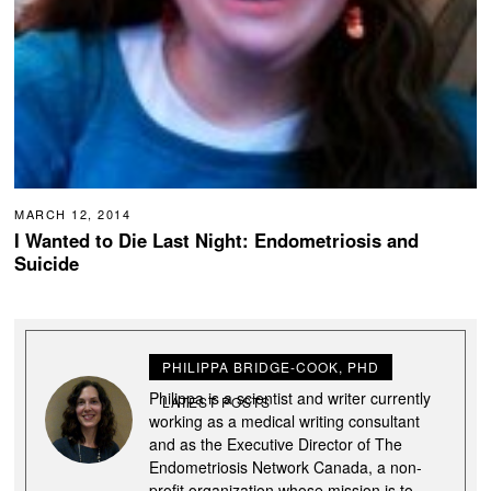
MARCH 12, 2014
I Wanted to Die Last Night: Endometriosis and
Suicide
PHILIPPA BRIDGE-COOK, PHD
Philippa is a scientist and writer currently
LATEST POSTS
working as a medical writing consultant
and as the Executive Director of The
Endometriosis Network Canada, a non-
profit organization whose mission is to