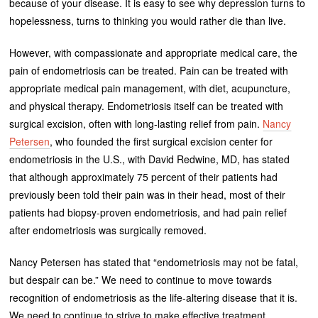
because of your disease. It is easy to see why depression turns to
hopelessness, turns to thinking you would rather die than live.
However, with compassionate and appropriate medical care, the
pain of endometriosis can be treated. Pain can be treated with
appropriate medical pain management, with diet, acupuncture,
and physical therapy. Endometriosis itself can be treated with
surgical excision, often with long-lasting relief from pain.
Nancy
Petersen
, who founded the first surgical excision center for
endometriosis in the U.S., with David Redwine, MD, has stated
that although approximately 75 percent of their patients had
previously been told their pain was in their head, most of their
patients had biopsy-proven endometriosis, and had pain relief
after endometriosis was surgically removed.
Nancy Petersen has stated that “endometriosis may not be fatal,
but despair can be.” We need to continue to move towards
recognition of endometriosis as the life-altering disease that it is.
We need to continue to strive to make effective treatment