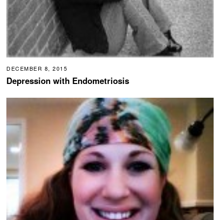
DECEMBER 8, 2015
Depression with Endometriosis