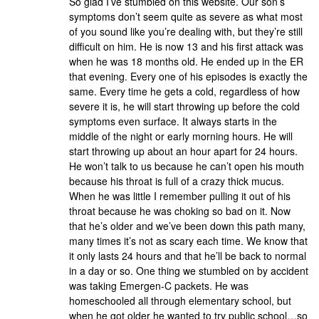
So glad I’ve stumbled on this website. Our son’s
symptoms don’t seem quite as severe as what most
of you sound like you’re dealing with, but they’re still
difficult on him. He is now 13 and his first attack was
when he was 18 months old. He ended up in the ER
that evening. Every one of his episodes is exactly the
same. Every time he gets a cold, regardless of how
severe it is, he will start throwing up before the cold
symptoms even surface. It always starts in the
middle of the night or early morning hours. He will
start throwing up about an hour apart for 24 hours.
He won’t talk to us because he can’t open his mouth
because his throat is full of a crazy thick mucus.
When he was little I remember pulling it out of his
throat because he was choking so bad on it. Now
that he’s older and we’ve been down this path many,
many times it’s not as scary each time. We know that
it only lasts 24 hours and that he’ll be back to normal
in a day or so. One thing we stumbled on by accident
was taking Emergen-C packets. He was
homeschooled all through elementary school, but
when he got older he wanted to try public school…so