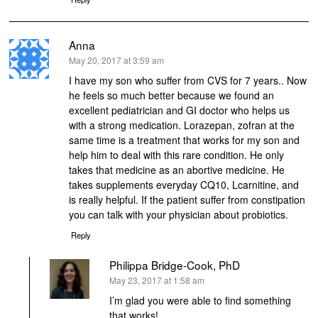
Anna
says:
May 20, 2017 at 3:59 am
I have my son who suffer from CVS for 7 years.. Now
he feels so much better because we found an
excellent pediatrician and GI doctor who helps us
with a strong medication. Lorazepan, zofran at the
same time is a treatment that works for my son and
help him to deal with this rare condition. He only
takes that medicine as an abortive medicine. He
takes supplements everyday CQ10, Lcarnitine, and
is really helpful. If the patient suffer from constipation
you can talk with your physician about probiotics.
Reply
Philippa Bridge-Cook, PhD
says:
May 23, 2017 at 1:58 am
I’m glad you were able to find something
that works!