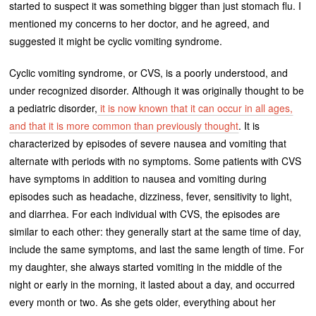
started to suspect it was something bigger than just stomach flu. I
mentioned my concerns to her doctor, and he agreed, and
suggested it might be cyclic vomiting syndrome.
Cyclic vomiting syndrome, or CVS, is a poorly understood, and
under recognized disorder. Although it was originally thought to be
a pediatric disorder,
it is now known that it can occur in all ages,
and that it is more common than previously thought
. It is
characterized by episodes of severe nausea and vomiting that
alternate with periods with no symptoms. Some patients with CVS
have symptoms in addition to nausea and vomiting during
episodes such as headache, dizziness, fever, sensitivity to light,
and diarrhea. For each individual with CVS, the episodes are
similar to each other: they generally start at the same time of day,
include the same symptoms, and last the same length of time. For
my daughter, she always started vomiting in the middle of the
night or early in the morning, it lasted about a day, and occurred
every month or two. As she gets older, everything about her