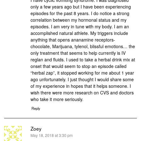
I have cyclic vomiting syndrome. I was diagnosed
only a few years ago but I have been experiencing
episodes for the past 8 years. I do notice a strong
correlation between my hormonal status and my
episodes. I am very in tune with my body. I am an
accomplished natural athlete. My triggers include
anything that opens ananamine receptors-
chocolate, Marijuana, tylenol, blissful emotions… the
only treatment that seems to help currently is IV
reglan and fluids. I used to take a herbal drink mix at
onset that would seem to stop an episode called
“herbal zap”, it stopped working for me about 1 year
ago unfortunately. I just thought I would share some
of my experience in hopes that it helps someone. I
wish there were more research on CVS and doctors
who take it more seriously.
Reply
Zoey
says:
May 18, 2018 at 3:30 pm