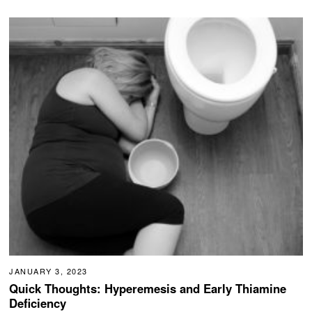
JANUARY 3, 2023
Quick Thoughts: Hyperemesis and Early Thiamine
Deficiency