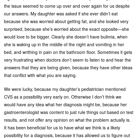
the issue seemed to come up over and over again for us despite
our answers. My daughter was asked if she ever didn’t eat
because she was worried about getting fat, and she looked very
surprised, because she’s worried about the exact opposite—she
would love to be bigger. Clearly she doesn’t have bulimia, when
she is waking up in the middle of the night and vomiting in her
bed, and writhing in pain on the bathroom floor. Sometimes it gets
very frustrating when doctors don’t seem to listen to and hear the
answers that they are being given, because they have other ideas
that conflict with what you are saying.
We were lucky, because my daughter’s pediatrician mentioned
CVS as a possibility very early on. Otherwise I don’t think we
would have any idea what her diagnosis might be, because her
gastroenterologist was content to just rule things out based on test
results, and not offer any opinion on what the problem actually is.
It has been beneficial for us to have what we think is a likely
possibility for a diagnosis, because it has allowed us to figure out