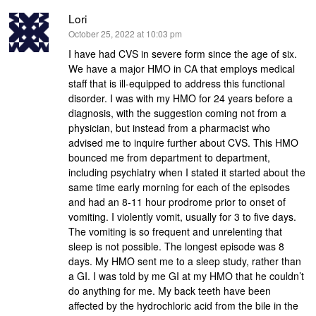
Lori
says:
October 25, 2022 at 10:03 pm
I have had CVS in severe form since the age of six.
We have a major HMO in CA that employs medical
staff that is ill-equipped to address this functional
disorder. I was with my HMO for 24 years before a
diagnosis, with the suggestion coming not from a
physician, but instead from a pharmacist who
advised me to inquire further about CVS. This HMO
bounced me from department to department,
including psychiatry when I stated it started about the
same time early morning for each of the episodes
and had an 8-11 hour prodrome prior to onset of
vomiting. I violently vomit, usually for 3 to five days.
The vomiting is so frequent and unrelenting that
sleep is not possible. The longest episode was 8
days. My HMO sent me to a sleep study, rather than
a GI. I was told by me GI at my HMO that he couldn’t
do anything for me. My back teeth have been
affected by the hydrochloric acid from the bile in the