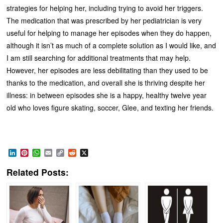
strategies for helping her, including trying to avoid her triggers.
The medication that was prescribed by her pediatrician is very
useful for helping to manage her episodes when they do happen,
although it isn’t as much of a complete solution as I would like, and
I am still searching for additional treatments that may help.
However, her episodes are less debilitating than they used to be
thanks to the medication, and overall she is thriving despite her
illness: in between episodes she is a happy, healthy twelve year
old who loves figure skating, soccer, Glee, and texting her friends.
LinkedIn
Pinterest
WhatsApp
Email
Copy
Reddit
X
Link
Related Posts: