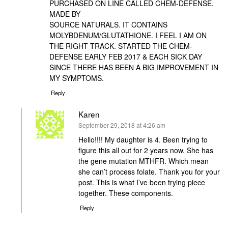
PURCHASED ON LINE CALLED CHEM-DEFENSE.
MADE BY
SOURCE NATURALS. IT CONTAINS
MOLYBDENUM/GLUTATHIONE. I FEEL I AM ON
THE RIGHT TRACK. STARTED THE CHEM-
DEFENSE EARLY FEB 2017 & EACH SICK DAY
SINCE THERE HAS BEEN A BIG IMPROVEMENT IN
MY SYMPTOMS.
Reply
Karen
says:
September 29, 2018 at 4:26 am
Hello!!!! My daughter is 4. Been trying to
figure this all out for 2 years now. She has
the gene mutation MTHFR. Which mean
she can’t process folate. Thank you for your
post. This is what I’ve been trying piece
together. These components.
Reply