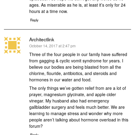
ages. As miserable as he is, at least it’s only for 24
hours at a time now.
Reply
Architectlink
says:
October 14, 2017 at 2:47 pm
Three of the four people in our family have suffered
from gagging & cyclic vomit syndrome for years. I
believe our bodies are being blasted from all the
chlorine, flouride, antibiotics, and steroids and
hormones in our water and food.
The only things we’ve gotten relief from are a lot of
prayer, magnesium glycinate, and apple cider
vinegar. My husband also had emergency
gallbladder surgery and feels much better. We are
learning to manage stress and wonder why more
people aren’t talking about hormone overload in this
forum?
Reply