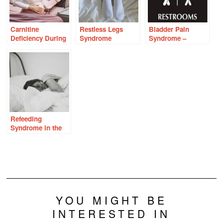
Carnitine
Restless Legs
Bladder Pain
Deficiency During
Syndrome
Syndrome –
Pregnancy With
Interstitial Cystitis
Vomiting and
Nausea
Refeeding
Syndrome in the
Context of
Thiamine
Deficiency
YOU MIGHT BE
INTERESTED IN