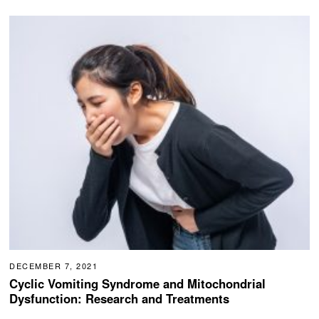
DECEMBER 7, 2021
Cyclic Vomiting Syndrome and Mitochondrial
Dysfunction: Research and Treatments