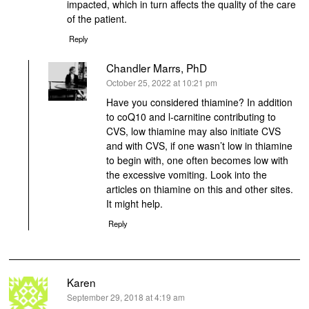
impacted, which in turn affects the quality of the care
of the patient.
Reply
Chandler Marrs, PhD
says:
October 25, 2022 at 10:21 pm
Have you considered thiamine? In addition
to coQ10 and l-carnitine contributing to
CVS, low thiamine may also initiate CVS
and with CVS, if one wasn’t low in thiamine
to begin with, one often becomes low with
the excessive vomiting. Look into the
articles on thiamine on this and other sites.
It might help.
Reply
Karen
says:
September 29, 2018 at 4:19 am