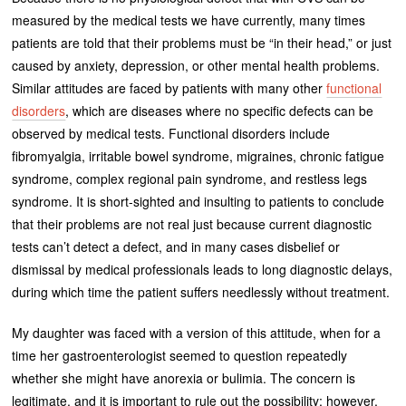
measured by the medical tests we have currently, many times
patients are told that their problems must be “in their head,” or just
caused by anxiety, depression, or other mental health problems.
Similar attitudes are faced by patients with many other
functional
disorders
, which are diseases where no specific defects can be
observed by medical tests. Functional disorders include
fibromyalgia, irritable bowel syndrome, migraines, chronic fatigue
syndrome, complex regional pain syndrome, and restless legs
syndrome. It is short-sighted and insulting to patients to conclude
that their problems are not real just because current diagnostic
tests can’t detect a defect, and in many cases disbelief or
dismissal by medical professionals leads to long diagnostic delays,
during which time the patient suffers needlessly without treatment.
My daughter was faced with a version of this attitude, when for a
time her gastroenterologist seemed to question repeatedly
whether she might have anorexia or bulimia. The concern is
legitimate, and it is important to rule out the possibility; however,