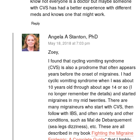
know not everyone is a doctor but maybe someone
with CVS has had a better experience with different
meds and knows one that might work.
Reply
Angela A Stanton, PhD
says:
May 18, 2018 at 7:03 pm
Zoey,
I found that cycling vomiting syndrome
(CVS) is also a prodrome that often appears
years before the onset of migraines. I had
cyclic vomiting syndrome when I was about
10 years old through about age 14 or so (I
no longer remember the details) and started
migraines in my mid twenties. There are
many migraineurs who start with CVS, then
follow with IBS, and often anxiety and other
conditions, such as Mal de Debarquement
(sea-legs dizziness), etc. These are all
described in my book
Fighting the Migraine
Epidemic: A Complete Guide
” that I highly