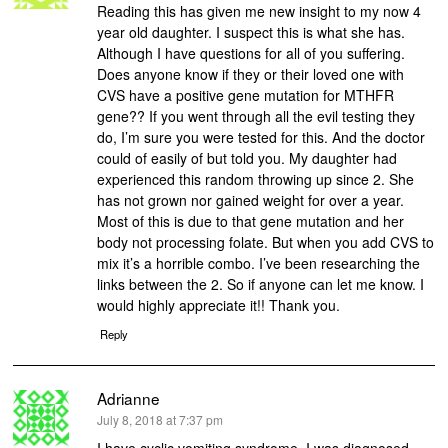
Reading this has given me new insight to my now 4
year old daughter. I suspect this is what she has.
Although I have questions for all of you suffering.
Does anyone know if they or their loved one with
CVS have a positive gene mutation for MTHFR
gene?? If you went through all the evil testing they
do, I’m sure you were tested for this. And the doctor
could of easily of but told you. My daughter had
experienced this random throwing up since 2. She
has not grown nor gained weight for over a year.
Most of this is due to that gene mutation and her
body not processing folate. But when you add CVS to
mix it’s a horrible combo. I’ve been researching the
links between the 2. So if anyone can let me know. I
would highly appreciate it!! Thank you.
Reply
Adrianne
says:
July 8, 2018 at 7:37 pm