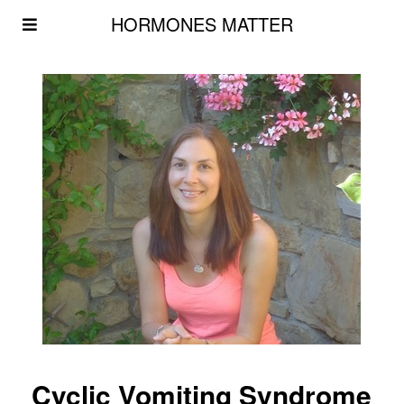
HORMONES MATTER
Cyclic Vomiting Syndrome