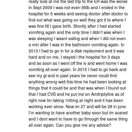
really look at me the last trip to the ER was the worse
in Sept 2009 I was not even 95lb and I ended in the
hospital for 5 weeks and seeing doctor after doctor to
find out what was going on well they got it to where I
was fine till I gave birth. Shortly after I had started
vomiting again and the only time I didn’t was when I
was sleeping I wasnt eating and when I did not even
a min after I was in the bathroom vomiting again. In
2013 I had to go in for a disk replacment and it was
hard and on me, I stayed i the hospital for 3 days
and as soon as I went off the iv and went home I was
vomiting all over again. In 2015 I had to go back and
see my gi and in past years he never could find
anything wrong well this time he had been looking at
things that it could be and that was when I found out
that I had CVS and he put me on Amitriptyline as of
right now Im taking 100mg at night and it has been
working ever since. Now im 27 and will be 28 in june
I’m wanting to have another baby soon but im scared
and I dont want to have to go through the same thing
all over again. Can you give me any advice?