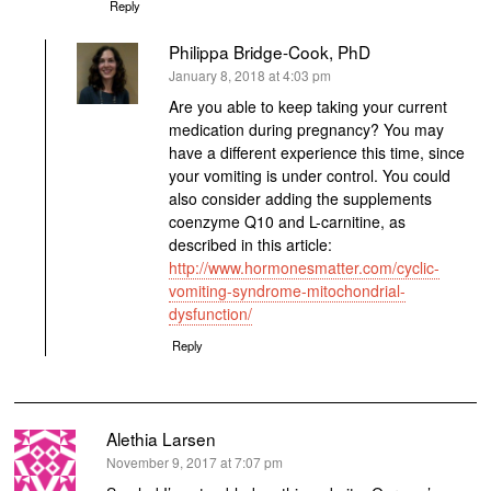
Reply
Philippa Bridge-Cook, PhD
says:
January 8, 2018 at 4:03 pm
Are you able to keep taking your current
medication during pregnancy? You may
have a different experience this time, since
your vomiting is under control. You could
also consider adding the supplements
coenzyme Q10 and L-carnitine, as
described in this article:
http://www.hormonesmatter.com/cyclic-
vomiting-syndrome-mitochondrial-
dysfunction/
Reply
Alethia Larsen
says:
November 9, 2017 at 7:07 pm