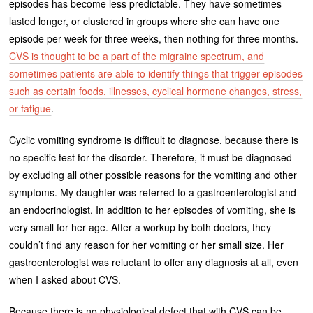
episodes has become less predictable. They have sometimes
lasted longer, or clustered in groups where she can have one
episode per week for three weeks, then nothing for three months.
CVS is thought to be a part of the migraine spectrum, and
sometimes patients are able to identify things that trigger episodes
such as certain foods, illnesses, cyclical hormone changes, stress,
or fatigue
.
Cyclic vomiting syndrome is difficult to diagnose, because there is
no specific test for the disorder. Therefore, it must be diagnosed
by excluding all other possible reasons for the vomiting and other
symptoms. My daughter was referred to a gastroenterologist and
an endocrinologist. In addition to her episodes of vomiting, she is
very small for her age. After a workup by both doctors, they
couldn’t find any reason for her vomiting or her small size. Her
gastroenterologist was reluctant to offer any diagnosis at all, even
when I asked about CVS.
Because there is no physiological defect that with CVS can be