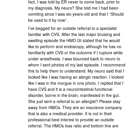
fact, I was told by ER never to come back, prior to
my diagnosis. My neuro? She told me I had been
vomiting since I was six-years-old and that I “Should
be used to it by now”.
I’ve begged for an outside referral to a specialist
familiar with CVS. After the last major bruising and
swelling episode the HMO GI stated that he would
like to perform and endoscopy, although he has no
familiarity with CVS or the outcome if I rupture while
under anesthesia. I was bounced back to neuro to
whom I sent photos of my last episode. I recommend
this to help them to understand. My neuro said that I
looked like I was having an alergic reaction. I looked
like I was in the morgue in one photo. I replied that I
have CVS and it is a neurointestinal functional
disorder, borne in the brain, manifested in the gut.
She just sent a referral to an allergist? Please stay
away from HMOs. They are an insurance company
that is also a medical provider. It is not in their
professional best interest to provide an outside
referral. The HMOs loss ratio and bottom line are