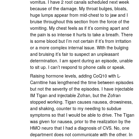
vomitus. I have 2 root canals scheduled next week
because of the damage. My throat bulges, bloats,
huge lumps appear from mid-chest to to jaw and I
bruise throughout this section from the force of the
vomiting. My chest feels as if it’s coming apart and
the pain is so intense it hurts to take a breath. There
is some blood but I’m not certain if it’s from irritation
or a more complex internal issue. With the bulging
and bruising it’s fair to suspect an unpleasant
determination. I am spent during an episode, unable
to sit up. I can’t respond to phone calls or speak.
Raising hormone levels, adding CoQ10 with L-
Carnitine has lengthened the time between episodes
but not the severity of the episodes. I have injectable
IM Tigan and injectable Zofran, but the Zofran
stopped working. Tigan causes nausea, drowsiness,
and shaking, counter to my needing to subdue
symptoms so that I would be able to drive. The Tigan
was given for nausea, prior to the realization by the
HMO neuro that I had a diagnosis of CVS. No, one
department does not communicate with the other. In