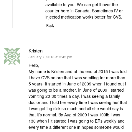
available to you. We can get it over the
counter here in Canada. Sometimes IV or
injected medication works better for CVS.
Reply
Kristen
says:
January 7, 2018 at 3:45 pm
Hello,
My name is Kristen and at the end of 2015 I was told
I have CVS before that I was vomiting for more than
5 years. It started in June of 2009 when I found out I
was going to be a mother. In June of 2009 I started
vomiting 20-30 times a day. I was seeing a family
doctor and I told her every time I was seeing her that
I was getting sick so much and all she would say is
that it’s normal. By Aug of 2009 I was 100lb I was
130 when I it started I was going to ERs weekly and
every time a different one in hopes someone would