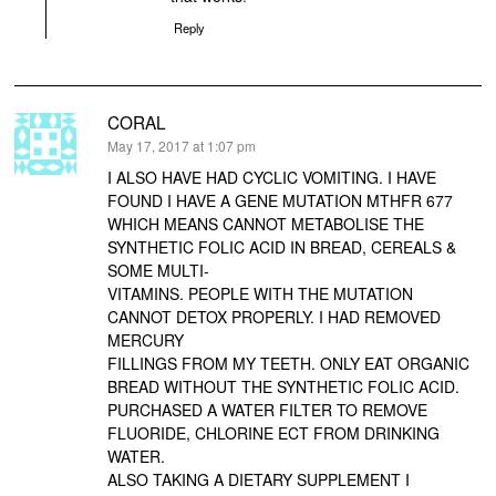
Reply
CORAL
says:
May 17, 2017 at 1:07 pm
I ALSO HAVE HAD CYCLIC VOMITING. I HAVE
FOUND I HAVE A GENE MUTATION MTHFR 677
WHICH MEANS CANNOT METABOLISE THE
SYNTHETIC FOLIC ACID IN BREAD, CEREALS &
SOME MULTI-
VITAMINS. PEOPLE WITH THE MUTATION
CANNOT DETOX PROPERLY. I HAD REMOVED
MERCURY
FILLINGS FROM MY TEETH. ONLY EAT ORGANIC
BREAD WITHOUT THE SYNTHETIC FOLIC ACID.
PURCHASED A WATER FILTER TO REMOVE
FLUORIDE, CHLORINE ECT FROM DRINKING
WATER.
ALSO TAKING A DIETARY SUPPLEMENT I