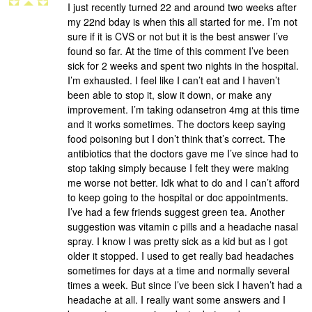
I just recently turned 22 and around two weeks after
my 22nd bday is when this all started for me. I’m not
sure if it is CVS or not but it is the best answer I’ve
found so far. At the time of this comment I’ve been
sick for 2 weeks and spent two nights in the hospital.
I’m exhausted. I feel like I can’t eat and I haven’t
been able to stop it, slow it down, or make any
improvement. I’m taking odansetron 4mg at this time
and it works sometimes. The doctors keep saying
food poisoning but I don’t think that’s correct. The
antibiotics that the doctors gave me I’ve since had to
stop taking simply because I felt they were making
me worse not better. Idk what to do and I can’t afford
to keep going to the hospital or doc appointments.
I’ve had a few friends suggest green tea. Another
suggestion was vitamin c pills and a headache nasal
spray. I know I was pretty sick as a kid but as I got
older it stopped. I used to get really bad headaches
sometimes for days at a time and normally several
times a week. But since I’ve been sick I haven’t had a
headache at all. I really want some answers and I