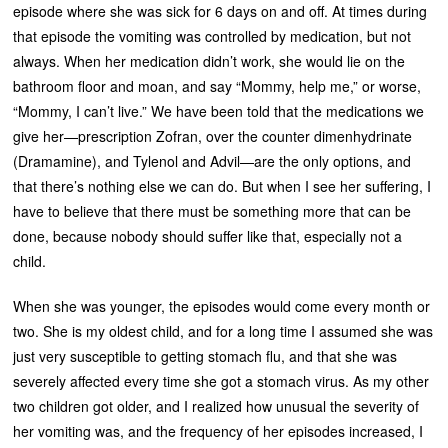
episode where she was sick for 6 days on and off. At times during
that episode the vomiting was controlled by medication, but not
always. When her medication didn’t work, she would lie on the
bathroom floor and moan, and say “Mommy, help me,” or worse,
“Mommy, I can’t live.” We have been told that the medications we
give her—prescription Zofran, over the counter dimenhydrinate
(Dramamine), and Tylenol and Advil—are the only options, and
that there’s nothing else we can do. But when I see her suffering, I
have to believe that there must be something more that can be
done, because nobody should suffer like that, especially not a
child.
When she was younger, the episodes would come every month or
two. She is my oldest child, and for a long time I assumed she was
just very susceptible to getting stomach flu, and that she was
severely affected every time she got a stomach virus. As my other
two children got older, and I realized how unusual the severity of
her vomiting was, and the frequency of her episodes increased, I