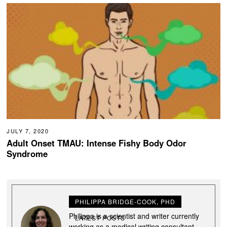
JULY 7, 2020
Adult Onset TMAU: Intense Fishy Body Odor
Syndrome
PHILIPPA BRIDGE-COOK, PHD
Philippa is a scientist and writer currently
LATEST POSTS
working as a medical writing consultant