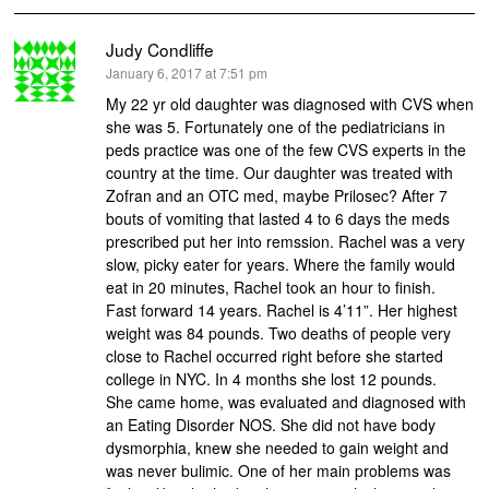
Judy Condliffe
says:
January 6, 2017 at 7:51 pm
My 22 yr old daughter was diagnosed with CVS when
she was 5. Fortunately one of the pediatricians in
peds practice was one of the few CVS experts in the
country at the time. Our daughter was treated with
Zofran and an OTC med, maybe Prilosec? After 7
bouts of vomiting that lasted 4 to 6 days the meds
prescribed put her into remssion. Rachel was a very
slow, picky eater for years. Where the family would
eat in 20 minutes, Rachel took an hour to finish.
Fast forward 14 years. Rachel is 4’11”. Her highest
weight was 84 pounds. Two deaths of people very
close to Rachel occurred right before she started
college in NYC. In 4 months she lost 12 pounds.
She came home, was evaluated and diagnosed with
an Eating Disorder NOS. She did not have body
dysmorphia, knew she needed to gain weight and
was never bulimic. One of her main problems was