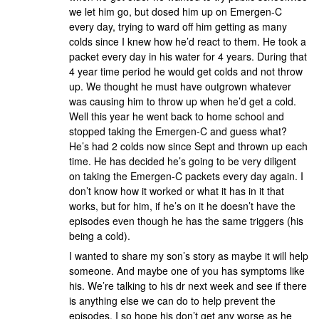
we let him go, but dosed him up on Emergen-C
every day, trying to ward off him getting as many
colds since I knew how he’d react to them. He took a
packet every day in his water for 4 years. During that
4 year time period he would get colds and not throw
up. We thought he must have outgrown whatever
was causing him to throw up when he’d get a cold.
Well this year he went back to home school and
stopped taking the Emergen-C and guess what?
He’s had 2 colds now since Sept and thrown up each
time. He has decided he’s going to be very diligent
on taking the Emergen-C packets every day again. I
don’t know how it worked or what it has in it that
works, but for him, if he’s on it he doesn’t have the
episodes even though he has the same triggers (his
being a cold).
I wanted to share my son’s story as maybe it will help
someone. And maybe one of you has symptoms like
his. We’re talking to his dr next week and see if there
is anything else we can do to help prevent the
episodes. I so hope his don’t get any worse as he