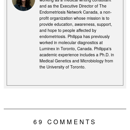
and as the Executive Director of The
Endometriosis Network Canada, a non-
profit organization whose mission is to
provide education, awareness, support,
and hope to people affected by
endometriosis. Philippa has previously
worked in molecular diagnostics at
Luminex in Toronto, Canada. Philippa's
academic experience includes a Ph.D. in
Medical Genetics and Microbiology from
the University of Toronto.
69 COMMENTS