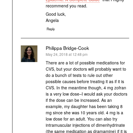
recommend you read.
Good luck,
Angela
Reply
Philippa Bridge-Cook
says:
May 24, 2018 at 12:48 pm
There are a lot of possible medications for
CVS, but your doctors will probably want to
do a bunch of tests to rule out other
possible causes before treating it as if it is
CVS. In the meantime though, 4 mg zofran
is a very low dose–I would ask your doctors
if the dose can be increased. As an
example, my daughter has been taking 8
mg since she was 10 years old. 4 mg is a
low dose for an adult. You can also try
intramuscular injections of dimenhydrinate
(the same medication as dramamine) if it is