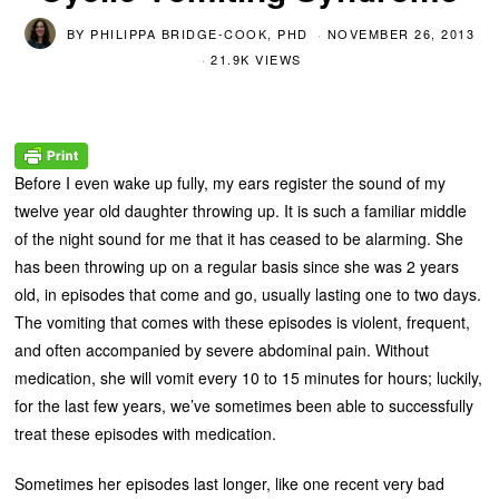
BY
PHILIPPA BRIDGE-COOK, PHD
NOVEMBER 26, 2013
21.9K VIEWS
Before I even wake up fully, my ears register the sound of my
twelve year old daughter throwing up. It is such a familiar middle
of the night sound for me that it has ceased to be alarming. She
has been throwing up on a regular basis since she was 2 years
old, in episodes that come and go, usually lasting one to two days.
The vomiting that comes with these episodes is violent, frequent,
and often accompanied by severe abdominal pain. Without
medication, she will vomit every 10 to 15 minutes for hours; luckily,
for the last few years, we’ve sometimes been able to successfully
treat these episodes with medication.
Sometimes her episodes last longer, like one recent very bad