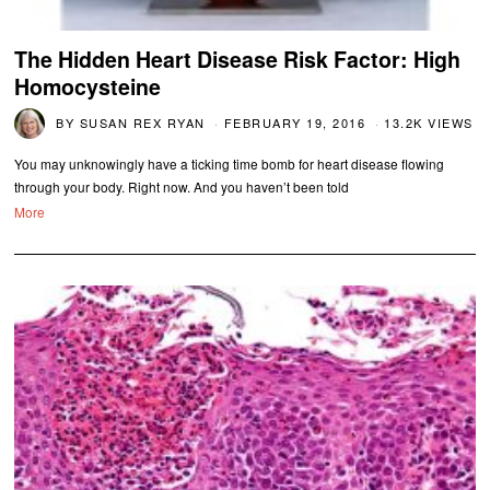
The Hidden Heart Disease Risk Factor: High
Homocysteine
BY
SUSAN REX RYAN
FEBRUARY 19, 2016
13.2K VIEWS
You may unknowingly have a ticking time bomb for heart disease flowing
through your body. Right now. And you haven’t been told
More