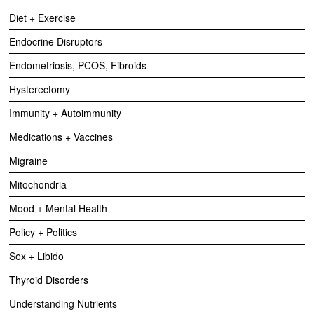
Diet + Exercise
Endocrine Disruptors
Endometriosis, PCOS, Fibroids
Hysterectomy
Immunity + Autoimmunity
Medications + Vaccines
Migraine
Mitochondria
Mood + Mental Health
Policy + Politics
Sex + Libido
Thyroid Disorders
Understanding Nutrients