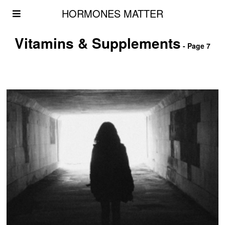
HORMONES MATTER
Vitamins & Supplements
- Page 7