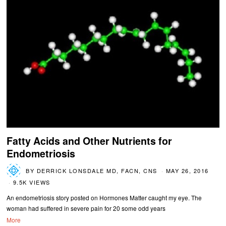
Fatty Acids and Other Nutrients for
Endometriosis
BY
DERRICK LONSDALE MD, FACN, CNS
MAY 26, 2016
9.5K VIEWS
An endometriosis story posted on Hormones Matter caught my eye. The
woman had suffered in severe pain for 20 some odd years
More