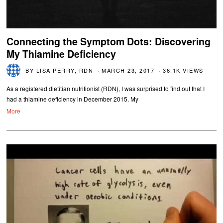
Connecting the Symptom Dots: Discovering
My Thiamine Deficiency
BY
LISA PERRY, RDN
MARCH 23, 2017
36.1K VIEWS
As a registered dietitian nutritionist (RDN), I was surprised to find out that I
had a thiamine deficiency in December 2015. My
More