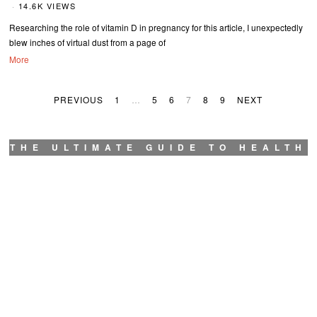
14.6K VIEWS
Researching the role of vitamin D in pregnancy for this article, I unexpectedly
blew inches of virtual dust from a page of
More
PREVIOUS
1
…
5
6
7
8
9
NEXT
THE ULTIMATE GUIDE TO HEALTH