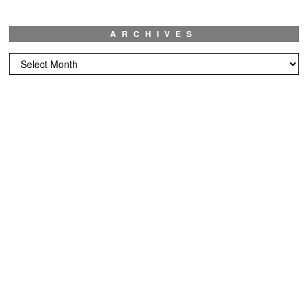
ARCHIVES
Archives