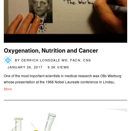
Oxygenation, Nutrition and Cancer
BY
DERRICK LONSDALE MD, FACN, CNS
JANUARY 26, 2017
9.3K VIEWS
One of the most important scientists in medical research was Otto Warburg
whose presentation at the 1966 Nobel Laureate conference in Lindau,
More