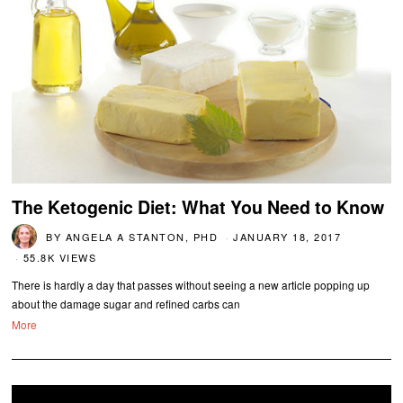
The Ketogenic Diet: What You Need to Know
BY
ANGELA A STANTON, PHD
JANUARY 18, 2017
55.8K VIEWS
There is hardly a day that passes without seeing a new article popping up
about the damage sugar and refined carbs can
More