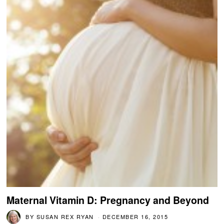
Maternal Vitamin D: Pregnancy and Beyond
BY
SUSAN REX RYAN
DECEMBER 16, 2015