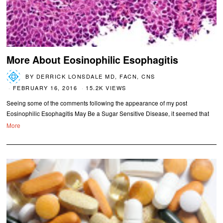
More About Eosinophilic Esophagitis
BY
DERRICK LONSDALE MD, FACN, CNS
FEBRUARY 16, 2016
15.2K VIEWS
Seeing some of the comments following the appearance of my post
Eosinophilic Esophagitis May Be a Sugar Sensitive Disease, it seemed that
More