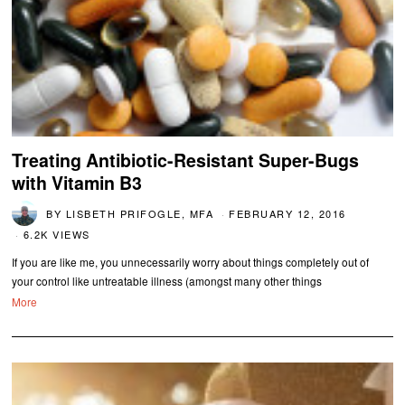
Treating Antibiotic-Resistant Super-Bugs
with Vitamin B3
BY
LISBETH PRIFOGLE, MFA
FEBRUARY 12, 2016
6.2K VIEWS
If you are like me, you unnecessarily worry about things completely out of
your control like untreatable illness (amongst many other things
More