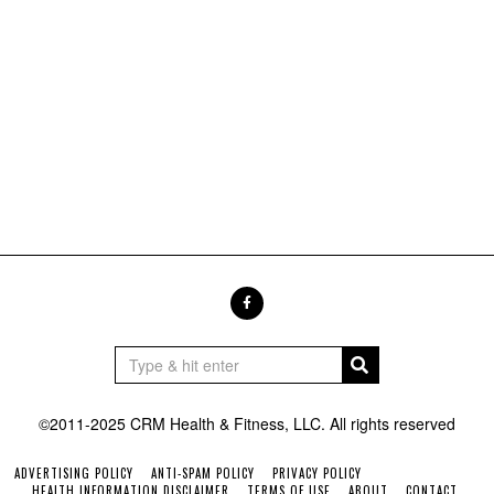
©2011-2025 CRM Health & Fitness, LLC. All rights reserved
ADVERTISING POLICY
ANTI-SPAM POLICY
PRIVACY POLICY
HEALTH INFORMATION DISCLAIMER
TERMS OF USE
ABOUT
CONTACT