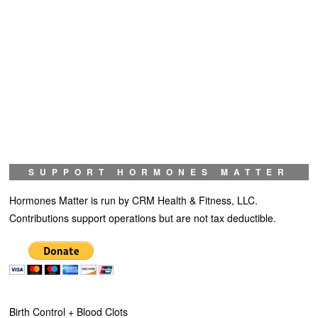
SUPPORT HORMONES MATTER
Hormones Matter is run by CRM Health & Fitness, LLC.
Contributions support operations but are not tax deductible.
Birth Control + Blood Clots