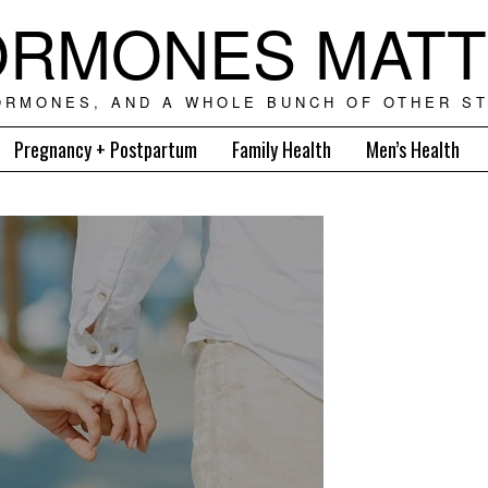
RMONES MAT
ORMONES, AND A WHOLE BUNCH OF OTHER ST
Pregnancy + Postpartum
Family Health
Men’s Health