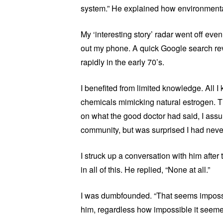
system.” He explained how environmental
My ‘interesting story’ radar went off even
out my phone. A quick Google search rev
rapidly in the early 70’s.
I benefited from limited knowledge. All I
chemicals mimicking natural estrogen. Th
on what the good doctor had said, I ass
community, but was surprised I had never
I struck up a conversation with him afte
in all of this. He replied, “None at all.”
I was dumbfounded. “That seems impossibl
him, regardless how impossible it seemed