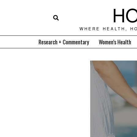
HO
WHERE HEALTH, H
Research + Commentary
Women’s Health