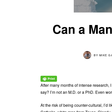
Can a Man
BY
MIKE G
After many months of intense research, I f
say? I’m not an M.D. or a PhD. Even wor
At the risk of being counter-cultural, I’d