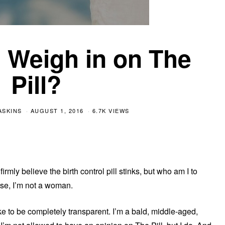
 Weigh in on The
Pill?
ASKINS
AUGUST 1, 2016
6.7K VIEWS
irmly believe the birth control pill stinks, but who am I to
se, I’m not a woman.
 like to be completely transparent. I’m a bald, middle-aged,