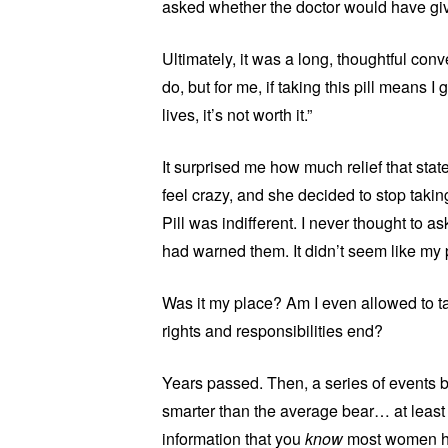
asked whether the doctor would have give
Ultimately, it was a long, thoughtful conv
do, but for me, if taking this pill means 
lives, it’s not worth it.”
It surprised me how much relief that sta
feel crazy, and she decided to stop tak
Pill was indifferent. I never thought to as
had warned them. It didn’t seem like my 
Was it my place? Am I even allowed to 
rights and responsibilities end?
Years passed. Then, a series of events bro
smarter than the average bear… at least
information that you
know
most women hav