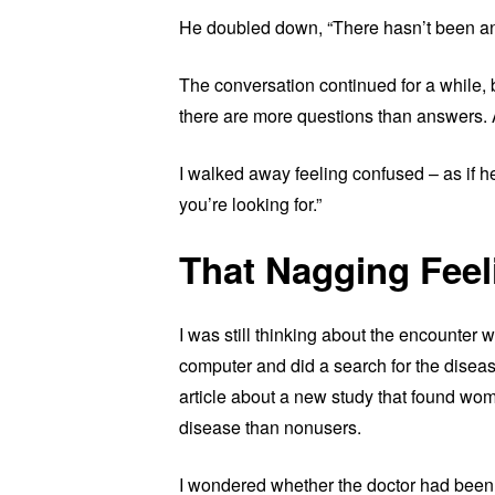
He doubled down, “There hasn’t been any 
The conversation continued for a while, b
there are more questions than answers.
I walked away feeling confused – as if h
you’re looking for.”
That Nagging Feel
I was still thinking about the encounter 
computer and did a search for the diseas
article about a new study that found wom
disease than nonusers.
I wondered whether the doctor had been u