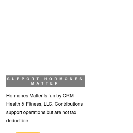
SUPPORT HORMONES
MATTER
Hormones Matter is run by CRM
Health & Fitness, LLC. Contributions
support operations but are not tax
deductible.