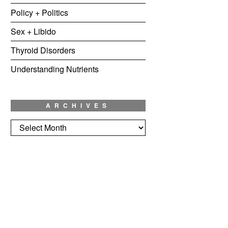
Policy + Politics
Sex + Libido
Thyroid Disorders
Understanding Nutrients
ARCHIVES
Archives