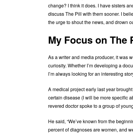
change? I think it does. I have sisters 
discuss The Pill with them sooner. I bel
the urge to shout the news, and drown out
My Focus on The P
As a writer and media producer, it was wor
curiosity. Whether I’m developing a docum
I’m always looking for an interesting stor
A medical project early last year brought
certain disease (I will be more specific a
revered doctor spoke to a group of young
He said, “We’ve known from the beginnin
percent of diagnoses are women, and w