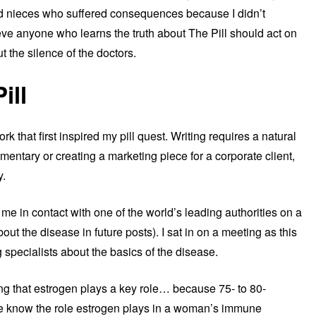
and nieces who suffered consequences because I didn’t
ieve anyone who learns the truth about The Pill should act on
 the silence of the doctors.
ill
k that first inspired my pill quest. Writing requires a natural
entary or creating a marketing piece for a corporate client,
y.
 me in contact with one of the world’s leading authorities on a
bout the disease in future posts). I sat in on a meeting as this
 specialists about the basics of the disease.
g that estrogen plays a key role… because 75- to 80-
e know the role estrogen plays in a woman’s immune