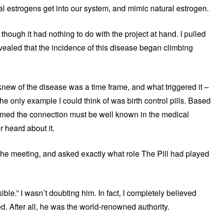
 estrogens get into our system, and mimic natural estrogen.
 though it had nothing to do with the project at hand. I pulled
ealed that the incidence of this disease began climbing
 knew of the disease was a time frame, and what triggered it –
e only example I could think of was birth control pills. Based
umed the connection must be well known in the medical
 heard about it.
r the meeting, and asked exactly what role The Pill had played
e.” I wasn’t doubting him. In fact, I completely believed
. After all, he was the world-renowned authority.