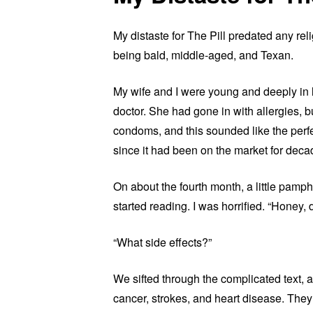
My distaste for The Pill predated any religi
being bald, middle-aged, and Texan.
My wife and I were young and deeply in 
doctor. She had gone in with allergies, 
condoms, and this sounded like the perfe
since it had been on the market for decad
On about the fourth month, a little pamph
started reading. I was horrified. “Honey, 
“What side effects?”
We sifted through the complicated text,
cancer, strokes, and heart disease. They