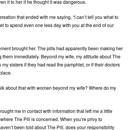
n it to her if he thought it was dangerous.
ersation that ended with me saying, “I can’t tell you what to
I get to spend even one less day with you at the end of our
tement brought her. The pills had apparently been making her
ing them immediately. Beyond my wife, my attitude about The
k my sisters if they had read the pamphlet, or if their doctors
place.
talk about that with women beyond my wife? Where do my
ught me in contact with information that left me a little
 where The Pill is concerned. When you’re privy to
en’t been told about The Pill, does your responsibility