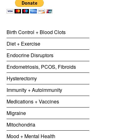
Birth Control + Blood Clots
Diet + Exercise
Endocrine Disruptors
Endometriosis, PCOS, Fibroids
Hysterectomy
Immunity + Autoimmunity
Medications + Vaccines
Migraine
Mitochondria
Mood + Mental Health