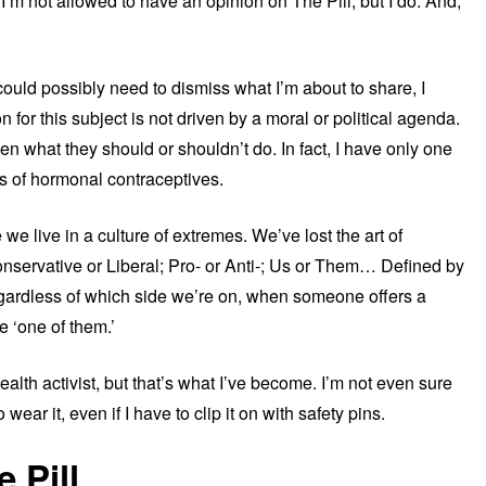
I’m not allowed to have an opinion on The Pill, but I do. And,
could possibly need to dismiss what I’m about to share, I
 for this subject is not driven by a moral or political agenda.
n what they should or shouldn’t do. In fact, I have only one
s of hormonal contraceptives.
we live in a culture of extremes. We’ve lost the art of
onservative or Liberal; Pro- or Anti-; Us or Them… Defined by
gardless of which side we’re on, when someone offers a
e ‘one of them.’
lth activist, but that’s what I’ve become. I’m not even sure
 wear it, even if I have to clip it on with safety pins.
 Pill