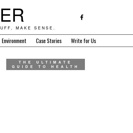
TER
UFF, MAKE SENSE.
Environment
Case Stories
Write for Us
THE ULTIMATE
GUIDE TO HEALTH