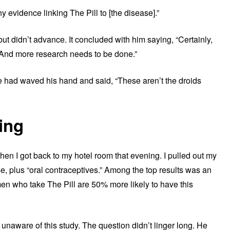
evidence linking The Pill to [the disease].”
ut didn’t advance. It concluded with him saying, “Certainly,
 And more research needs to be done.”
e had waved his hand and said, “These aren’t the droids
ing
when I got back to my hotel room that evening. I pulled out my
e, plus “oral contraceptives.” Among the top results was an
en who take The Pill are 50% more likely to have this
naware of this study. The question didn’t linger long. He