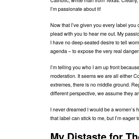
Catholic, white man from Texas. Clearly, 
I’m passionate about it!
Now that I’ve given you every label you 
plead with you to hear me out. My passion
I have no deep-seated desire to tell wome
agenda – to expose the very real danger
I’m telling you who I am up front because 
moderation. It seems we are all either C
extremes, there is no middle ground. Re
different perspective, we assume they ar
I never dreamed I would be a women’s hea
that label can stick to me, but I’m eager to
My Distaste for The