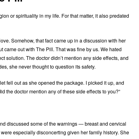
on or spirituality in my life. For that matter, it also predated
love. Somehow, that fact came up in a discussion with her
but came out with The Pill. That was fine by us. We hated
ct solution. The doctor didn’t mention any side effects, and
es, she never thought to question its safety.
let fell out as she opened the package. I picked it up, and
did the doctor mention any of these side effects to you?”
 and discussed some of the warnings — breast and cervical
 were especially disconcerting given her family history. She