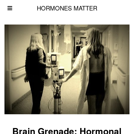
HORMONES MATTER
Brain Grenade: Hormonal