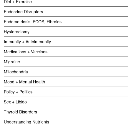
Diet + Exercise
Endocrine Disruptors
Endometriosis, PCOS, Fibroids
Hysterectomy
Immunity + Autoimmunity
Medications + Vaccines
Migraine
Mitochondria
Mood + Mental Health
Policy + Politics
Sex + Libido
Thyroid Disorders
Understanding Nutrients