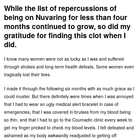
While the list of repercussions of
being on Nuvaring for less than four
months continued to grow, so did my
gratitude for finding this clot when I
did.
I know many women were not as lucky as I was and suffered
through strokes and long-term health defeats. Some women even
tragically lost their lives.
I made it through the following six months with as much grace as I
could muster. But there definitely were times when I was annoyed
that I had to wear an ugly medical alert bracelet in case of
emergencies, that I was covered in bruises from my blood being
so thin, and that I had to go to the Coumadin clinic every week to
get my finger pricked to check my blood levels. I felt defeated and
ashamed as my body awkwardly readjusted to getting off