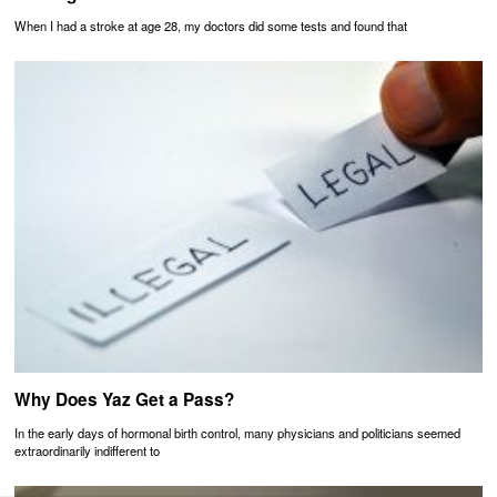
When I had a stroke at age 28, my doctors did some tests and found that
Why Does Yaz Get a Pass?
In the early days of hormonal birth control, many physicians and politicians seemed
extraordinarily indifferent to