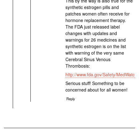
This by the way is also true for the
synthetic estrogen pills and
patches women often receive for
hormone replacement therapy.
The FDA just released label
changes with updates and
warnings for 26 medicines and
synthetic estrogen is on the list
with warning of the very same
Cerebral Sinus Venous
Thrombosis:
http://www.fda.gov/Safety/MedWatch
Serious stuff! Something to be
concerned about for all women!
Reply