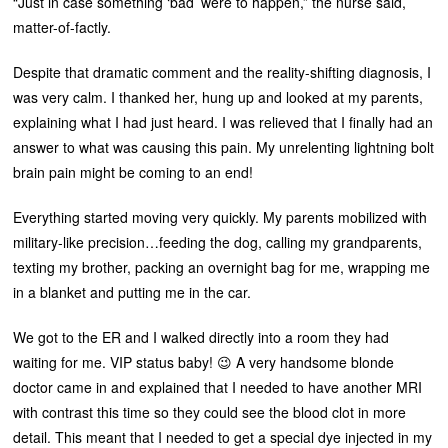
“Just in case something ‘bad’ were to happen,” the nurse said,
matter-of-factly.
Despite that dramatic comment and the reality-shifting diagnosis, I
was very calm. I thanked her, hung up and looked at my parents,
explaining what I had just heard. I was relieved that I finally had an
answer to what was causing this pain. My unrelenting lightning bolt
brain pain might be coming to an end!
Everything started moving very quickly. My parents mobilized with
military-like precision…feeding the dog, calling my grandparents,
texting my brother, packing an overnight bag for me, wrapping me
in a blanket and putting me in the car.
We got to the ER and I walked directly into a room they had
waiting for me. VIP status baby! 😉 A very handsome blonde
doctor came in and explained that I needed to have another MRI
with contrast this time so they could see the blood clot in more
detail. This meant that I needed to get a special dye injected in my