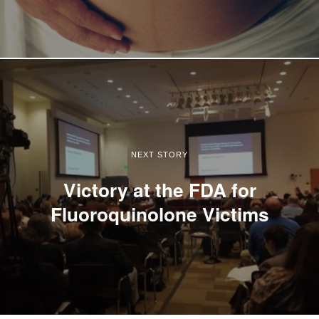
NEXT STORY
Victory at the FDA for
Fluoroquinolone Victims