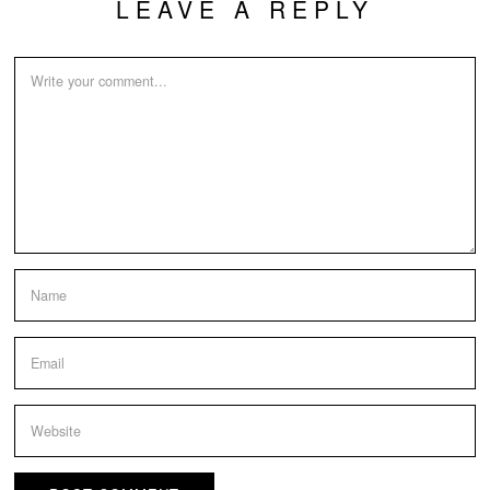
LEAVE A REPLY