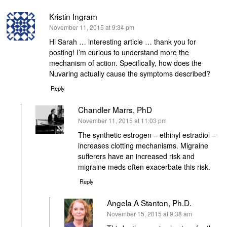
Kristin Ingram
says:
November 11, 2015 at 9:34 pm
Hi Sarah … interesting article … thank you for
posting! I’m curious to understand more the
mechanism of action. Specifically, how does the
Nuvaring actually cause the symptoms described?
Reply
Chandler Marrs, PhD
says:
November 11, 2015 at 11:03 pm
The synthetic estrogen – ethinyl estradiol –
increases clotting mechanisms. Migraine
sufferers have an increased risk and
migraine meds often exacerbate this risk.
Reply
Angela A Stanton, Ph.D.
says:
November 15, 2015 at 9:38 am