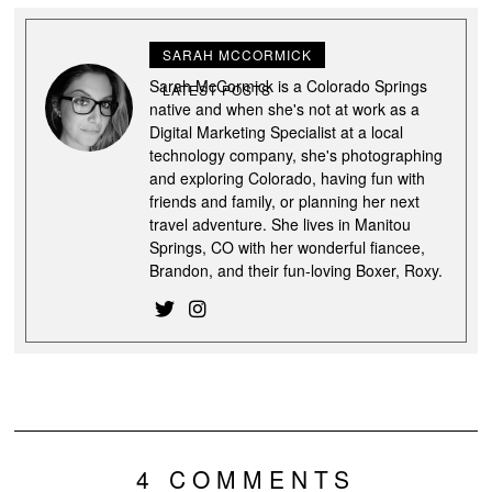
SARAH MCCORMICK
Sarah McCormick is a Colorado Springs
LATEST POSTS
native and when she's not at work as a
Digital Marketing Specialist at a local
technology company, she's photographing
and exploring Colorado, having fun with
friends and family, or planning her next
travel adventure. She lives in Manitou
Springs, CO with her wonderful fiancee,
Brandon, and their fun-loving Boxer, Roxy.
4 COMMENTS