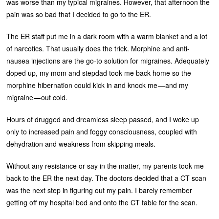
was worse than my typical migraines. However, that afternoon the
pain was so bad that I decided to go to the ER.
The ER staff put me in a dark room with a warm blanket and a lot
of narcotics. That usually does the trick. Morphine and anti-
nausea injections are the go-to solution for migraines. Adequately
doped up, my mom and stepdad took me back home so the
morphine hibernation could kick in and knock me — and my
migraine — out cold.
Hours of drugged and dreamless sleep passed, and I woke up
only to increased pain and foggy consciousness, coupled with
dehydration and weakness from skipping meals.
Without any resistance or say in the matter, my parents took me
back to the ER the next day. The doctors decided that a CT scan
was the next step in figuring out my pain. I barely remember
getting off my hospital bed and onto the CT table for the scan.