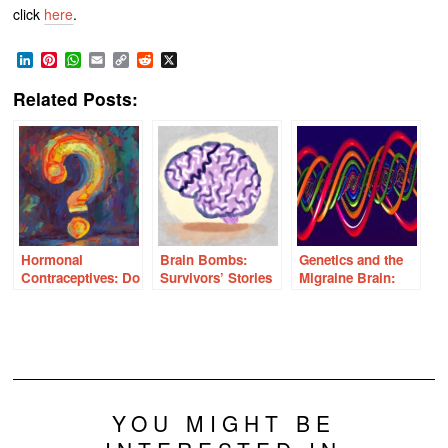
click
here
.
LinkedIn
Pinterest
WhatsApp
Email
Copy
Reddit
X
Link
Related Posts:
Hormonal
Brain Bombs:
Genetics and the
Contraceptives: Do
Survivors’ Stories
Migraine Brain:
We Really Know
of Birth Control
Mutation,
What We Think We
Induced Strokes
Adaptation, or
Know?
Variance?
YOU MIGHT BE