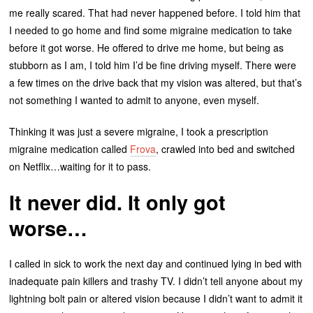
me really scared. That had never happened before. I told him that
I needed to go home and find some migraine medication to take
before it got worse. He offered to drive me home, but being as
stubborn as I am, I told him I’d be fine driving myself. There were
a few times on the drive back that my vision was altered, but that’s
not something I wanted to admit to anyone, even myself.
Thinking it was just a severe migraine, I took a prescription
migraine medication called
Frova
, crawled into bed and switched
on Netflix…waiting for it to pass.
It never did. It only got
worse…
I called in sick to work the next day and continued lying in bed with
inadequate pain killers and trashy TV. I didn’t tell anyone about my
lightning bolt pain or altered vision because I didn’t want to admit it