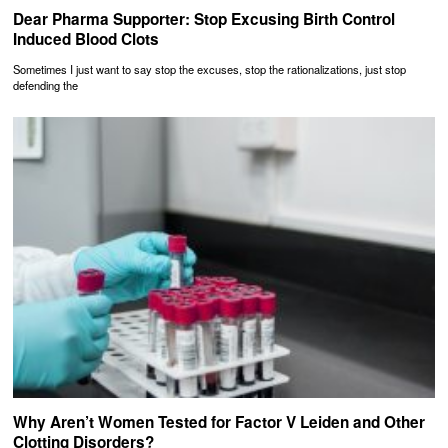
Dear Pharma Supporter: Stop Excusing Birth Control
Induced Blood Clots
Sometimes I just want to say stop the excuses, stop the rationalizations, just stop
defending the
Why Aren’t Women Tested for Factor V Leiden and Other
Clotting Disorders?