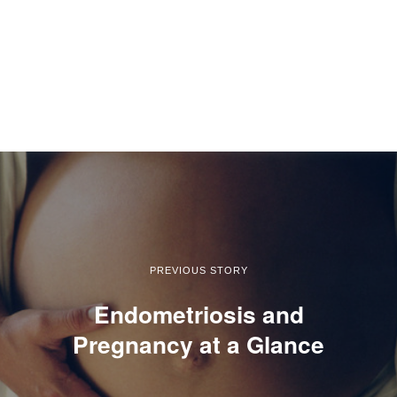
PREVIOUS STORY
Endometriosis and
Pregnancy at a Glance