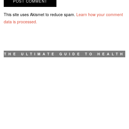
This site uses Akismet to reduce spam.
Learn how your comment
data is processed.
THE ULTIMATE GUIDE TO HEALTH