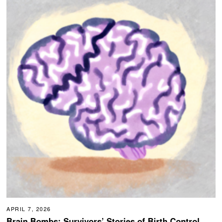
APRIL 7, 2026
Brain Bombs: Survivors’ Stories of Birth Control