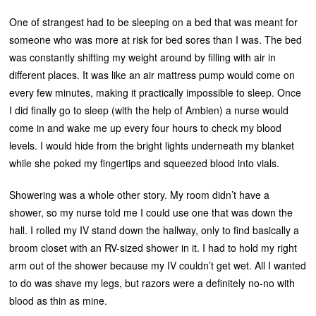
One of strangest had to be sleeping on a bed that was meant for
someone who was more at risk for bed sores than I was. The bed
was constantly shifting my weight around by filling with air in
different places. It was like an air mattress pump would come on
every few minutes, making it practically impossible to sleep. Once
I did finally go to sleep (with the help of Ambien) a nurse would
come in and wake me up every four hours to check my blood
levels. I would hide from the bright lights underneath my blanket
while she poked my fingertips and squeezed blood into vials.
Showering was a whole other story. My room didn’t have a
shower, so my nurse told me I could use one that was down the
hall. I rolled my IV stand down the hallway, only to find basically a
broom closet with an RV-sized shower in it. I had to hold my right
arm out of the shower because my IV couldn’t get wet. All I wanted
to do was shave my legs, but razors were a definitely no-no with
blood as thin as mine.