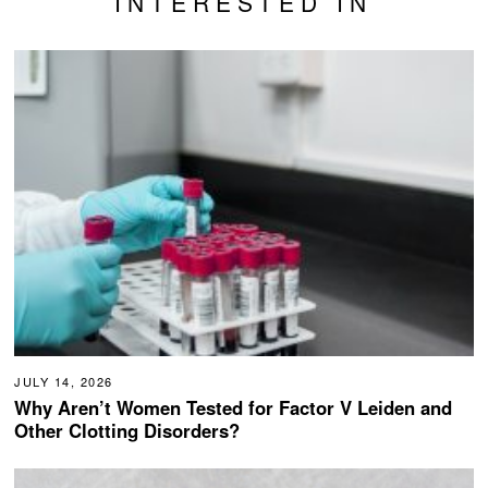
INTERESTED IN
JULY 14, 2026
Why Aren’t Women Tested for Factor V Leiden and
Other Clotting Disorders?