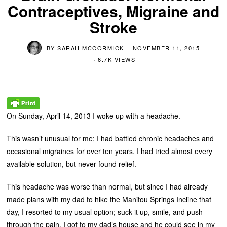
Contraceptives, Migraine and
Stroke
BY
SARAH MCCORMICK
NOVEMBER 11, 2015
6.7K VIEWS
On Sunday, April 14, 2013 I woke up with a headache.
This wasn’t unusual for me; I had battled chronic headaches and
occasional migraines for over ten years. I had tried almost every
available solution, but never found relief.
This headache was worse than normal, but since I had already
made plans with my dad to hike the Manitou Springs Incline that
day, I resorted to my usual option; suck it up, smile, and push
through the pain. I got to my dad’s house and he could see in my