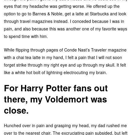
eyes that my headache was getting worse. He offered up the
option to go to Barnes & Noble, get a latte at Starbucks and look
through travel magazines instead. I conceded because I was in
pain, and also because this was another one of my favorite ways
to spend time with him.
While flipping through pages of Conde Nast’s Traveler magazine
with a chai tea latte in my hand, I felt a pain that I will not soon
forget strike through my right eye and up through my skull. It felt
like a white hot bolt of lightning electrocuting my brain.
For Harry Potter fans out
there, my Voldemort was
close.
Hunched over in pain and grasping my head, my dad rushed me
over to the nearest chair. The excruciating pain subsided, but left