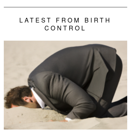
LATEST FROM BIRTH
CONTROL