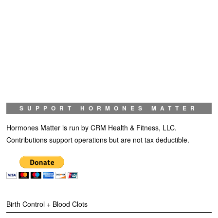
SUPPORT HORMONES MATTER
Hormones Matter is run by CRM Health & Fitness, LLC.
Contributions support operations but are not tax deductible.
Birth Control + Blood Clots