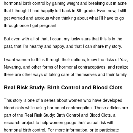
hormonal birth control by gaining weight and breaking out in acne
that I thought I had happily left back in 8th grade. Even now, I still
get worried and anxious when thinking about what I’ll have to go
through once I get pregnant.
But even with all of that, I count my lucky stars that this is in the
past, that I’m healthy and happy, and that I can share my story.
I want women to think through their options, know the risks of Yaz,
Nuvaring, and other forms of hormonal contraceptives, and realize
there are other ways of taking care of themselves and their family.
Real Risk Study: Birth Control and Blood Clots
This story is one of a series about women who have developed
blood clots while using hormonal contraception. These articles are
part of the Real Risk Study: Birth Control and Blood Clots, a
research project to help women gauge their actual risk with
hormonal birth control. For more information, or to participate