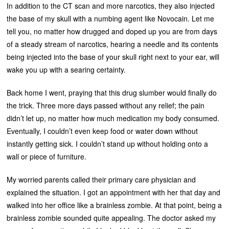
In addition to the CT scan and more narcotics, they also injected
the base of my skull with a numbing agent like Novocain. Let me
tell you, no matter how drugged and doped up you are from days
of a steady stream of narcotics, hearing a needle and its contents
being injected into the base of your skull right next to your ear, will
wake you up with a searing certainty.
Back home I went, praying that this drug slumber would finally do
the trick. Three more days passed without any relief; the pain
didn’t let up, no matter how much medication my body consumed.
Eventually, I couldn’t even keep food or water down without
instantly getting sick. I couldn’t stand up without holding onto a
wall or piece of furniture.
My worried parents called their primary care physician and
explained the situation. I got an appointment with her that day and
walked into her office like a brainless zombie. At that point, being a
brainless zombie sounded quite appealing. The doctor asked my