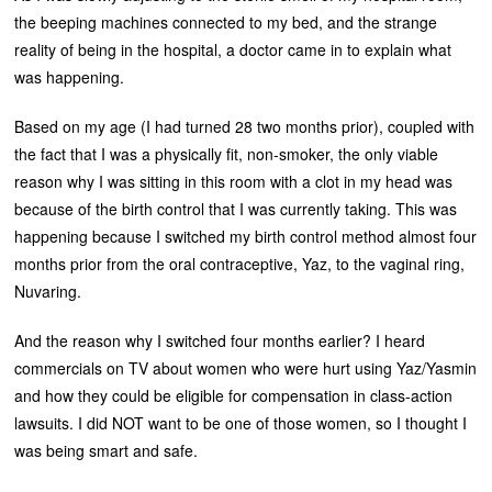
the beeping machines connected to my bed, and the strange
reality of being in the hospital, a doctor came in to explain what
was happening.
Based on my age (I had turned 28 two months prior), coupled with
the fact that I was a physically fit, non-smoker, the only viable
reason why I was sitting in this room with a clot in my head was
because of the birth control that I was currently taking. This was
happening because I switched my birth control method almost four
months prior from the oral contraceptive, Yaz, to the vaginal ring,
Nuvaring.
And the reason why I switched four months earlier? I heard
commercials on TV about women who were hurt using Yaz/Yasmin
and how they could be eligible for compensation in class-action
lawsuits. I did NOT want to be one of those women, so I thought I
was being smart and safe.