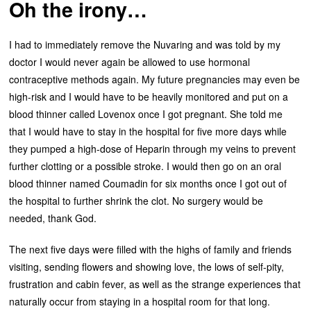
Oh the irony…
I had to immediately remove the Nuvaring and was told by my
doctor I would never again be allowed to use hormonal
contraceptive methods again. My future pregnancies may even be
high-risk and I would have to be heavily monitored and put on a
blood thinner called Lovenox once I got pregnant. She told me
that I would have to stay in the hospital for five more days while
they pumped a high-dose of Heparin through my veins to prevent
further clotting or a possible stroke. I would then go on an oral
blood thinner named Coumadin for six months once I got out of
the hospital to further shrink the clot. No surgery would be
needed, thank God.
The next five days were filled with the highs of family and friends
visiting, sending flowers and showing love, the lows of self-pity,
frustration and cabin fever, as well as the strange experiences that
naturally occur from staying in a hospital room for that long.