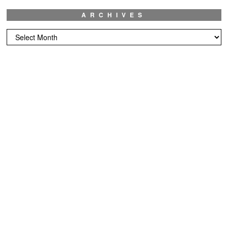
ARCHIVES
Archives