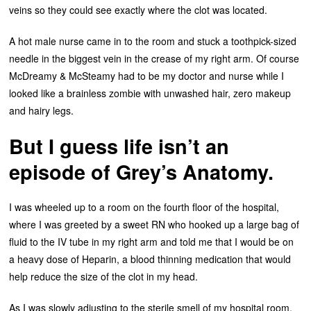
veins so they could see exactly where the clot was located.
A hot male nurse came in to the room and stuck a toothpick-sized
needle in the biggest vein in the crease of my right arm. Of course
McDreamy & McSteamy had to be my doctor and nurse while I
looked like a brainless zombie with unwashed hair, zero makeup
and hairy legs.
But I guess life isn’t an
episode of Grey’s Anatomy.
I was wheeled up to a room on the fourth floor of the hospital,
where I was greeted by a sweet RN who hooked up a large bag of
fluid to the IV tube in my right arm and told me that I would be on
a heavy dose of Heparin, a blood thinning medication that would
help reduce the size of the clot in my head.
As I was slowly adjusting to the sterile smell of my hospital room,