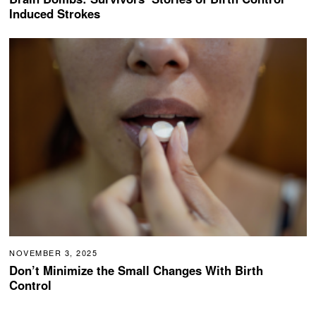
Induced Strokes
NOVEMBER 3, 2025
Don’t Minimize the Small Changes With Birth
Control