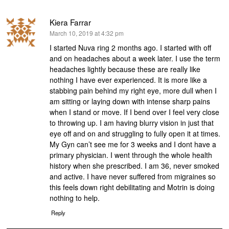
Kiera Farrar
says:
March 10, 2019 at 4:32 pm
I started Nuva ring 2 months ago. I started with off
and on headaches about a week later. I use the term
headaches lightly because these are really like
nothing I have ever experienced. It is more like a
stabbing pain behind my right eye, more dull when I
am sitting or laying down with intense sharp pains
when I stand or move. If I bend over I feel very close
to throwing up. I am having blurry vision in just that
eye off and on and struggling to fully open it at times.
My Gyn can’t see me for 3 weeks and I dont have a
primary physician. I went through the whole health
history when she prescribed. I am 36, never smoked
and active. I have never suffered from migraines so
this feels down right debilitating and Motrin is doing
nothing to help.
Reply