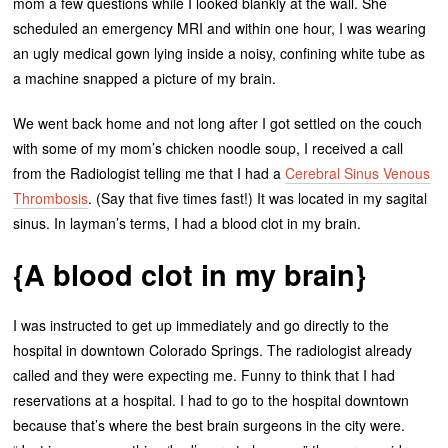
mom a few questions while I looked blankly at the wall. She
scheduled an emergency MRI and within one hour, I was wearing
an ugly medical gown lying inside a noisy, confining white tube as
a machine snapped a picture of my brain.
We went back home and not long after I got settled on the couch
with some of my mom’s chicken noodle soup, I received a call
from the Radiologist telling me that I had a
Cerebral Sinus Venous
Thrombosis
. (Say that five times fast!) It was located in my sagital
sinus. In layman’s terms, I had a blood clot in my brain.
{A blood clot in my brain}
I was instructed to get up immediately and go directly to the
hospital in downtown Colorado Springs. The radiologist already
called and they were expecting me. Funny to think that I had
reservations at a hospital. I had to go to the hospital downtown
because that’s where the best brain surgeons in the city were.