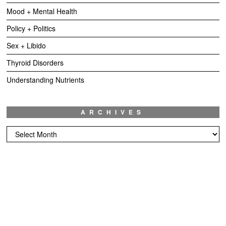
Mood + Mental Health
Policy + Politics
Sex + Libido
Thyroid Disorders
Understanding Nutrients
ARCHIVES
Archives