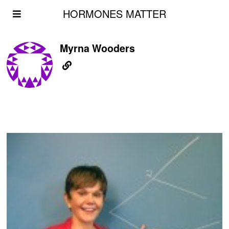
HORMONES MATTER
Myrna Wooders