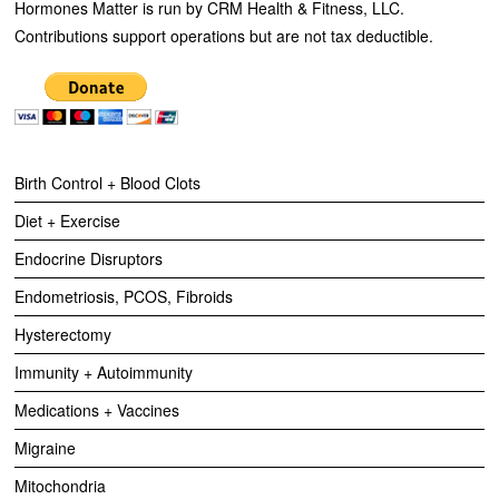
Hormones Matter is run by CRM Health & Fitness, LLC.
Contributions support operations but are not tax deductible.
Birth Control + Blood Clots
Diet + Exercise
Endocrine Disruptors
Endometriosis, PCOS, Fibroids
Hysterectomy
Immunity + Autoimmunity
Medications + Vaccines
Migraine
Mitochondria