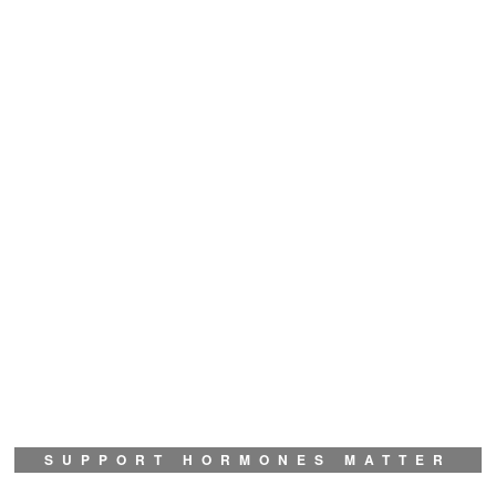
SUPPORT HORMONES MATTER