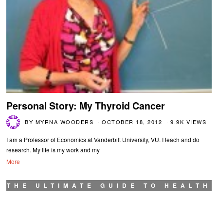
Personal Story: My Thyroid Cancer
BY
MYRNA WOODERS
OCTOBER 18, 2012
9.9K VIEWS
I am a Professor of Economics at Vanderbilt University, VU. I teach and do
research. My life is my work and my
More
THE ULTIMATE GUIDE TO HEALTH