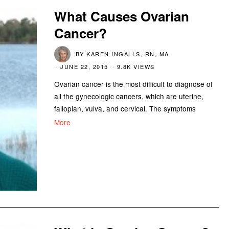
What Causes Ovarian
Cancer?
BY
KAREN INGALLS, RN, MA
JUNE 22, 2015
9.8K VIEWS
Ovarian cancer is the most difficult to diagnose of
all the gynecologic cancers, which are uterine,
fallopian, vulva, and cervical. The symptoms
More