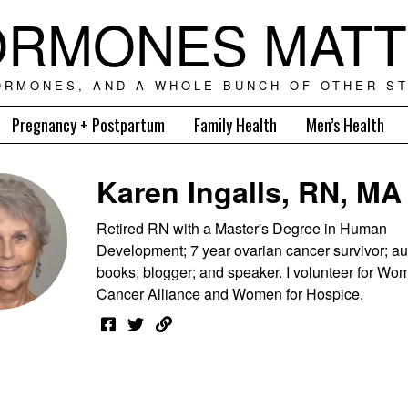
RMONES MAT
ORMONES, AND A WHOLE BUNCH OF OTHER ST
Pregnancy + Postpartum
Family Health
Men’s Health
Karen Ingalls, RN, MA
Retired RN with a Master's Degree in Human
Development; 7 year ovarian cancer survivor; au
books; blogger; and speaker. I volunteer for Wom
Cancer Alliance and Women for Hospice.