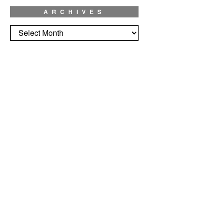
ARCHIVES
Archives