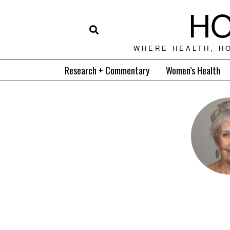
HO
WHERE HEALTH, H
Research + Commentary
Women’s Health