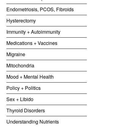
Endometriosis, PCOS, Fibroids
Hysterectomy
Immunity + Autoimmunity
Medications + Vaccines
Migraine
Mitochondria
Mood + Mental Health
Policy + Politics
Sex + Libido
Thyroid Disorders
Understanding Nutrients