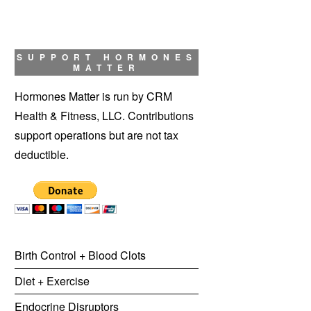
SUPPORT HORMONES
MATTER
Hormones Matter is run by CRM
Health & Fitness, LLC. Contributions
support operations but are not tax
deductible.
Birth Control + Blood Clots
Diet + Exercise
Endocrine Disruptors