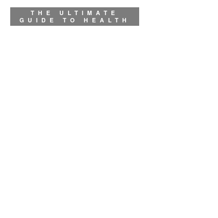
THE ULTIMATE
GUIDE TO HEALTH