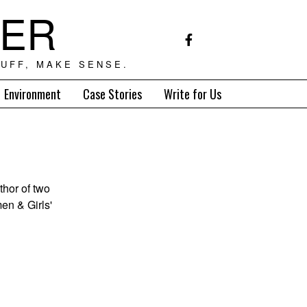
TER
UFF, MAKE SENSE.
Environment
Case Stories
Write for Us
thor of two
en & Girls'