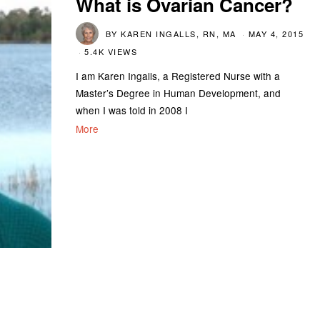
What is Ovarian Cancer?
BY
KAREN INGALLS, RN, MA
MAY 4, 2015
5.4K VIEWS
I am Karen Ingalls, a Registered Nurse with a
Master’s Degree in Human Development, and
when I was told in 2008 I
More