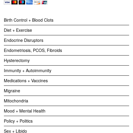
Birth Control + Blood Clots
Diet + Exercise
Endocrine Disruptors
Endometriosis, PCOS, Fibroids
Hysterectomy
Immunity + Autoimmunity
Medications + Vaccines
Migraine
Mitochondria
Mood + Mental Health
Policy + Politics
Sex + Libido