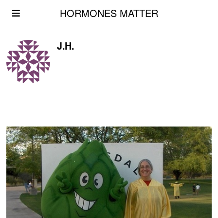
HORMONES MATTER
J.H.