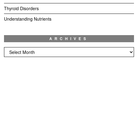
Thyroid Disorders
Understanding Nutrients
ARCHIVES
Archives