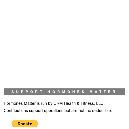
SUPPORT HORMONES MATTER
Hormones Matter is run by CRM Health & Fitness, LLC.
Contributions support operations but are not tax deductible.