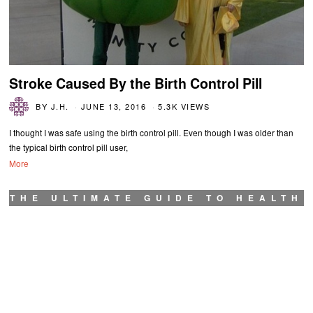
Stroke Caused By the Birth Control Pill
BY
J.H.
JUNE 13, 2016
5.3K VIEWS
I thought I was safe using the birth control pill. Even though I was older than
the typical birth control pill user,
More
THE ULTIMATE GUIDE TO HEALTH