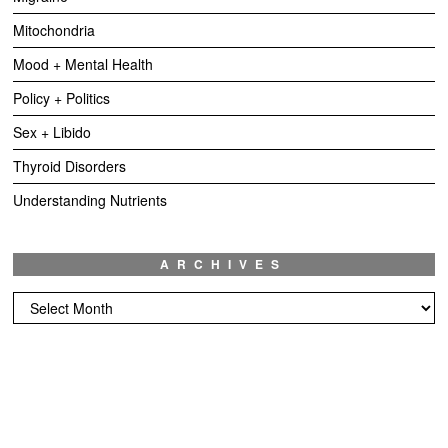
Mitochondria
Mood + Mental Health
Policy + Politics
Sex + Libido
Thyroid Disorders
Understanding Nutrients
ARCHIVES
Archives