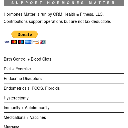
SUPPORT HORMONES MATTER
Hormones Matter is run by CRM Health & Fitness, LLC.
Contributions support operations but are not tax deductible.
Birth Control + Blood Clots
Diet + Exercise
Endocrine Disruptors
Endometriosis, PCOS, Fibroids
Hysterectomy
Immunity + Autoimmunity
Medications + Vaccines
Migraine