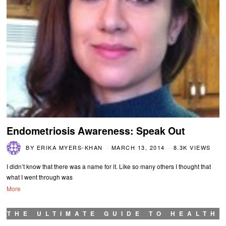
Endometriosis Awareness: Speak Out
BY
ERIKA MYERS-KHAN
MARCH 13, 2014
8.3K VIEWS
I didn’t know that there was a name for it. Like so many others I thought that
what I went through was
More
THE ULTIMATE GUIDE TO HEALTH