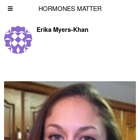
HORMONES MATTER
Erika Myers-Khan