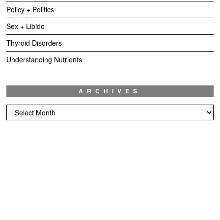
Policy + Politics
Sex + Libido
Thyroid Disorders
Understanding Nutrients
ARCHIVES
Archives