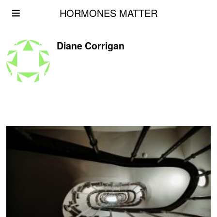
HORMONES MATTER
Diane Corrigan