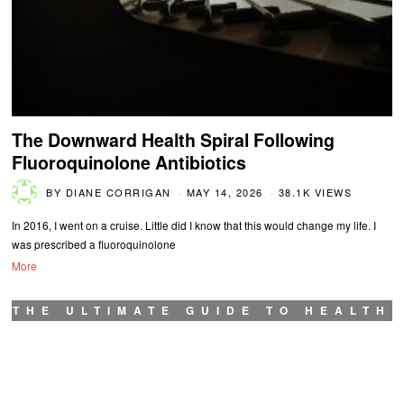
The Downward Health Spiral Following
Fluoroquinolone Antibiotics
BY
DIANE CORRIGAN
MAY 14, 2026
38.1K VIEWS
In 2016, I went on a cruise. Little did I know that this would change my life. I
was prescribed a fluoroquinolone
More
THE ULTIMATE GUIDE TO HEALTH