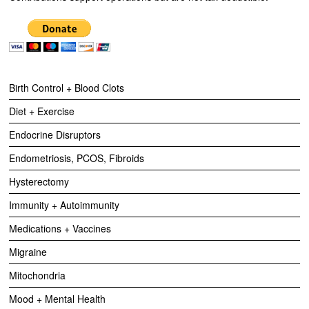
Birth Control + Blood Clots
Diet + Exercise
Endocrine Disruptors
Endometriosis, PCOS, Fibroids
Hysterectomy
Immunity + Autoimmunity
Medications + Vaccines
Migraine
Mitochondria
Mood + Mental Health